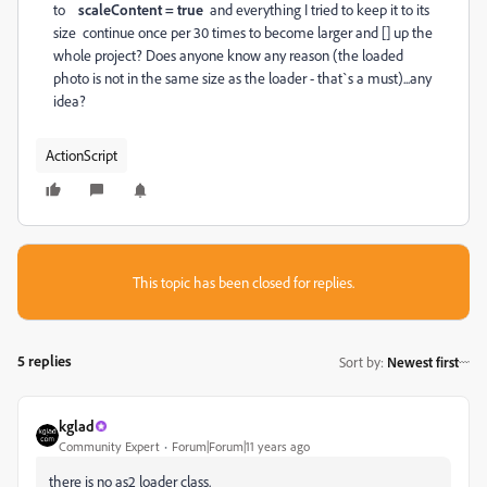
to
scaleContent = true
and everything I tried to keep it to its
size continue once per 30 times to become larger and [] up the
whole project? Does anyone know any reason (the loaded
photo is not in the same size as the loader - that`s a must)...any
idea?
ActionScript
This topic has been closed for replies.
5 replies
Sort by
:
Newest first
kglad
Community Expert
Forum|Forum|11 years ago
there is no as2 loader class.