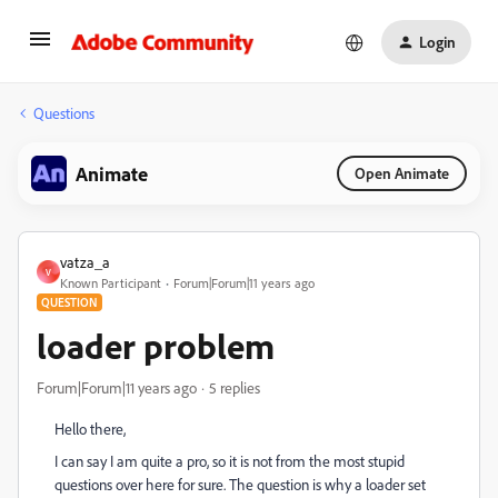
Login
Questions
Animate
Open Animate
vatza_a
V
Known Participant
Forum|Forum|11 years ago
QUESTION
loader problem
Forum|Forum|11 years ago
5 replies
Hello there,
I can say I am quite a pro, so it is not from the most stupid
questions over here for sure. The question is why a loader set