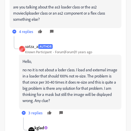
are you talking about the as3 loader class or the as2
moviecliploader class or an as2 component or a flex class
something else?
4 replies
vatza_a
AUTHOR
V
Known Participant
Forum|Forum|11 years ago
Hello,
no no it is not about a loder class. I load and external image
in a loader that should 100% not re-size. The problem is
that once per 30-40 times it does re-size and this is quite a
big problem is there any solution for that problem. I am
thinking for a mask but still the image will be displayed
wrong. Any clue?
3 replies
kglad