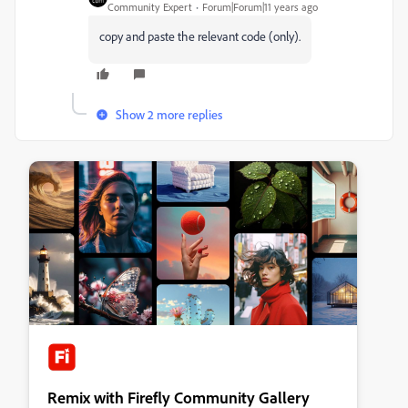
Community Expert
Forum|Forum|11 years ago
copy and paste the relevant code (only).
Show 2 more replies
Remix with Firefly Community Gallery