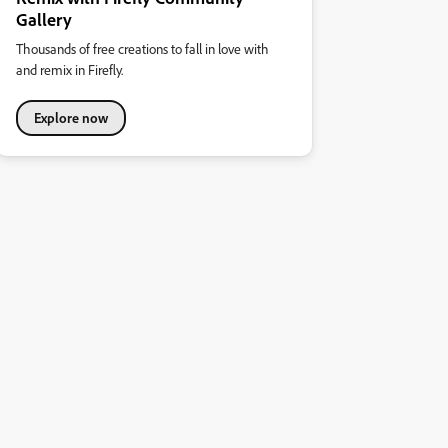
Gallery
Thousands of free creations to fall in love with
and remix in Firefly.
Explore now