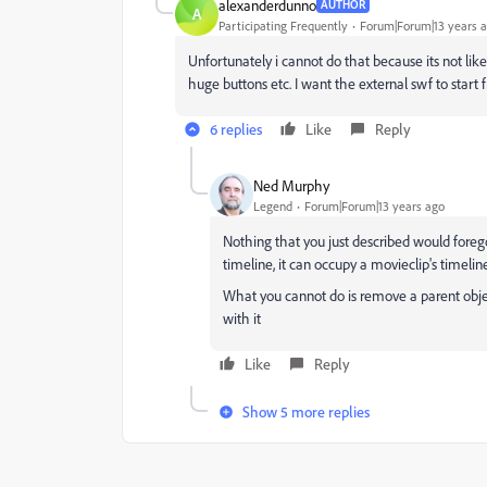
alexanderdunno
AUTHOR
A
Participating Frequently
Forum|Forum|13 years 
Unfortunately i cannot do that because its not l
huge buttons etc. I want the external swf to start 
6 replies
Like
Reply
Ned Murphy
Legend
Forum|Forum|13 years ago
Nothing that you just described would forego b
timeline, it can occupy a movieclip's timeline 
What you cannot do is remove a parent object
with it
Like
Reply
Show 5 more replies