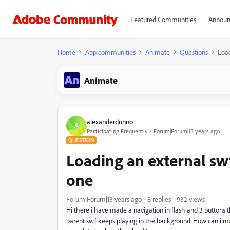
Featured Communities
Announ
Home
App communities
Animate
Questions
Load
Animate
alexanderdunno
A
Participating Frequently
Forum|Forum|13 years ago
QUESTION
Loading an external sw
one
Forum|Forum|13 years ago
8 replies
932 views
Hi there i have made a navigation in flash and 3 buttons 
parent swf keeps playing in the background. How can i m