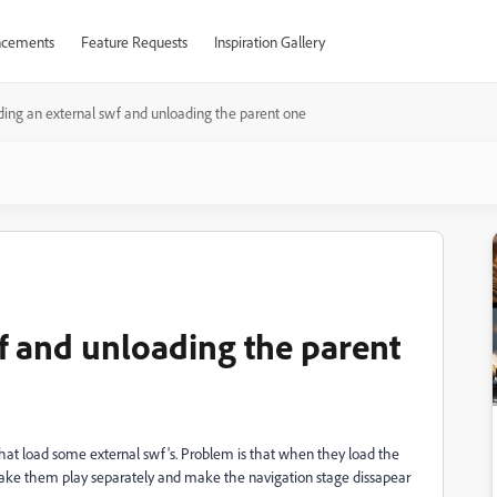
cements
Feature Requests
Inspiration Gallery
ing an external swf and unloading the parent one
f and unloading the parent
that load some external swf's. Problem is that when they load the
ake them play separately and make the navigation stage dissapear