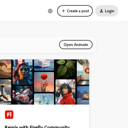
Create a post
Login
Open Animate
Remix with Firefly Community