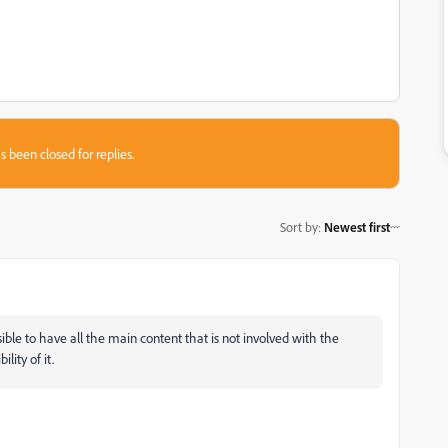
s been closed for replies.
Sort by
:
Newest first
ible to have all the main content that is not involved with the
lity of it.