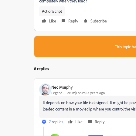
completely when they load?
ActionScript
Like
Reply
Subscribe
This topic ha
8 replies
Ned Murphy
Legend
Forum|Forum|13 years ago
It depends on how your file is designed. It might be poss
loaded content in a movieclip where you control the visibi
7 replies
Like
Reply