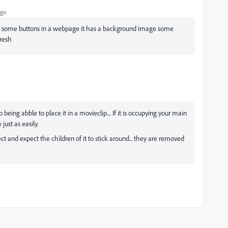
ago
ike some buttons in a webpage it has a background image some
fresh
eing abble to place it in a movieclip.... If it is occupying your main
just as easily.
 and expect the children of it to stick around... they are removed