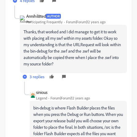
4 replies
Annihil8ted
AUTHOR
Participating Frequently
Forum|Forum|12 years ago
Thanks, that worked and I did manage to get it to work
with placing all my swf within my assets folder. Okay so
my understanding is that the URLRequest will look within
the bin-debug for the .swf and the .swf will be
automatically be copied there when I place the .swf into
my source folder?
3 replies
sinious
Legend
Forum|Forum|12 years ago
bin-debug is where Flash Builder places the files
when you press the Debug or Run buttons. When you
export your release build you will choose your own
folder to place the final. In both situations, /src is the
folder Flash Builder expects all the files you want