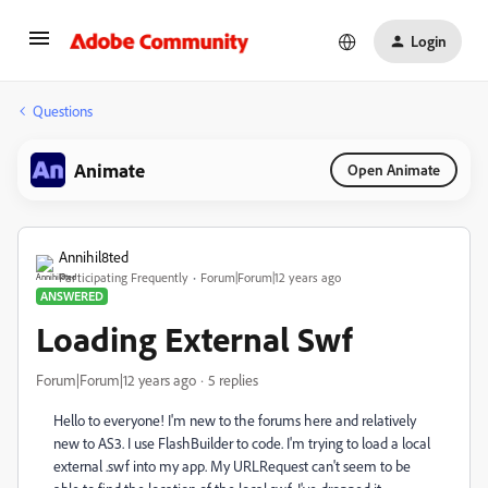
Login
Questions
Animate
Open Animate
Annihil8ted
Participating Frequently
Forum|Forum|12 years ago
ANSWERED
Loading External Swf
Forum|Forum|12 years ago
5 replies
Hello to everyone! I'm new to the forums here and relatively
new to AS3. I use FlashBuilder to code. I'm trying to load a local
external .swf into my app. My URLRequest can't seem to be