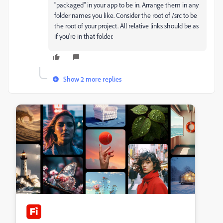
"packaged" in your app to be in. Arrange them in any
folder names you like. Consider the root of /src to be
the root of your project. All relative links should be as
if you're in that folder.
Show 2 more replies