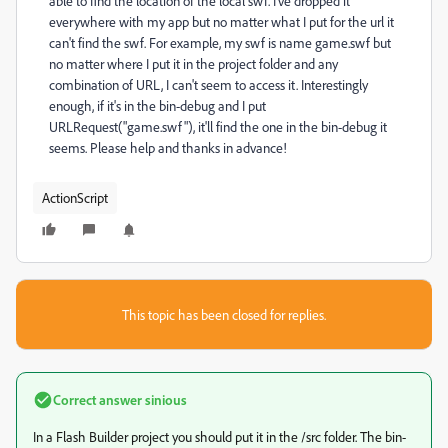
able to find the location of the local swf. I've dropped it
everywhere with my app but no matter what I put for the url it
can't find the swf. For example, my swf is name game.swf but
no matter where I put it in the project folder and any
combination of URL, I can't seem to access it. Interestingly
enough, if it's in the bin-debug and I put
URLRequest("game.swf"), it'll find the one in the bin-debug it
seems. Please help and thanks in advance!
ActionScript
This topic has been closed for replies.
Correct answer
sinious
In a Flash Builder project you should put it in the /src folder. The bin-