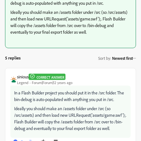
debug is auto-populated with anything you put in /src.
Ideally you should make an /assets folder under /src (so /src/assets)
and then load new URLRequest('assets/game.swf');. Flash Builder
will copy the /assets folder from /src over to /bin-debug and
eventually to your final export folder as well.
5 replies
Sort by
:
Newest first
sinious
CORRECT ANSWER
Legend
Forum|Forum|12 years ago
In a Flash Builder project you should put it in the /src folder. The
bin-debug is auto-populated with anything you put in /src.
Ideally you should make an /assets folder under /src (so
/src/assets) and then load new URLRequest('assets/game.swf');.
Flash Builder will copy the /assets folder from /src over to /bin-
debug and eventually to your final export folder as well.