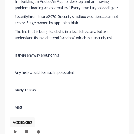
I'm building an Adobe Air App for desktop and am having
problems loading an external swf. Every time i try to load i get:
SecurityError: Error #2070: Security sandbox violation........ cannot
access Stage owned by app....blah blah
The file that is being loaded is in a local directory, but as i
understand its in a different 'sandbox' which is a security risk.
Is there any way around this?!
Any help would be much appreciated
Many Thanks
Matt
ActionScript