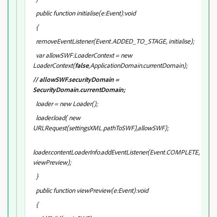
public function initialise(e:Event):void
{
removeEventListener(Event.ADDED_TO_STAGE, initialise);
var allowSWF:LoaderContext = new
LoaderContext(
false
,ApplicationDomain.currentDomain);
// allowSWF.securityDomain =
SecurityDomain.currentDomain;
loader = new Loader();
loader.load( new
URLRequest(settingsXML.pathToSWF),allowSWF);
loader.contentLoaderInfo.addEventListener(Event.COMPLETE,
viewPreview);
}
public function viewPreview(e:Event):void
{