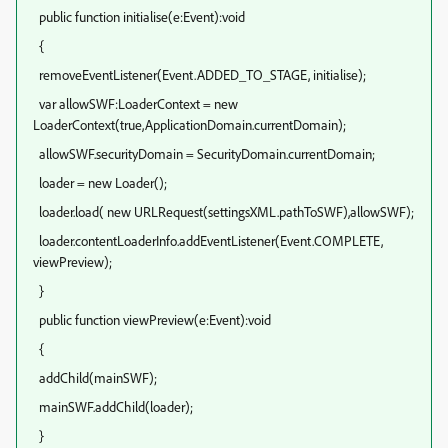
public function initialise(e:Event):void
{
removeEventListener(Event.ADDED_TO_STAGE, initialise);
var allowSWF:LoaderContext = new
LoaderContext(true,ApplicationDomain.currentDomain);
allowSWF.securityDomain = SecurityDomain.currentDomain;
loader = new Loader();
loader.load( new URLRequest(settingsXML.pathToSWF),allowSWF);
loader.contentLoaderInfo.addEventListener(Event.COMPLETE,
viewPreview);
}
public function viewPreview(e:Event):void
{
addChild(mainSWF);
mainSWF.addChild(loader);
}