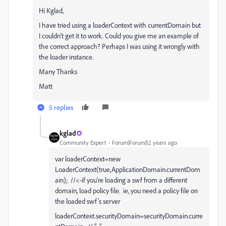
Hi Kglad,
I have tried using a loaderContext with currentDomain but
I couldn't get it to work. Could you give me an example of
the correct approach? Perhaps I was using it wrongly with
the loader instance.
Many Thanks
Matt
5 replies
kglad
Community Expert
Forum|Forum|12 years ago
var loaderContext=new
LoaderContext(true,ApplicationDomain.currentDom
ain); //<-if you're loading a swf from a different
domain, load policy file. ie, you need a policy file on
the loaded swf's server
loaderContext.securityDomain=securityDomain.curre