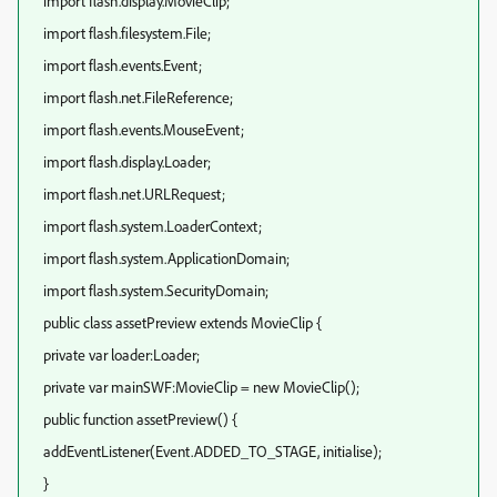
import flash.display.MovieClip;
import flash.filesystem.File;
import flash.events.Event;
import flash.net.FileReference;
import flash.events.MouseEvent;
import flash.display.Loader;
import flash.net.URLRequest;
import flash.system.LoaderContext;
import flash.system.ApplicationDomain;
import flash.system.SecurityDomain;
public class assetPreview extends MovieClip {
private var loader:Loader;
private var mainSWF:MovieClip = new MovieClip();
public function assetPreview() {
addEventListener(Event.ADDED_TO_STAGE, initialise);
}