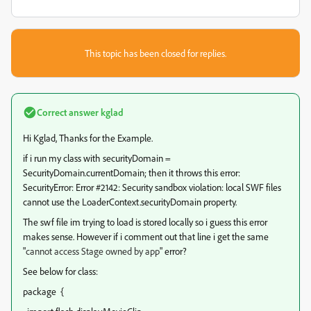
This topic has been closed for replies.
Correct answer
kglad
Hi Kglad, Thanks for the Example.
if i run my class with securityDomain =
SecurityDomain.currentDomain; then it throws this error:
SecurityError: Error #2142: Security sandbox violation: local SWF files
cannot use the LoaderContext.securityDomain property.
The swf file im trying to load is stored locally so i guess this error
makes sense. However if i comment out that line i get the same
"
cannot access Stage owned by app
" error?
See below for class:
package {