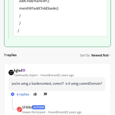
addChild(mainSWF);
mainSWF.addChild(loader);
}
}
}
7 replies
Sort by
:
Newest first
kglad
Community Expert
Forum|Forum|12 years ago
you're using a loadercontext, correct? is it using currentDomain?
6 replies
SFMltd
AUTHOR
S
Known Participant
Forum|Forum|12 years ago