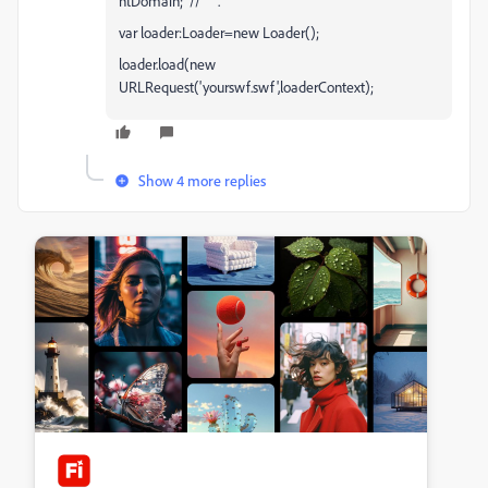
ntDomain; // " ".
var loader:Loader=new Loader();
loader.load(new
URLRequest('yourswf.swf',loaderContext);
Show 4 more replies