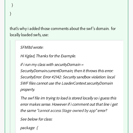
}
}
that's why i added those comments about the swf's domain. for
locally loaded swfs, use:
SFMltd wrote:
Hi Kglad, Thanks for the Example.
if i run my class with securityDomain =
SecurityDomain.currentDomain; then it throws this error:
SecurityError: Error #2142: Security sandbox violation: local
SWF files cannot use the LoaderContext.securityDomain
property.
The swf file im trying to load is stored locally so i guess this
error makes sense. However if i comment out that line i get
the same "
cannot access Stage owned by app
" error?
See below for class:
package {