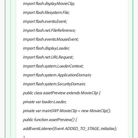
import flash.display.MovieClip;
import flash.filesystem.File;
import flash.events.Event;
import flash.net.FileReference;
import flash.events.MouseEvent;
import flash.display.Loader;
import flash.net.URLRequest;
import flash.system.LoaderContext;
import flash.system.ApplicationDomain;
import flash.system.SecurityDomain;
public class assetPreview extends MovieClip {
private var loader:Loader;
private var mainSWF:MovieClip = new MovieClip();
public function assetPreview() {
addEventListener(Event.ADDED_TO_STAGE, initialise);
}