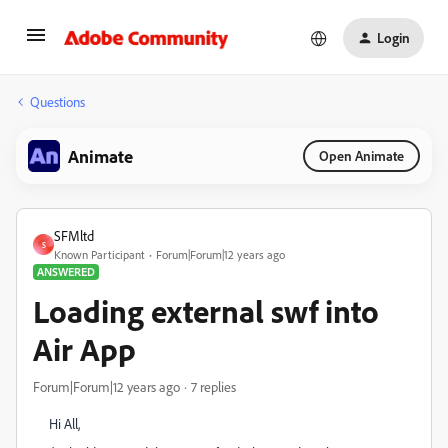
Login
Questions
Animate
Open Animate
SFMltd
S
Known Participant
Forum|Forum|12 years ago
ANSWERED
Loading external swf into
Air App
Forum|Forum|12 years ago
7 replies
Hi All,