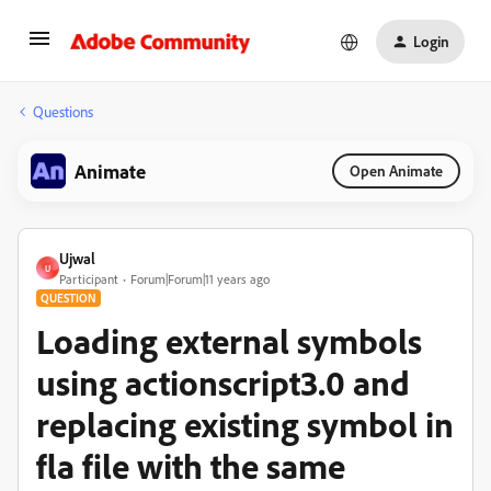
Login
Questions
Animate
Open Animate
Ujwal
U
Participant
Forum|Forum|11 years ago
QUESTION
Loading external symbols
using actionscript3.0 and
replacing existing symbol in
fla file with the same