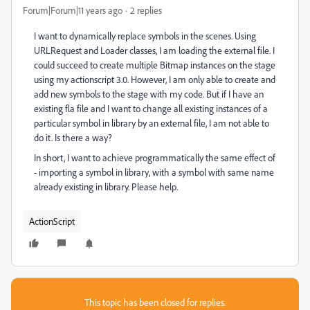
Forum|Forum|11 years ago
2 replies
I want to dynamically replace symbols in the scenes. Using
URLRequest and Loader classes, I am loading the external file. I
could succeed to create multiple Bitmap instances on the stage
using my actionscript 3.0. However, I am only able to create and
add new symbols to the stage with my code. But if I have an
existing fla file and I want to change all existing instances of a
particular symbol in library by an external file, I am not able to
do it. Is there a way?
In short, I want to achieve programmatically the same effect of
- importing a symbol in library, with a symbol with same name
already existing in library. Please help.
ActionScript
This topic has been closed for replies.