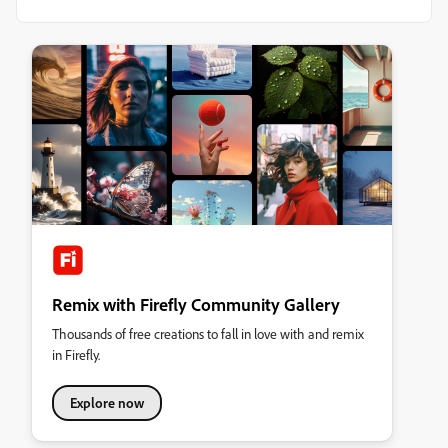
Remix with Firefly Community Gallery
Thousands of free creations to fall in love with and remix
in Firefly.
Explore now