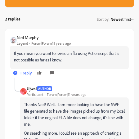
2 replies
Sort by
:
Newest first
Ned Murphy
Legend
Forum|Forum|11 years ago
If you mean you want to revise an fla using Actionscript that is
not possible as far as I know.
1 reply
Ujwal
AUTHOR
U
Participant
Forum|Forum|11 years ago
Thanks Ned! Well.. I am more looking to have the SWF
file generated to have the images picked up from my local
folder. if the original FLA file does not change, it's fine with
me.
On searching more, I could see an approach of creating a