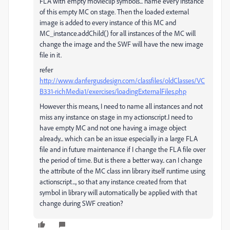
FLA with empty movieclip symbols... name every instance
of this empty MC on stage. Then the loaded external
image is added to every instance of this MC and
MC_instance.addChild() for all instances of the MC will
change the image and the SWF will have the new image
file in it.
refer
http://www.danfergusdesign.com/classfiles/oldClasses/VC
B331-richMedia1/exercises/loadingExternalFiles.php
However this means, I need to name all instances and not
miss any instance on stage in my actionscript.I need to
have empty MC and not one having a image object
already... which can be an issue especially in a large FLA
file and in future maintenance if I change the FLA file over
the period of time. But is there a better way.. can I change
the attribute of the MC class inn library itself runtime using
actionscript..., so that any instance created from that
symbol in library will automatically be applied with that
change during SWF creation?