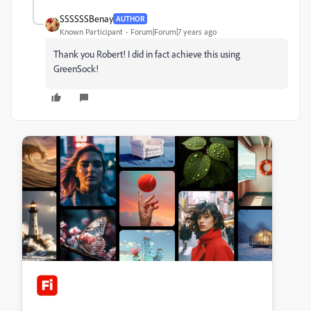
SSSSSSBenay
AUTHOR
Known Participant
Forum|Forum|7 years ago
Thank you Robert! I did in fact achieve this using
GreenSock!