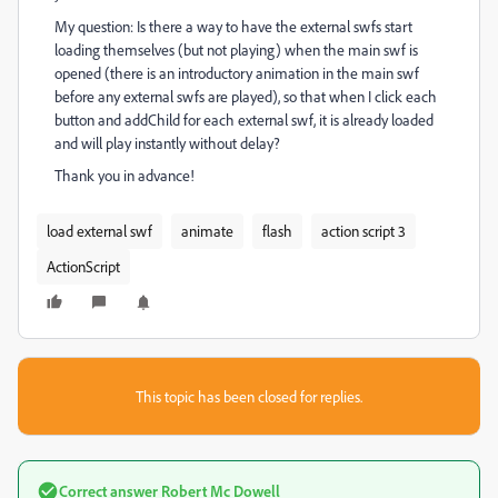
My question: Is there a way to have the external swfs start
loading themselves (but not playing) when the main swf is
opened (there is an introductory animation in the main swf
before any external swfs are played), so that when I click each
button and addChild for each external swf, it is already loaded
and will play instantly without delay?
Thank you in advance!
load external swf
animate
flash
action script 3
ActionScript
This topic has been closed for replies.
Correct answer
Robert Mc Dowell