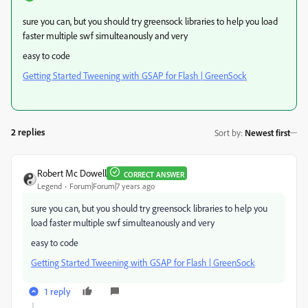
sure you can, but you should try greensock libraries to help you load
faster multiple swf simulteanously and very
easy to code
Getting Started Tweening with GSAP for Flash | GreenSock
2 replies
Sort by
:
Newest first
Robert Mc Dowell
CORRECT ANSWER
Legend
Forum|Forum|7 years ago
sure you can, but you should try greensock libraries to help you
load faster multiple swf simulteanously and very
easy to code
Getting Started Tweening with GSAP for Flash | GreenSock
1 reply