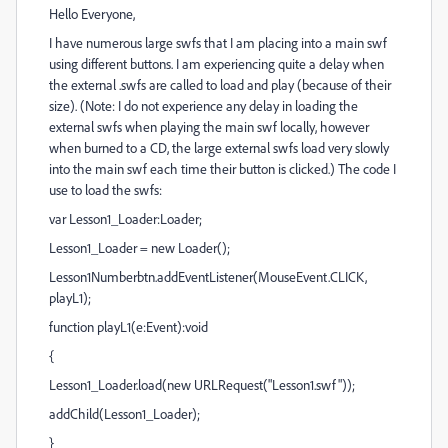
Hello Everyone,
I have numerous large swfs that I am placing into a main swf
using different buttons. I am experiencing quite a delay when
the external .swfs are called to load and play (because of their
size). (Note: I do not experience any delay in loading the
external swfs when playing the main swf locally, however
when burned to a CD, the large external swfs load very slowly
into the main swf each time their button is clicked.) The code I
use to load the swfs:
var Lesson1_Loader:Loader;
Lesson1_Loader = new Loader();
Lesson1Numberbtn.addEventListener(MouseEvent.CLICK,
playL1);
function playL1(e:Event):void
{
Lesson1_Loader.load(new URLRequest("Lesson1.swf"));
addChild(Lesson1_Loader);
}