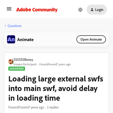
Login
Questions
Animate
Open Animate
SSSSSSBenay
Known Participant
Forum|Forum|7 years ago
ANSWERED
Loading large external swfs
into main swf, avoid delay
in loading time
Forum|Forum|7 years ago
2 replies