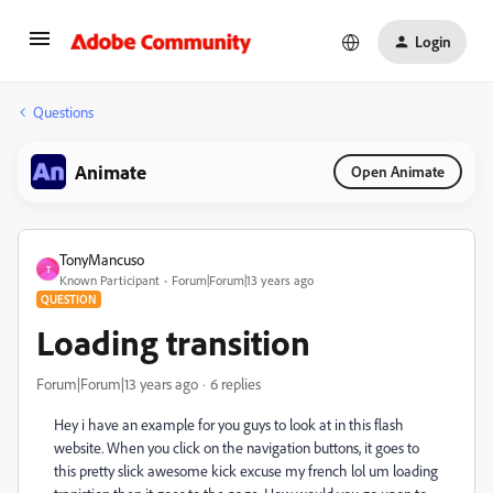
Login
Questions
Animate
Open Animate
TonyMancuso
T
Known Participant
Forum|Forum|13 years ago
QUESTION
Loading transition
Forum|Forum|13 years ago
6 replies
Hey i have an example for you guys to look at in this flash
website. When you click on the navigation buttons, it goes to
this pretty slick awesome kick excuse my french lol um loading