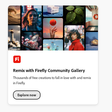
Remix with Firefly Community Gallery
Thousands of free creations to fall in love with and remix
in Firefly.
Explore now