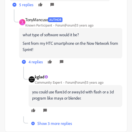
5 replies
TonyMancuso
AUTHOR
T
Known Participant
Forum|Forum|13 years ago
what type of software would it be?
Sent from my HTC smartphone on the Now Network from
Sprint!
4 replies
kglad
Community Expert
Forum|Forum|13 years ago
you could use flare3d or away3d with flash or a 3d
program like maya or blender.
Show 3 more replies