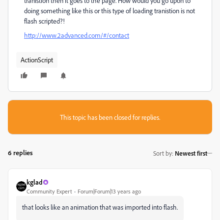
tranistion then it goes to the page. How would you go upon to
doing something like this or this type of loading tranistion is not
flash scripted?!
http://www.2advanced.com/#/contact
ActionScript
This topic has been closed for replies.
6 replies
Sort by
:
Newest first
kglad
Community Expert
Forum|Forum|13 years ago
that looks like an animation that was imported into flash.