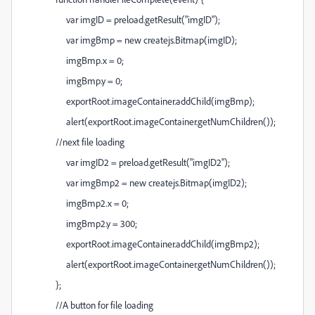
var imgID = preload.getResult("imgID");
var imgBmp = new createjs.Bitmap(imgID);
imgBmp.x = 0;
imgBmp.y = 0;
exportRoot.imageContainer.addChild(imgBmp);
alert(exportRoot.imageContainer.getNumChildren());
//next file loading
var imgID2 = preload.getResult("imgID2");
var imgBmp2 = new createjs.Bitmap(imgID2);
imgBmp2.x = 0;
imgBmp2.y = 300;
exportRoot.imageContainer.addChild(imgBmp2);
alert(exportRoot.imageContainer.getNumChildren());
};
//A button for file loading