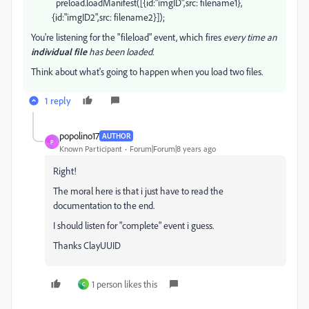
preload.loadManifest([{id:"imgID",src: filename1},
{id:"imgID2",src: filename2}]);
You're listening for the "fileload" event, which fires
every time an
individual file
has been loaded.
Think about what's going to happen when you load two files.
1 reply
popolino17
AUTHOR
P
Known Participant
Forum|Forum|8 years ago
Right!
The moral here is that i just have to read the
documentation to the end.
I should listen for "complete" event i guess.
Thanks ClayUUID
1 person likes this
C