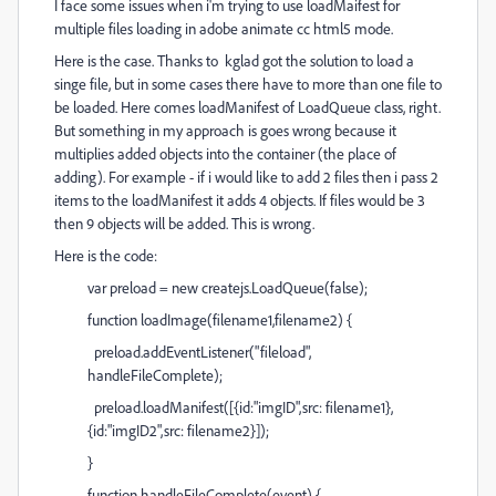
I face some issues when i'm trying to use loadMaifest for
multiple files loading in adobe animate cc html5 mode.
Here is the case. Thanks to kglad got the solution to load a
singe file, but in some cases there have to more than one file to
be loaded. Here comes loadManifest of LoadQueue class, right.
But something in my approach is goes wrong because it
multiplies added objects into the container (the place of
adding). For example - if i would like to add 2 files then i pass 2
items to the loadManifest it adds 4 objects. If files would be 3
then 9 objects will be added. This is wrong.
Here is the code:
var preload = new createjs.LoadQueue(false);
function loadImage(filename1,filename2) {
preload.addEventListener("fileload",
handleFileComplete);
preload.loadManifest([{id:"imgID",src: filename1},
{id:"imgID2",src: filename2}]);
}
function handleFileComplete(event) {