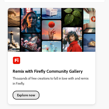
Remix with Firefly Community Gallery
Thousands of free creations to fall in love with and remix
in Firefly.
Explore now