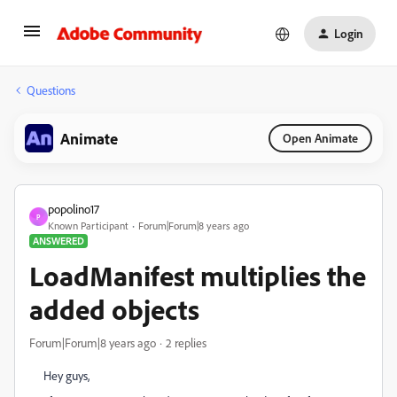
Login
Questions
Animate
Open Animate
popolino17
P
Known Participant
Forum|Forum|8 years ago
ANSWERED
LoadManifest multiplies the
added objects
Forum|Forum|8 years ago
2 replies
Hey guys,