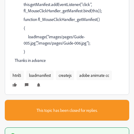
this.getManifest.addEventListener("click",
fl_MouseClickHandler_getManifest.bind(this));
function fl_MouseClickHandler_getManifest()
{
loadImage("images/pages/Guide-
005.jpg","images/pages/Guide-006.jpg");
}
Thanks in advance
htnl5
loadmanifest
createjs
adobe animate cc
This topic has been closed for replies.