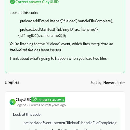
Correct answer
ClayUUID
Look at this code:
preload.addEventListener("fileload", handleFileComplete);
preload.loadManifest([{id:"imgID",src: filename1},
{id:"imgID2",src: filename2}]);
You're listening for the "fileload" event, which fires
every time an
individual file
has been loaded.
Think about what's going to happen when you load two files.
2 replies
Sort by
:
Newest first
ClayUUID
CORRECT ANSWER
C
Legend
Forum|Forum|8 years ago
Look at this code:
preload.addEventListener("fileload", handleFileComplete);