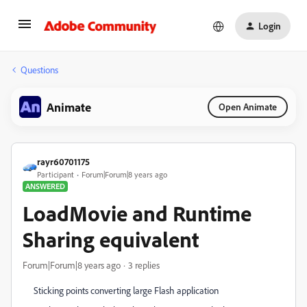
Login
Questions
Animate
Open Animate
rayr60701175
Participant
Forum|Forum|8 years ago
ANSWERED
LoadMovie and Runtime
Sharing equivalent
Forum|Forum|8 years ago
3 replies
Sticking points converting large Flash application