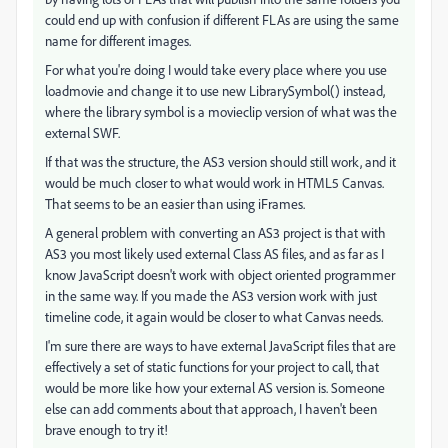
could end up with confusion if different FLAs are using the same
name for different images.
For what you're doing I would take every place where you use
loadmovie and change it to use new LibrarySymbol() instead,
where the library symbol is a movieclip version of what was the
external SWF.
If that was the structure, the AS3 version should still work, and it
would be much closer to what would work in HTML5 Canvas.
That seems to be an easier than using iFrames.
A general problem with converting an AS3 project is that with
AS3 you most likely used external Class AS files, and as far as I
know JavaScript doesn't work with object oriented programmer
in the same way. If you made the AS3 version work with just
timeline code, it again would be closer to what Canvas needs.
I'm sure there are ways to have external JavaScript files that are
effectively a set of static functions for your project to call, that
would be more like how your external AS version is. Someone
else can add comments about that approach, I haven't been
brave enough to try it!