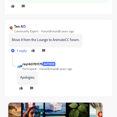
Ten A
Community Expert
Forum|Forum|8 years ago
Move it from the Lounge to AnimateCC forum.
1 reply
rayr60701175
AUTHOR
Participant
Forum|Forum|8 years ago
Apologies.