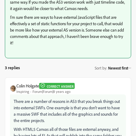
same way. If you made the AS3 version work with just timeline code,
it again would be closer to what Canvas needs.
I'm sure there are ways to have external JavaScript files that are
effectively a set of static functions for your project to call, that would
be more like how your external AS version is. Someone else can add
comments about that approach, I haven't been brave enough to try
it!
3 replies
Sort by
:
Newest first
Colin Holgate
CORRECT ANSWER
Inspiring
Forum|Forum|8 years ago
There are a number of reasons in AS3 that you break things out
into external SWFs. One example is that you don't want to have
a massive SWF that includes all of the graphics and sounds for
the entire projects.
With HTML5 Canvas all of those files are external anyway, and
by having lots of FLAs that will publish into the same folders you