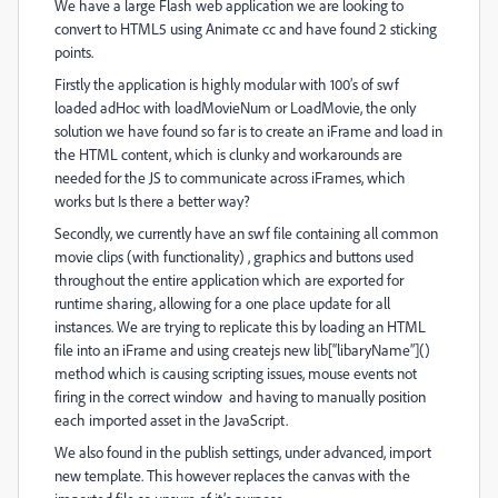
We have a large Flash web application we are looking to
convert to HTML5 using Animate cc and have found 2 sticking
points.
Firstly the application is highly modular with 100’s of swf
loaded adHoc with loadMovieNum or LoadMovie, the only
solution we have found so far is to create an iFrame and load in
the HTML content, which is clunky and workarounds are
needed for the JS to communicate across iFrames, which
works but Is there a better way?
Secondly, we currently have an swf file containing all common
movie clips (with functionality) , graphics and buttons used
throughout the entire application which are exported for
runtime sharing, allowing for a one place update for all
instances. We are trying to replicate this by loading an HTML
file into an iFrame and using createjs new lib[“libaryName”]()
method which is causing scripting issues, mouse events not
firing in the correct window and having to manually position
each imported asset in the JavaScript.
We also found in the publish settings, under advanced, import
new template. This however replaces the canvas with the