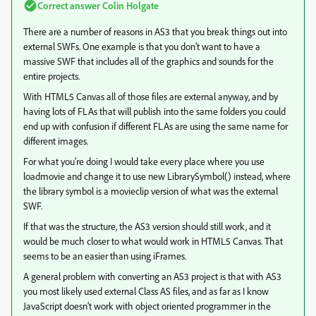
Correct answer
Colin Holgate
There are a number of reasons in AS3 that you break things out into
external SWFs. One example is that you don't want to have a
massive SWF that includes all of the graphics and sounds for the
entire projects.
With HTML5 Canvas all of those files are external anyway, and by
having lots of FLAs that will publish into the same folders you could
end up with confusion if different FLAs are using the same name for
different images.
For what you're doing I would take every place where you use
loadmovie and change it to use new LibrarySymbol() instead, where
the library symbol is a movieclip version of what was the external
SWF.
If that was the structure, the AS3 version should still work, and it
would be much closer to what would work in HTML5 Canvas. That
seems to be an easier than using iFrames.
A general problem with converting an AS3 project is that with AS3
you most likely used external Class AS files, and as far as I know
JavaScript doesn't work with object oriented programmer in the