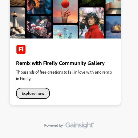
Remix with Firefly Community Gallery
Thousands of free creations to fall in love with and remix
in Firefly.
Explore now