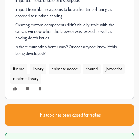
imported file so unsure of it’s purpose.
Import from library appears to be author time sharing as
opposed to runtime sharing.
Creating custom components didn’t visually scale with the
canvas window when the browser was resized as well as
having depth issues.
Is there currently a better way? Or does anyone know if this
being developed?
iframe
library
animate adobe
shared
javascript
runtime library
This topic has been closed for replies.