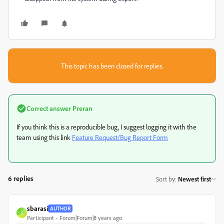
This topic has been closed for replies.
Correct answer
Preran
If you think this is a reproducible bug, I suggest logging it with the
team using this link
Feature Request/Bug Report Form
6 replies
Sort by
:
Newest first
sbarasi
AUTHOR
S
Participant
Forum|Forum|8 years ago