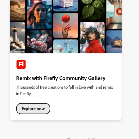
Remix with Firefly Community Gallery
Thousands of free creations to fall in love with and remix
in Firefly.
Explore now