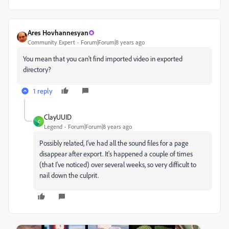
Ares Hovhannesyan
Community Expert
Forum|Forum|8 years ago
You mean that you can't find imported video in exported
directory?
1 reply
ClayUUID
C
Legend
Forum|Forum|8 years ago
Possibly related, I've had all the sound files for a page
disappear after export. It's happened a couple of times
(that I've noticed) over several weeks, so very difficult to
nail down the culprit.