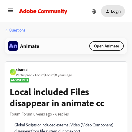
Login
Questions
Animate
Open Animate
sbarasi
S
Participant
Forum|Forum|8 years ago
ANSWERED
Local included Files
disappear in animate cc
Forum|Forum|8 years ago
6 replies
Global Scripts or included external Video (Video Component)
disappear from file system during export.