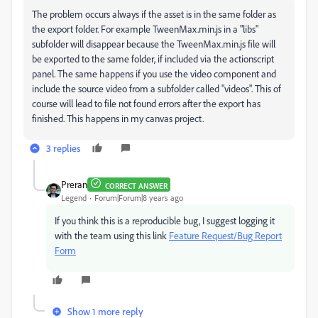
The problem occurs always if the asset is in the same folder as
the export folder. For example TweenMax.min.js in a "libs"
subfolder will disappear because the TweenMax.min.js file will
be exported to the same folder, if included via the actionscript
panel. The same happens if you use the video component and
include the source video from a subfolder called "videos". This of
course will lead to file not found errors after the export has
finished. This happens in my canvas project.
3 replies
Preran
CORRECT ANSWER
Legend
Forum|Forum|8 years ago
If you think this is a reproducible bug, I suggest logging it
with the team using this link
Feature Request/Bug Report
Form
Show 1 more reply