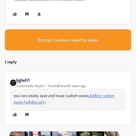
This topic has been closed for replies.
1 reply
kglad
Community Expert
Forum|Forum|4 years ago
you can create, save and reuse custom eases,
Adding custom
eases (adobe.com)