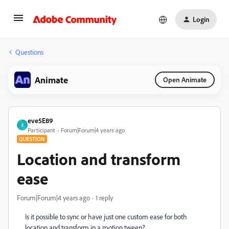
Login
Questions
Animate
Open Animate
eve5E89
E
Participant
Forum|Forum|4 years ago
QUESTION
Location and transform
ease
Forum|Forum|4 years ago
1 reply
Is it possible to sync or have just one custom ease for both
location and transform in a motion tween?