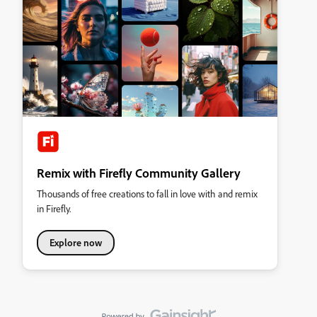
Remix with Firefly Community Gallery
Thousands of free creations to fall in love with and remix
in Firefly.
Explore now