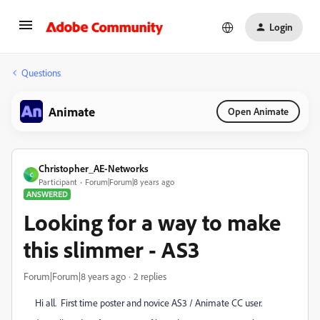
Login
Questions
Animate
Open Animate
Christopher_AE-Networks
C
Participant
Forum|Forum|8 years ago
ANSWERED
Looking for a way to make
this slimmer - AS3
Forum|Forum|8 years ago
2 replies
Hi all. First time poster and novice AS3 / Animate CC user.