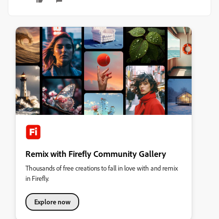
Remix with Firefly Community Gallery
Thousands of free creations to fall in love with and remix
in Firefly.
Explore now