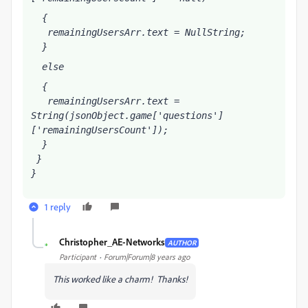
  {
   remainingUsersArr
.text = NullString;
  }
  else
  {
   remainingUsersArr
.text = 
String(jsonObject.game['questions']
['remainingUsersCount']);
  }
 }
}
1 reply
Christopher_AE-Networks
AUTHOR
C
Participant
Forum|Forum|8 years ago
This worked like a charm! Thanks!