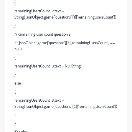
{
remainingUsersCount_2.text =
String(jsonObject.game['questions'][1]['remainingUsersCount'])
}
//Remaining user count question 3
if (jsonObject.game['questions'][2]['remainingUsersCount'] ==
null)
{
remainingUsersCount_3.text = NullString
}
else
{
remainingUsersCount_3.text =
String(jsonObject.game['questions'][2]['remainingUsersCount'])
}
}
Thanks!