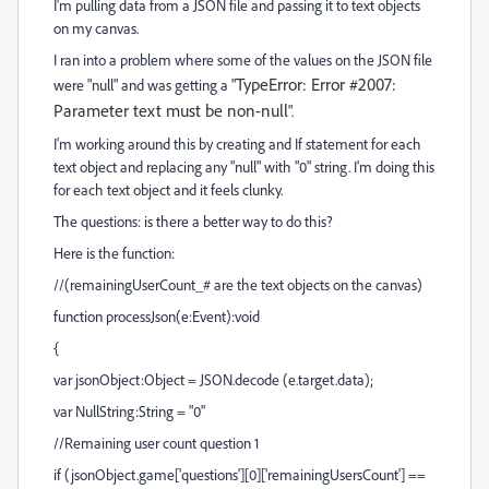
I'm pulling data from a JSON file and passing it to text objects
on my canvas.
I ran into a problem where some of the values on the JSON file
TypeError: Error #2007:
were "null" and was getting a "
Parameter text must be non-null
".
I'm working around this by creating and If statement for each
text object and replacing any "null" with "0" string. I'm doing this
for each text object and it feels clunky.
The questions: is there a better way to do this?
Here is the function:
//(remainingUserCount_# are the text objects on the canvas)
function processJson(e:Event):void
{
var jsonObject:Object = JSON.decode (e.target.data);
var NullString:String = "0"
//Remaining user count question 1
if (jsonObject.game['questions'][0]['remainingUsersCount'] ==