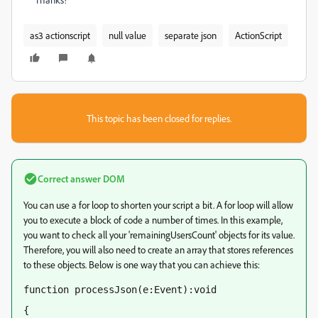
as3 actionscript
null value
separate json
ActionScript
This topic has been closed for replies.
Correct answer
DOM
You can use a for loop to shorten your script a bit. A for loop will allow
you to execute a block of code a number of times. In this example,
you want to check all your 'remainingUsersCount' objects for its value.
Therefore, you will also need to create an array that stores references
to these objects. Below is one way that you can achieve this:
function processJson(e:Event):void
{