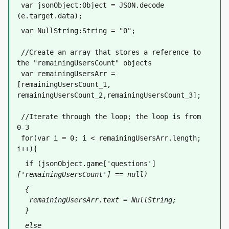
 var jsonObject:Object = JSON.decode 
(e.target.data);
 var NullString:String = "0";
 //Create an array that stores a reference to 
the "remainingUsersCount" objects
 var remainingUsersArr = 
[remainingUsersCount_1, 
remainingUsersCount_2,remainingUsersCount_3];
 //Iterate through the loop; the loop is from 
0-3
 for(var i = 0; i < remainingUsersArr.length; 
i++){
  if (jsonObject.game['questions']
['remainingUsersCount'] == null)
  {
   remainingUsersArr
.text = NullString;
  }
  else