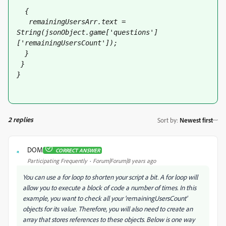
  {
   remainingUsersArr
.text = 
String(jsonObject.game['questions']
['remainingUsersCount']);
  }
 }
}
2 replies
Sort by
:
Newest first
DOM
CORRECT ANSWER
D
Participating Frequently
Forum|Forum|8 years ago
You can use a for loop to shorten your script a bit. A for loop will
allow you to execute a block of code a number of times. In this
example, you want to check all your 'remainingUsersCount'
objects for its value. Therefore, you will also need to create an
array that stores references to these objects. Below is one way