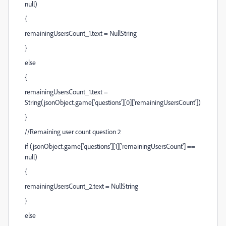
null)
{
remainingUsersCount_1.text = NullString
}
else
{
remainingUsersCount_1.text =
String(jsonObject.game['questions'][0]['remainingUsersCount'])
}
//Remaining user count question 2
if (jsonObject.game['questions'][1]['remainingUsersCount'] ==
null)
{
remainingUsersCount_2.text = NullString
}
else