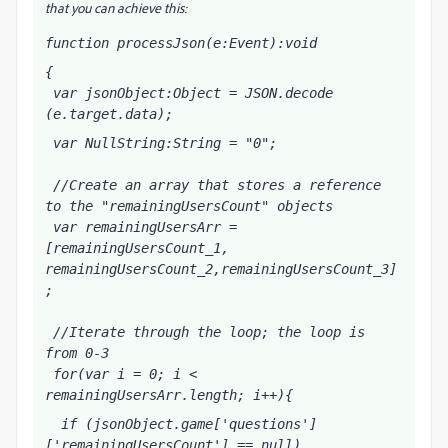
that you can achieve this:
function processJson(e:Event):void
{
 var jsonObject:Object = JSON.decode 
(e.target.data);
 var NullString:String = "0";
 //Create an array that stores a reference 
to the "remainingUsersCount" objects
 var remainingUsersArr = 
[remainingUsersCount_1, 
remainingUsersCount_2,remainingUsersCount_3]
;
 //Iterate through the loop; the loop is 
from 0-3
 for(var i = 0; i < 
remainingUsersArr.length; i++){
  if (jsonObject.game['questions']
['remainingUsersCount'] == null)