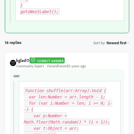
}
gotoNextLabel();
16 replies
Sort by
:
Newest first
kglad
CORRECT ANSWER
Community Expert
Forum|Forum|12 years ago
use:
function shuffle(arr:Array):Void {
var len:Number = arr.length - 1;
for (var i:Number = len; i >= 0; i-
-) {
var p:Number =
Math.floor(Math.random() * (i + 1));
var t:Object = arr
;