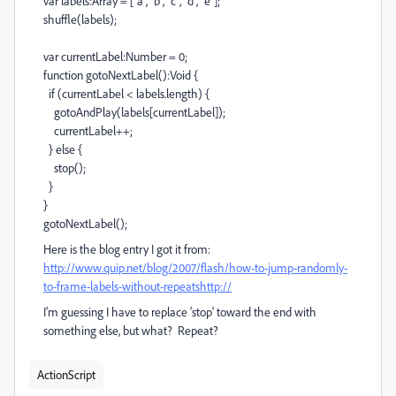
var labels:Array = ["a", "b", "c", "d", "e"];
shuffle(labels);
var currentLabel:Number = 0;
function gotoNextLabel():Void {
if (currentLabel < labels.length) {
gotoAndPlay(labels[currentLabel]);
currentLabel++;
} else {
stop();
}
}
gotoNextLabel();
Here is the blog entry I got it from:
http://www.quip.net/blog/2007/flash/how-to-jump-randomly-
to-frame-labels-without-repeatshttp://
I'm guessing I have to replace 'stop' toward the end with
something else, but what? Repeat?
ActionScript