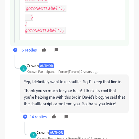
gotoNextLabel();
}
}
gotoNextLabel();
15 replies
Cuwen
AUTHOR
C
Known Participant
Forum|Forum|12 years ago
Yep, I definitely want to re-shuffle. So, I'll keep that line in.
Thank you so much for your help! I think it's cool that
you're helping me with this b/c in David's blog, he said that
the shuffle script came from you. So thank you twice!
14 replies
Cuwen
AUTHOR
C
Known Participant
Forum|Forum|12 years ago