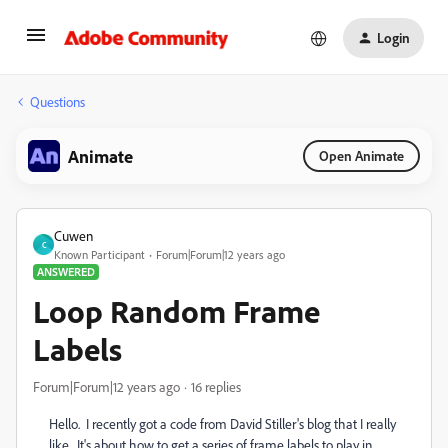
Login
Questions
Animate
Open Animate
Cuwen
C
Known Participant
Forum|Forum|12 years ago
ANSWERED
Loop Random Frame
Labels
Forum|Forum|12 years ago
16 replies
Hello. I recently got a code from David Stiller's blog that I really
like. It's about how to get a series of frame labels to play in