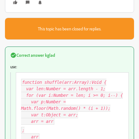
This topic has been closed for replies.
Correct answer
kglad
use:
function shuffle(arr:Array):Void {
var len:Number = arr.length - 1;
for (var i:Number = len; i >= 0; i--) {
var p:Number =
Math.floor(Math.random() * (i + 1));
var t:Object = arr
;
arr
= arr
;
arr