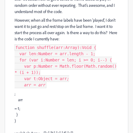
random order without ever repeating. That's awesome, and I
understand most of the code.
However, when all the frame labels have been 'played', I don't
want it to just go and rest/stop on the last frame. I want it to
start the process all over again. Is there a way to do this? Here
is the code I currently have:
function shuffle(arr:Array):Void {
var len:Number = arr.length - 1;
for (var i:Number = len; i >= 0; i--) {
var p:Number = Math.floor(Math.random()
* (i + 1));
var t:Object = arr
;
arr
= arr
;
arr
= t;
}
}