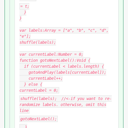
= t;
}
}
var labels:Array = ["a", "b", "c", "d",
"e"];
shuffle(labels);
var currentLabel:Number = 0;
function gotoNextLabel():Void {
if (currentLabel < labels.length) {
gotoAndPlay(labels[currentLabel]);
currentLabel++;
} else {
currentLabel = 0;
shuffle(labels); //<-if you want to re-
randomize labels. otherwise, omit this
line
gotoNextLabel();
}