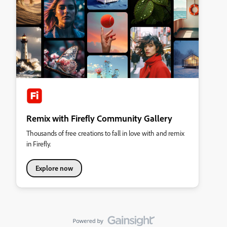
Remix with Firefly Community Gallery
Thousands of free creations to fall in love with and remix
in Firefly.
Explore now