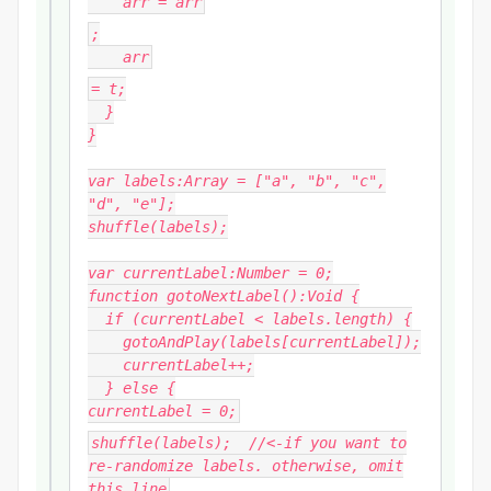
arr
= arr
;
arr
= t;
}
}
var labels:Array = ["a", "b", "c",
"d", "e"];
shuffle(labels);
var currentLabel:Number = 0;
function gotoNextLabel():Void {
if (currentLabel < labels.length) {
gotoAndPlay(labels[currentLabel]);
currentLabel++;
} else {
currentLabel = 0;
shuffle(labels); //<-if you want to
re-randomize labels. otherwise, omit
this line