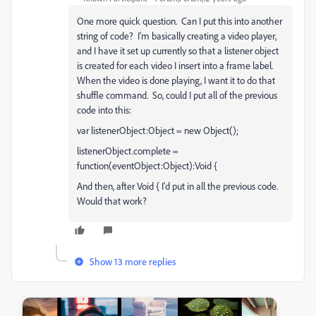
One more quick question. Can I put this into another
string of code? I'm basically creating a video player,
and I have it set up currently so that a listener object
is created for each video I insert into a frame label.
When the video is done playing, I want it to do that
shuffle command. So, could I put all of the previous
code into this:
var listenerObject:Object = new Object();
listenerObject.complete =
function(eventObject:Object):Void {
And then, after Void { I'd put in all the previous code.
Would that work?
Show 13 more replies