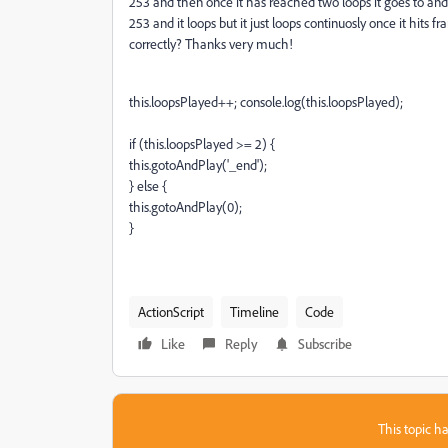
253 and then once it has reached two loops it goes to an
253 and it loops but it just loops continuosly once it hits 
correctly? Thanks very much!
this.loopsPlayed++; console.log(this.loopsPlayed);
if (this.loopsPlayed >= 2) {
this.gotoAndPlay('_end');
} else {
this.gotoAndPlay(0);
}
ActionScript
Timeline
Code
Like
Reply
Subscribe
This topic ha