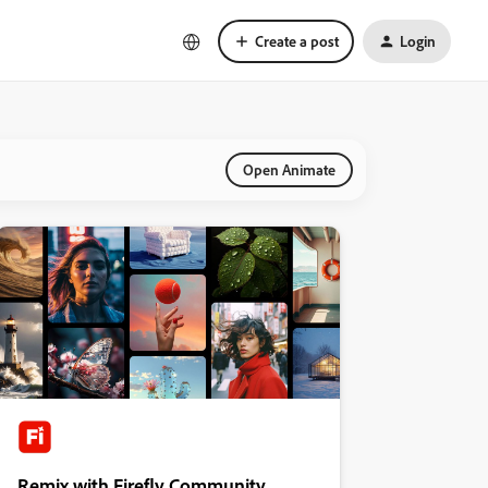
Create a post
Login
Open Animate
Remix with Firefly Community