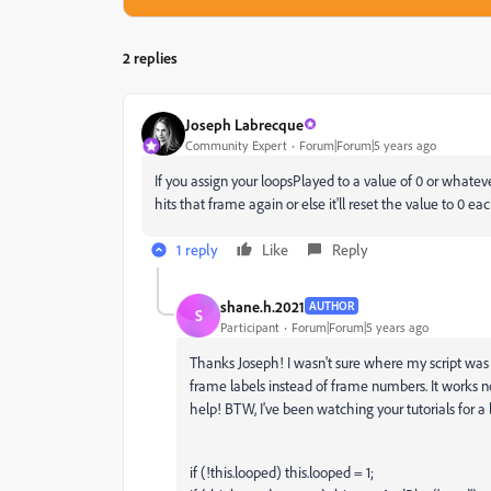
2 replies
Joseph Labrecque
Community Expert
Forum|Forum|5 years ago
If you assign your
loopsPlayed to a value of 0 or whatev
hits that frame again or else it'll reset the value to 0 ea
1 reply
Like
Reply
shane.h.2021
AUTHOR
S
Participant
Forum|Forum|5 years ago
Thanks Joseph! I wasn't sure where my script was 
frame labels instead of frame numbers. It works 
help! BTW, I've been watching your tutorials for a 
if (!this.looped) this.looped = 1;