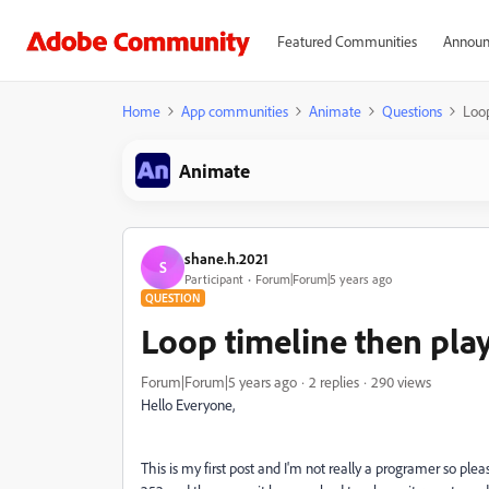
Featured Communities
Announ
Home
App communities
Animate
Questions
Loop
Animate
shane.h.2021
S
Participant
Forum|Forum|5 years ago
QUESTION
Loop timeline then play
Forum|Forum|5 years ago
2 replies
290 views
Hello Everyone,
This is my first post and I'm not really a programer so pl