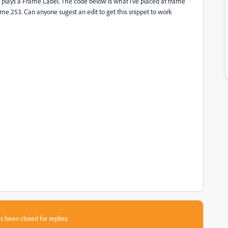
d plays a Frame Label. The code below is what I've placed at frame
frame 253. Can anyone sugest an edit to get this snippet to work
s been closed for replies.