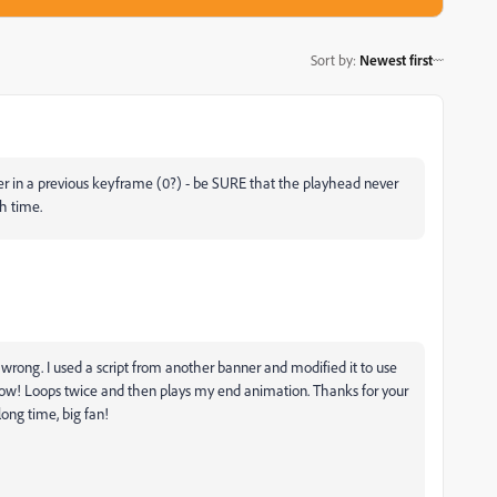
Sort by
:
Newest first
er in a previous keyframe (0?) - be SURE that the playhead never
ch time.
wrong. I used a script from another banner and modified it to use
now! Loops twice and then plays my end animation. Thanks for your
long time, big fan!