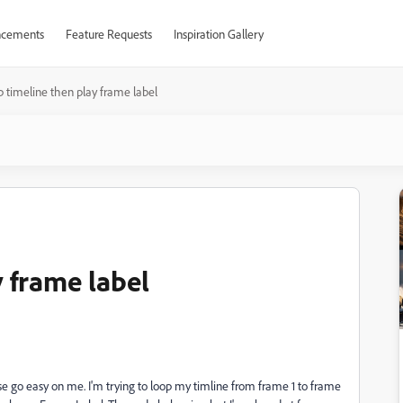
cements
Feature Requests
Inspiration Gallery
 timeline then play frame label
 frame label
ease go easy on me. I'm trying to loop my timline from frame 1 to frame