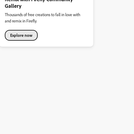
Gallery
Thousands of free creations to fall in love with
and remix in Firefly.
Explore now