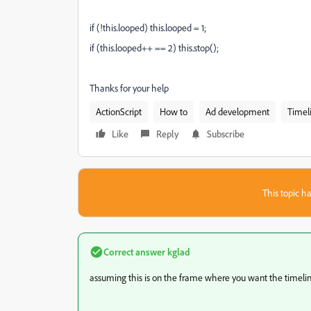
if (!this.looped) this.looped = 1;
if (this.looped++ == 2) this.stop();
Thanks for your help
ActionScript
How to
Ad development
Timel
Like
Reply
Subscribe
This topic ha
Correct answer
kglad
assuming this is on the frame where you want the timelin