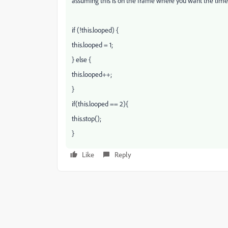
assuming this is on the frame where you want the timel
if (!this.looped) {
this.looped = 1;
} else {
this.looped++;
}
if(this.looped == 2){
this.stop();
}
Like
Reply