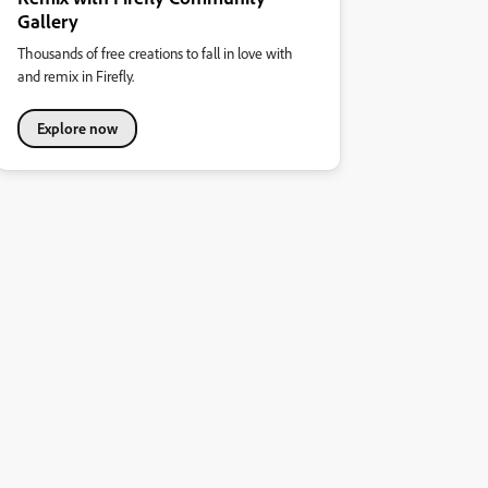
Gallery
Thousands of free creations to fall in love with
and remix in Firefly.
Explore now