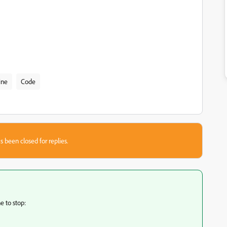
ine
Code
s been closed for replies.
e to stop: