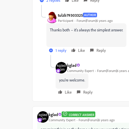
2 replies
Like
Reply
tulzb79303325
AUTHOR
Participant
Forum|Forum|6 years ago
Thanks both – it's always the simplest answer.
1 reply
Like
Reply
kglad
Community Expert
Forum|Forum|6 years 
you're welcome.
Like
Reply
kglad
CORRECT ANSWER
Community Expert
Forum|Forum|6 years ago