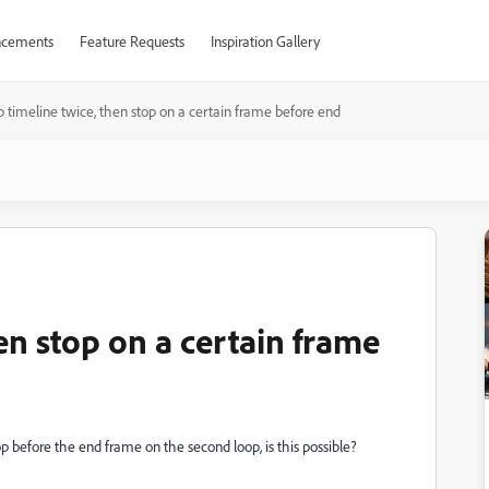
cements
Feature Requests
Inspiration Gallery
 timeline twice, then stop on a certain frame before end
en stop on a certain frame
stop before the end frame on the second loop, is this possible?