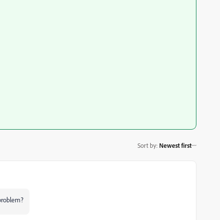
Sort by
:
Newest first
 problem?