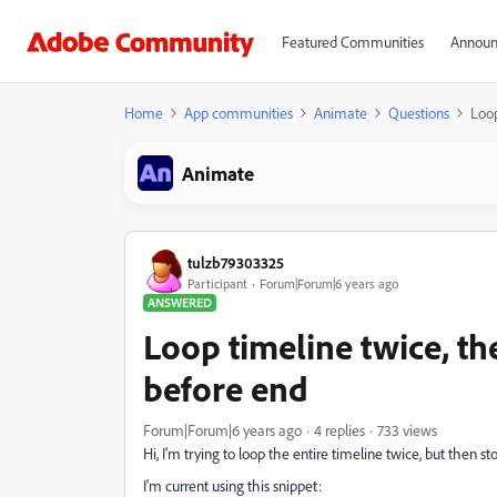
Featured Communities
Announ
Home
App communities
Animate
Questions
Loop
Animate
tulzb79303325
Participant
Forum|Forum|6 years ago
ANSWERED
Loop timeline twice, th
before end
Forum|Forum|6 years ago
4 replies
733 views
Hi, I'm trying to loop the entire timeline twice, but then 
I'm current using this snippet: