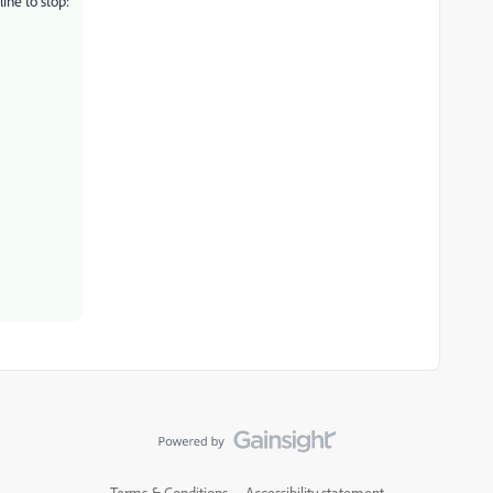
ine to stop:
Terms & Conditions
Accessibility statement