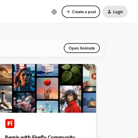
Create a post
Login
Open Animate
Remix with Firefly Community