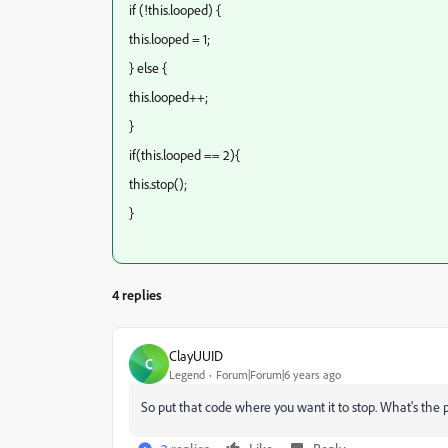
if (!this.looped) {
this.looped = 1;
} else {
this.looped++;
}
if(this.looped == 2){
this.stop();
}
4 replies
ClayUUID
C
Legend
Forum|Forum|6 years ago
So put that code where you want it to stop. What's the