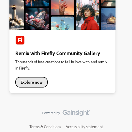
Remix with Firefly Community Gallery
Thousands of free creations to fall in love with and remix
in Firefly.
Explore now
Terms & Conditions
Accessibility statement