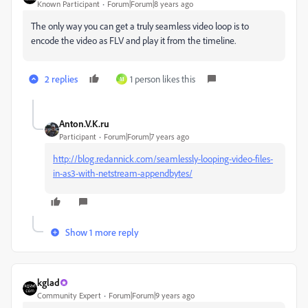
Known Participant
Forum|Forum|8 years ago
The only way you can get a truly seamless video loop is to
encode the video as FLV and play it from the timeline.
2 replies
1 person likes this
M
Anton.V.K.ru
Participant
Forum|Forum|7 years ago
http://blog.redannick.com/seamlessly-looping-video-files-
in-as3-with-netstream-appendbytes/
Show 1 more reply
kglad
Community Expert
Forum|Forum|9 years ago