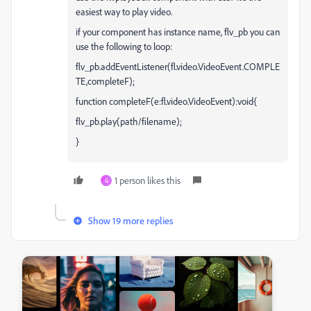
easiest way to play video.
if your component has instance name, flv_pb you can
use the following to loop:
flv_pb.addEventListener(fl.video.VideoEvent.COMPLE
TE,completeF);
function completeF(e:fl.video.VideoEvent):void{
flv_pb.play(path/filename);
}
1 person likes this
G
Show 19 more replies