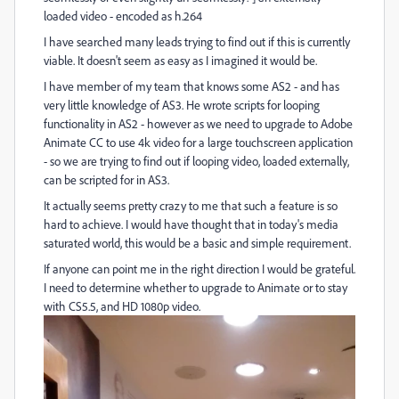
loaded video - encoded as h.264
I have searched many leads trying to find out if this is currently
viable. It doesn't seem as easy as I imagined it would be.
I have member of my team that knows some AS2 - and has
very little knowledge of AS3. He wrote scripts for looping
functionality in AS2 - however as we need to upgrade to Adobe
Animate CC to use 4k video for a large touchscreen application
- so we are trying to find out if looping video, loaded externally,
can be scripted for in AS3.
It actually seems pretty crazy to me that such a feature is so
hard to achieve. I would have thought that in today's media
saturated world, this would be a basic and simple requirement.
If anyone can point me in the right direction I would be grateful.
I need to determine whether to upgrade to Animate or to stay
with CS5.5, and HD 1080p video.