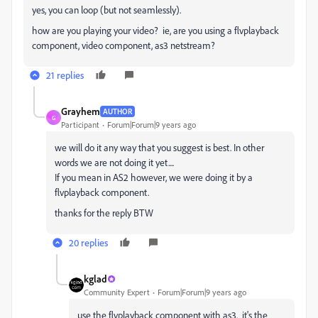
yes, you can loop (but not seamlessly).
how are you playing your video? ie, are you using a flvplayback
component, video component, as3 netstream?
21 replies
Grayhem
AUTHOR
G
Participant
Forum|Forum|9 years ago
we will do it any way that you suggest is best. In other
words we are not doing it yet....
If you mean in AS2 however, we were doing it by a
flvplayback component.
thanks for the reply BTW
20 replies
kglad
Community Expert
Forum|Forum|9 years ago
use the flvplayback component with as3. it's the