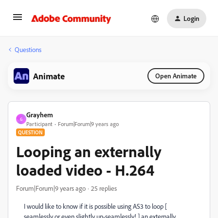
Login
Questions
Animate
Open Animate
Grayhem
G
Participant
Forum|Forum|9 years ago
QUESTION
Looping an externally
loaded video - H.264
Forum|Forum|9 years ago
25 replies
I would like to know if it is possible using AS3 to loop [
seamlessly or even slightly un-seamlessly! ] an externally