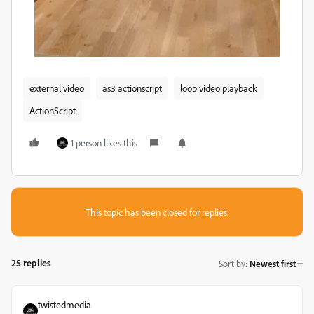
external video
as3 actionscript
loop video playback
ActionScript
1 person likes this
This topic has been closed for replies.
25 replies
Sort by
:
Newest first
twistedmedia