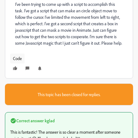
I've been trying to come up with a script to accomplish this
task. I've got a script that can make an circle object move to
follow the cursor. I've limited the movement from left to right,
which is perfect. I've got a second script that creates a box in
javascript that can mask a movie in Animate. Just can figure
out how to get the two scripts to cooperate. I'm sure there is
some Javascript magic that I just can't figure it out. Please help.
Code
This topic has been closed for replies.
Correct answer
kglad
This is fantastic! The answer is so clear a moment after someone