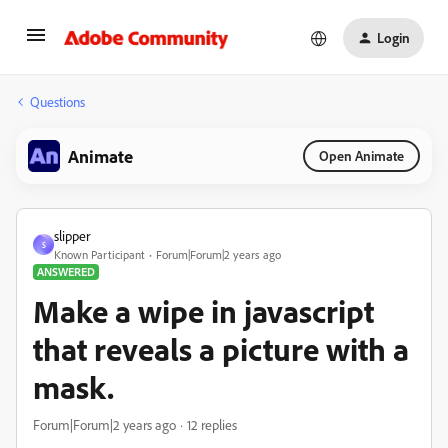
Login
Questions
Animate
Open Animate
slipper
S
Known Participant
Forum|Forum|2 years ago
ANSWERED
Make a wipe in javascript
that reveals a picture with a
mask.
Forum|Forum|2 years ago
12 replies