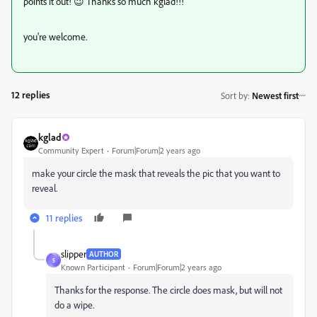
points it out! 😉 Thanks so much kglad!!!
you're welcome.
12 replies
Sort by
:
Newest first
kglad
Community Expert
Forum|Forum|2 years ago
make your circle the mask that reveals the pic that you want to
reveal.
11 replies
slipper
AUTHOR
S
Known Participant
Forum|Forum|2 years ago
Thanks for the response. The circle does mask, but will not
do a wipe.