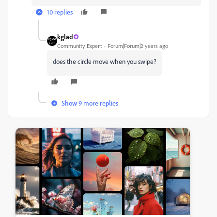
10 replies
kglad
Community Expert
Forum|Forum|2 years ago
does the circle move when you swipe?
Show 9 more replies