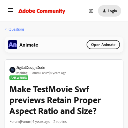
Login
Questions
Animate
Open Animate
DigitalDesignDude
Inspiring
Forum|Forum|4 years ago
ANSWERED
Make TestMovie Swf
previews Retain Proper
Aspect Ratio and Size?
Forum|Forum|4 years ago
2 replies