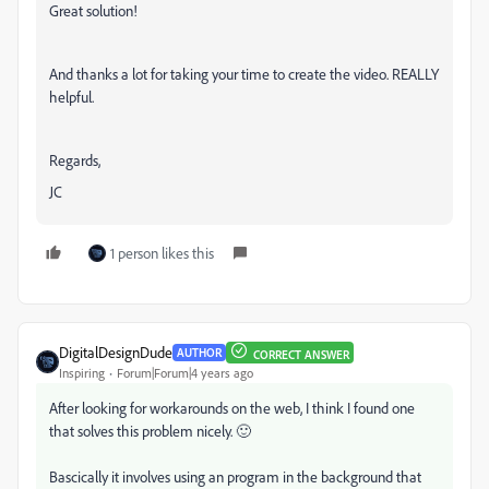
Great solution!
And thanks a lot for taking your time to create the video. REALLY
helpful.
Regards,
JC
1 person likes this
DigitalDesignDude
AUTHOR
CORRECT ANSWER
Inspiring
Forum|Forum|4 years ago
After looking for workarounds on the web, I think I found one
that solves this problem nicely. 🙂
Bascically it involves using an program in the background that