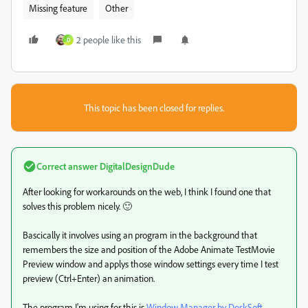
Missing feature
Other
2 people like this
D
This topic has been closed for replies.
Correct answer
DigitalDesignDude
After looking for workarounds on the web, I think I found one that
solves this problem nicely. 🙂
Bascically it involves using an program in the background that
remembers the size and position of the Adobe Animate TestMovie
Preview window and applys those window settings every time I test
preview (Ctrl+Enter) an animation.
The program I'm using for this is
Window Manager by DeskSoft.