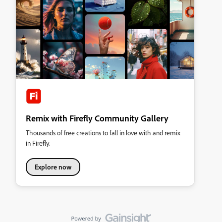
Remix with Firefly Community Gallery
Thousands of free creations to fall in love with and remix
in Firefly.
Explore now