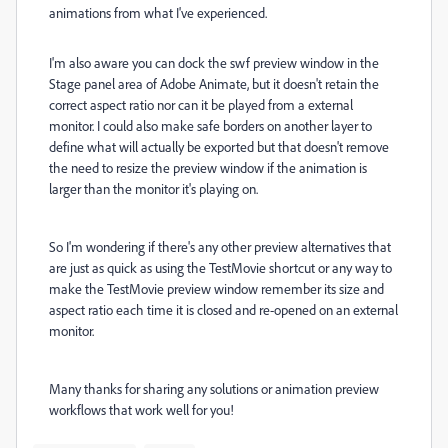
animations from what I've experienced.
I'm also aware you can dock the swf preview window in the
Stage panel area of Adobe Animate, but it doesn't retain the
correct aspect ratio nor can it be played from a external
monitor. I could also make safe borders on another layer to
define what will actually be exported but that doesn't remove
the need to resize the preview window if the animation is
larger than the monitor it's playing on.
So I'm wondering if there's any other preview alternatives that
are just as quick as using the TestMovie shortcut or any way to
make the TestMovie preview window remember its size and
aspect ratio each time it is closed and re-opened on an external
monitor.
Many thanks for sharing any solutions or animation preview
workflows that work well for you!