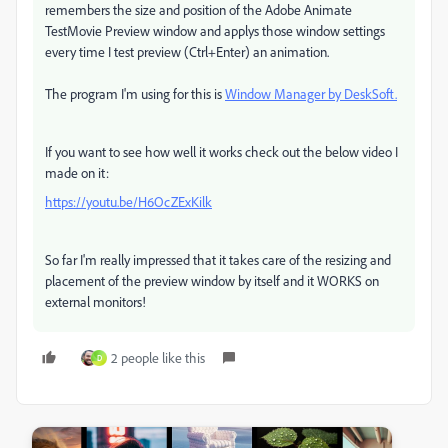
remembers the size and position of the Adobe Animate
TestMovie Preview window and applys those window settings
every time I test preview (Ctrl+Enter) an animation.
The program I'm using for this is
Window Manager by DeskSoft.
If you want to see how well it works check out the below video I
made on it:
https://youtu.be/H6OcZExKilk
So far I'm really impressed that it takes care of the resizing and
placement of the preview window by itself and it WORKS on
external monitors!
2 people like this
D