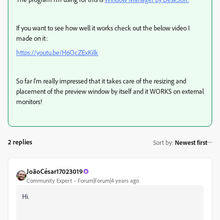
If you want to see how well it works check out the below video I
made on it:
https://youtu.be/H6OcZExKilk
So far I'm really impressed that it takes care of the resizing and
placement of the preview window by itself and it WORKS on external
monitors!
2 replies
Sort by
:
Newest first
JoãoCésar17023019
Community Expert
Forum|Forum|4 years ago
Hi.