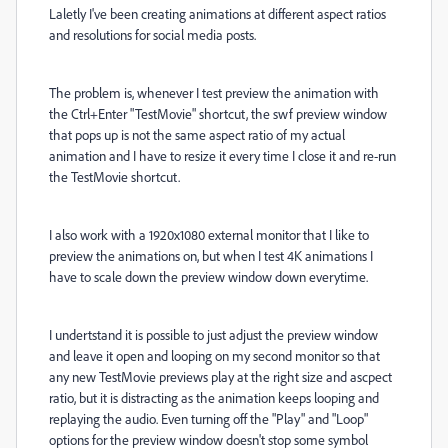
Laletly I've been creating animations at different aspect ratios
and resolutions for social media posts.
The problem is, whenever I test preview the animation with
the Ctrl+Enter "TestMovie" shortcut, the swf preview window
that pops up is not the same aspect ratio of my actual
animation and I have to resize it every time I close it and re-run
the TestMovie shortcut.
I also work with a 1920x1080 external monitor that I like to
preview the animations on, but when I test 4K animations I
have to scale down the preview window down everytime.
I undertstand it is possible to just adjust the preview window
and leave it open and looping on my second monitor so that
any new TestMovie previews play at the right size and ascpect
ratio, but it is distracting as the animation keeps looping and
replaying the audio. Even turning off the "Play" and "Loop"
options for the preview window doesn't stop some symbol