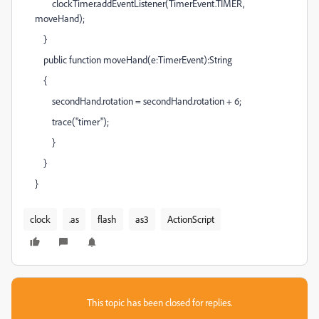
clockTimer.addEventListener(TimerEvent.TIMER,
moveHand);
}
public function moveHand(e:TimerEvent):String
{
secondHand.rotation = secondHand.rotation + 6;
trace("timer");
}
}
}
clock
.as
flash
as3
ActionScript
This topic has been closed for replies.