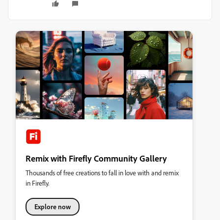
Remix with Firefly Community Gallery
Thousands of free creations to fall in love with and remix
in Firefly.
Explore now