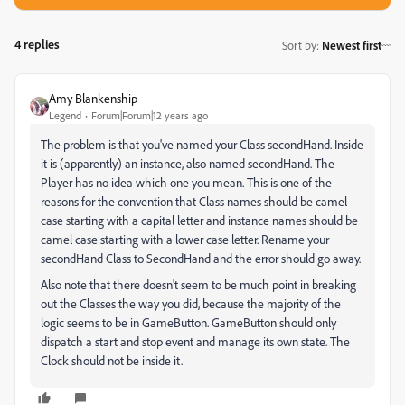
4 replies
Sort by
:
Newest first
Amy Blankenship
Legend
Forum|Forum|12 years ago
The problem is that you've named your Class secondHand. Inside
it is (apparently) an instance, also named secondHand. The
Player has no idea which one you mean. This is one of the
reasons for the convention that Class names should be camel
case starting with a capital letter and instance names should be
camel case starting with a lower case letter. Rename your
secondHand Class to SecondHand and the error should go away.
Also note that there doesn't seem to be much point in breaking
out the Classes the way you did, because the majority of the
logic seems to be in GameButton. GameButton should only
dispatch a start and stop event and manage its own state. The
Clock should not be inside it.