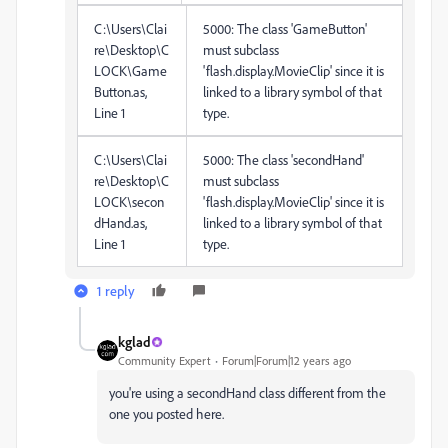
C:\Users\Clai
5000: The class 'GameButton'
re\Desktop\C
must subclass
LOCK\Game
'flash.display.MovieClip' since it is
Button.as,
linked to a library symbol of that
Line 1
type.
C:\Users\Clai
5000: The class 'secondHand'
re\Desktop\C
must subclass
LOCK\secon
'flash.display.MovieClip' since it is
dHand.as,
linked to a library symbol of that
Line 1
type.
1 reply
kglad
Community Expert
Forum|Forum|12 years ago
you're using a secondHand class different from the
one you posted here.