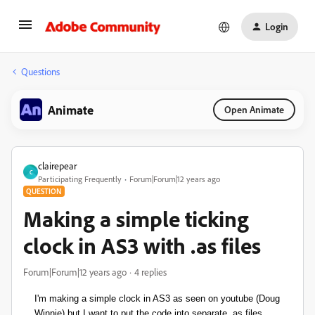
Login
Questions
Animate
Open Animate
clairepear
C
Participating Frequently
Forum|Forum|12 years ago
QUESTION
Making a simple ticking
clock in AS3 with .as files
Forum|Forum|12 years ago
4 replies
I'm making a simple clock in AS3 as seen on youtube (Doug
Winnie) but I want to put the code into separate .as files.