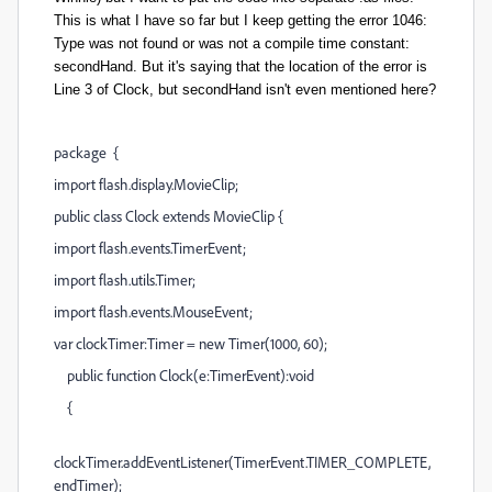
This is what I have so far but I keep getting the error 1046:
Type was not found or was not a compile time constant:
secondHand. But it's saying that the location of the error is
Line 3 of Clock, but secondHand isn't even mentioned here?
package {
import flash.display.MovieClip;
public class Clock extends MovieClip {
import flash.events.TimerEvent;
import flash.utils.Timer;
import flash.events.MouseEvent;
var clockTimer:Timer = new Timer(1000, 60);
public function Clock(e:TimerEvent):void
{
clockTimer.addEventListener(TimerEvent.TIMER_COMPLETE,
endTimer);