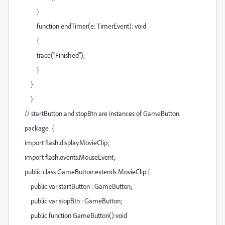
}
function endTimer(e: TimerEvent): void
{
trace("Finished");
}
}
}
// startButton and stopBtn are instances of GameButton.
package {
import flash.display.MovieClip;
import flash.events.MouseEvent;
public class GameButton extends MovieClip {
public var startButton : GameButton;
public var stopBtn : GameButton;
public function GameButton():void