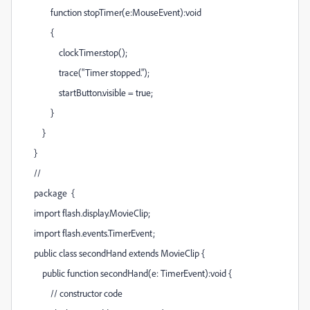
function stopTimer(e:MouseEvent):void
{
clockTimer.stop();
trace("Timer stopped.");
startButton.visible = true;
}
}
}
//
package {
import flash.display.MovieClip;
import flash.events.TimerEvent;
public class secondHand extends MovieClip {
public function secondHand(e: TimerEvent):void {
// constructor code