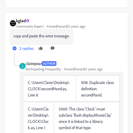
kglad
Community Expert
Forum|Forum|12 years ago
copy and paste the error message.
2 replies
clairepear
AUTHOR
C
Participating Frequently
Forum|Forum|12 years ago
C:\Users\Claire\Desktop\
1018: Duplicate class
CLOCK\secondHand.as,
definition:
Line 8
secondHand.
C:\Users\Cla
5000: The class 'Clock' must
ire\Desktop\
subclass 'flash.display.MovieClip'
CLOCK\Cloc
since it is linked to a library
k.as, Line 1
symbol of that type.