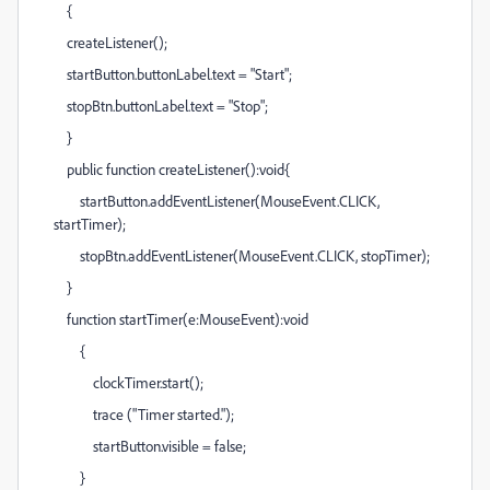
{
createListener();
startButton.buttonLabel.text = "Start";
stopBtn.buttonLabel.text = "Stop";
}
public function createListener():void{
startButton.addEventListener(MouseEvent.CLICK,
startTimer);
stopBtn.addEventListener(MouseEvent.CLICK, stopTimer);
}
function startTimer(e:MouseEvent):void
{
clockTimer.start();
trace ("Timer started.");
startButton.visible = false;
}