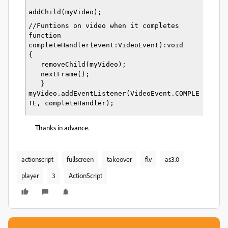
addChild(myVideo);
//Funtions on video when it completes
function 
completeHandler(event:VideoEvent):void
{
   removeChild(myVideo);
   nextFrame();
   }
myVideo.addEventListener(VideoEvent.COMPLE
TE, completeHandler);
Thanks in advance.
actionscript
fullscreen
takeover
flv
as3.0
player
3
ActionScript