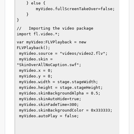
    } else {
        myVideo.fullScreenTakeOver=false;
    }
}
//   Importing the video package
import fl.video.*;
var myVideo:FLVPlayback = new 
FLVPlayback();
 myVideo.source = "videos/video2.flv";
 myVideo.skin = 
"SkinOverAllNoCaption.swf";
 myVideo.x = 0;
 myVideo.y = 0;
 myVideo.width = stage.stageWidth;
 myVideo.height = stage.stageHeight;
 myVideo.skinBackgroundAlpha = 0.5;
 myVideo.skinAutoHide=true;
 myVideo.skinFadeTime=300;
 myVideo.skinBackgroundColor = 0x333333;
 myVideo.autoPlay = false;