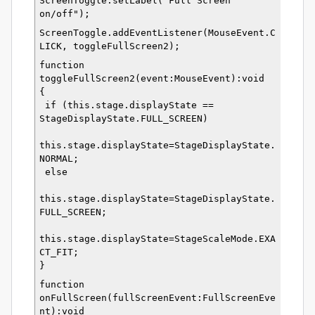
ScreenToggle.setLabel("Full Screen 
on/off");
ScreenToggle.addEventListener(MouseEvent.C
LICK, toggleFullScreen2);
function 
toggleFullScreen2(event:MouseEvent):void
{
 if (this.stage.displayState == 
StageDisplayState.FULL_SCREEN)
this.stage.displayState=StageDisplayState.
NORMAL;
 else
this.stage.displayState=StageDisplayState.
FULL_SCREEN; 
this.stage.displayState=StageScaleMode.EXA
CT_FIT;
}
function 
onFullScreen(fullScreenEvent:FullScreenEve
nt):void