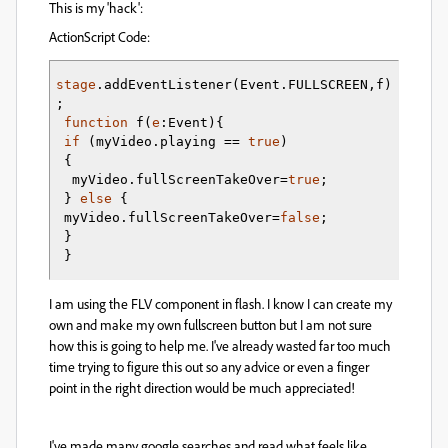
This is my 'hack':
ActionScript Code:
stage
.
addEventListener
(
Event.
FULLSCREEN
,f
)
;    
function
 f
(
e
:Event
)
{
if
(
myVideo.
playing
 == 
true
)
{
  myVideo.
fullScreenTakeOver
=
true
;  
}
else
{
 myVideo.
fullScreenTakeOver
=
false
;  
 }
}
I am using the FLV component in flash. I know I can create my
own and make my own fullscreen button but I am not sure
how this is going to help me. I've already wasted far too much
time trying to figure this out so any advice or even a finger
point in the right direction would be much appreciated!
I've made many google searches and read what feels like