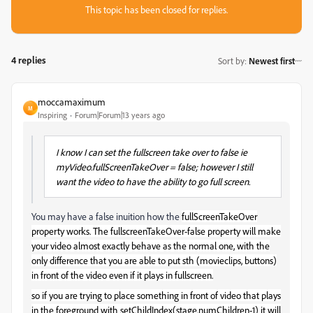
This topic has been closed for replies.
4 replies
Sort by
:
Newest first
moccamaximum
M
Inspiring
Forum|Forum|13 years ago
I know I can set the fullscreen take over to false ie
myVideo.fullScreenTakeOver = false; however I still
want the video to have the ability to go full screen.
You may have a false inuition how the
fullScreenTakeOver
property works. The fullscreenTakeOver-false property will make
your video almost exactly behave as the normal one, with the
only difference that you are able to put sth (movieclips, buttons)
in front of the video even if it plays in fullscreen.
so if you are trying to place something in front of video that plays
in the foreground with setChildIndex(stage.numChildren-1) it will