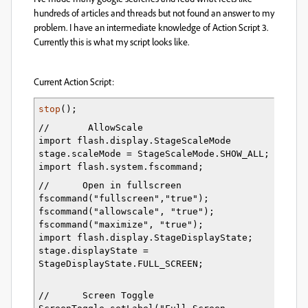
hundreds of articles and threads but not found an answer to my
problem. I have an intermediate knowledge of Action Script 3.
Currently this is what my script looks like.
Current Action Script:
s
top
();
//       AllowScale
import flash.display.StageScaleMode 
stage.scaleMode = StageScaleMode.SHOW_ALL;
import flash.system.fscommand;
//      Open in fullscreen 
fscommand("fullscreen","true");
fscommand("allowscale", "true");
fscommand("maximize", "true");
import flash.display.StageDisplayState;
stage.displayState = 
StageDisplayState.FULL_SCREEN;
//      Screen Toggle      