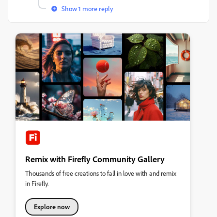
Show 1 more reply
Remix with Firefly Community Gallery
Thousands of free creations to fall in love with and remix
in Firefly.
Explore now