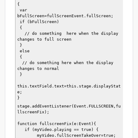
{
 var 
bFullScreen=fullScreenEvent.fullScreen;
 if (bFullScreen)
 {
   // do something  here when the display 
changes to full screen
 }
 else
 {
  // do something here when the display 
changes to normal
 }
this.textField.text=this.stage.displayStat
e;  
}
stage.addEventListener(Event.FULLSCREEN,fu
llscreenFix);
function fullscreenFix(e:Event){
   if (myVideo.playing == true) {
        myVideo.fullScreenTakeOver=true;