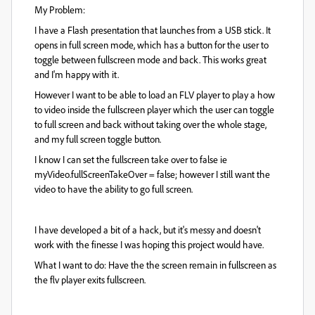
My Problem:
I have a Flash presentation that launches from a USB stick. It
opens in full screen mode, which has a button for the user to
toggle between fullscreen mode and back. This works great
and I'm happy with it.
However I want to be able to load an FLV player to play a how
to video inside the fullscreen player which the user can toggle
to full screen and back without taking over the whole stage,
and my full screen toggle button.
I know I can set the fullscreen take over to false ie
myVideo.fullScreenTakeOver = false; however I still want the
video to have the ability to go full screen.
I have developed a bit of a hack, but it's messy and doesn't
work with the finesse I was hoping this project would have.
What I want to do: Have the the screen remain in fullscreen as
the flv player exits fullscreen.