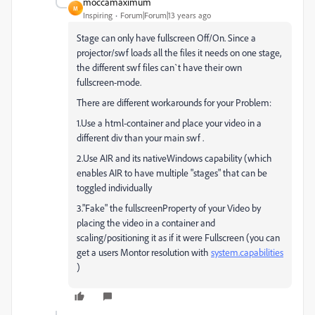
moccamaximum
M
Inspiring
Forum|Forum|13 years ago
Stage can only have fullscreen Off/On. Since a
projector/swf loads all the files it needs on one stage,
the different swf files can`t have their own
fullscreen-mode.
There are different workarounds for your Problem:
1.Use a html-container and place your video in a
different div than your main swf .
2.Use AIR and its nativeWindows capability (which
enables AIR to have multiple "stages" that can be
toggled individually
3."Fake" the fullscreenProperty of your Video by
placing the video in a container and
scaling/positioning it as if it were Fullscreen (you can
get a users Montor resolution with
system.capabilities
)