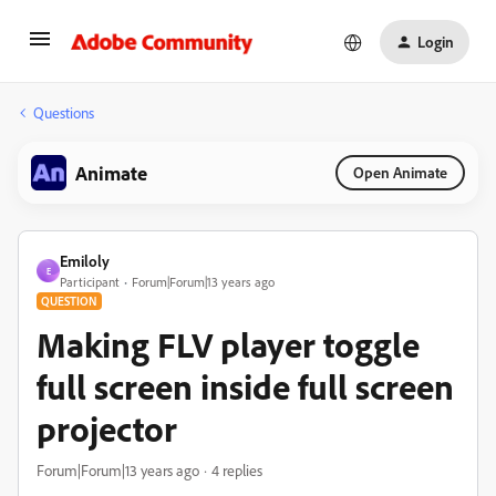
Login
Questions
Animate
Open Animate
Emiloly
E
Participant
Forum|Forum|13 years ago
QUESTION
Making FLV player toggle
full screen inside full screen
projector
Forum|Forum|13 years ago
4 replies