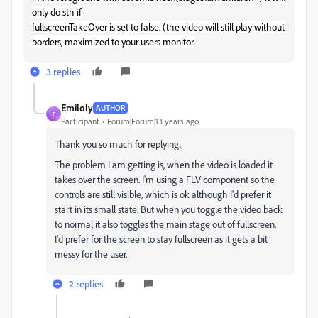
only do sth if
fullscreenTakeOver is set to false. (the video will still play without
borders, maximized to your users monitor.
3 replies
Emiloly
AUTHOR
E
Participant
Forum|Forum|13 years ago
Thank you so much for replying.
The problem I am getting is, when the video is loaded it
takes over the screen. I'm using a FLV component so the
controls are still visible, which is ok although I'd prefer it
start in its small state. But when you toggle the video back
to normal it also toggles the main stage out of fullscreen.
I'd prefer for the screen to stay fullscreen as it gets a bit
messy for the user.
2 replies