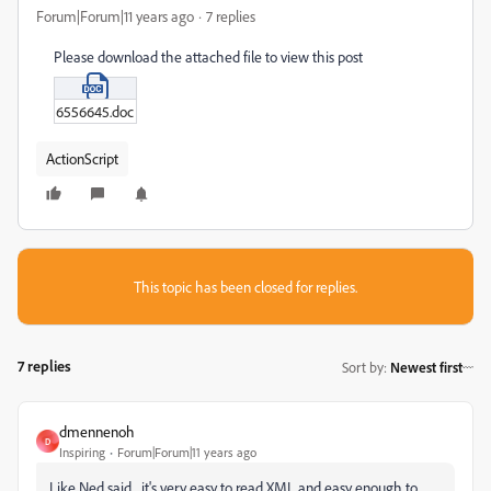
Forum|Forum|11 years ago
7 replies
Please download the attached file to view this post
6556645.doc
ActionScript
This topic has been closed for replies.
7 replies
Sort by
:
Newest first
dmennenoh
D
Inspiring
Forum|Forum|11 years ago
Like Ned said... it's very easy to read XML and easy enough to