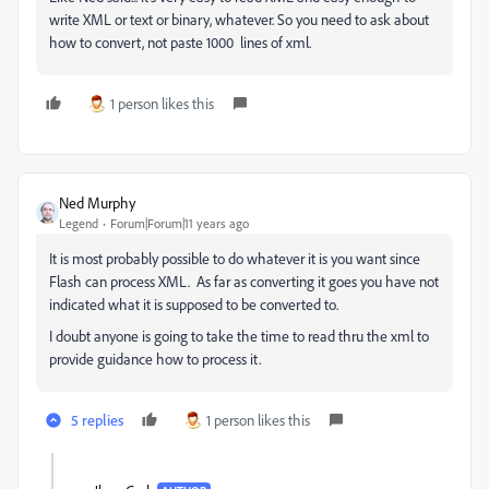
write XML or text or binary, whatever. So you need to ask about
how to convert, not paste 1000 lines of xml.
1 person likes this
Ned Murphy
Legend
Forum|Forum|11 years ago
It is most probably possible to do whatever it is you want since
Flash can process XML. As far as converting it goes you have not
indicated what it is supposed to be converted to.
I doubt anyone is going to take the time to read thru the xml to
provide guidance how to process it.
5 replies
1 person likes this