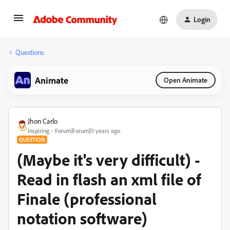
Login
Questions
Animate
Open Animate
Jhon Carlo
Inspiring
Forum|Forum|11 years ago
QUESTION
(Maybe it's very difficult) -
Read in flash an xml file of
Finale (professional
notation software)