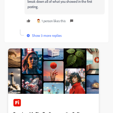
break down all of what you showed in the first
posting.
1 person likes this
Show 3 more replies