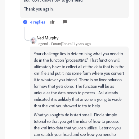
Thank you again.
4 replies
Ned Murphy
Legend
Forum|Forum|11 years ago
Your challenge lies in determining what you need to
do in the function "processXML" That function will
ultimately have to collect all of the data that is in the
xml file and put it into some form where you convert
it to whatever you intend. There is no fixed solurion
for how that gets done. The function will be as
unique as the data needs to process. As I already
indicated, it is unlikely that anyone is going to wade
thru the xml you showed to try to help.
What you oughta do is start small. Find a simple
tutorial so that you get the idea of how to process
the xml into data that you can utilize. Later on you
can scratch your head and see how you need to