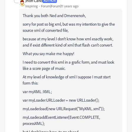
Jhon Carlo
AUTHOR
Inspiring
Forum|Forum|11 years ago
Thank you both Ned and Dmennenoh,
sorry for post so big xml, but was my intention to give the
source xml of converted file,
because at my level I don't know how xml esactly work,
and if exist different kind of xml that flash can't convert.
What you say make me happy!
I need to convert this xml in a grafic form, and must look
like a score page of music.
At my level of knowledge of xml I suppose I must start
form this:
var myXML:XML;
var myLoader:URLLoader = new URLLoader();
myLoader.load(new URLRequest("MyXML.xml"));
myLoader.addEventListener(Event.COMPLETE,
processXML);
but I don't know how to go ahead.