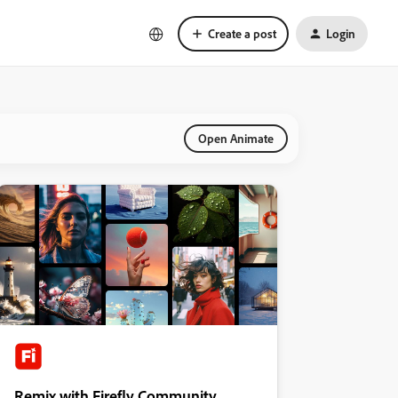
Create a post
Login
Open Animate
Remix with Firefly Community