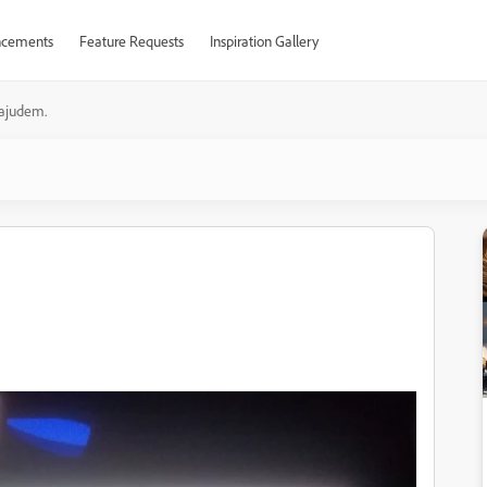
cements
Feature Requests
Inspiration Gallery
ajudem.