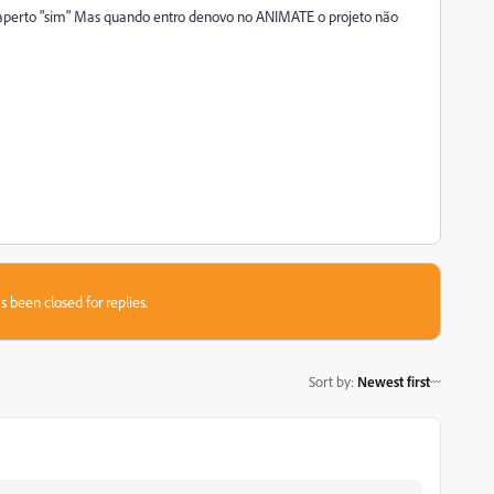
erto "sim" Mas quando entro denovo no ANIMATE o projeto não
s been closed for replies.
Sort by
:
Newest first