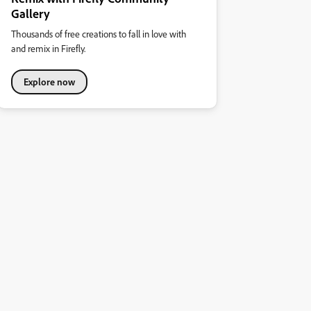
Gallery
Thousands of free creations to fall in love with
and remix in Firefly.
Explore now