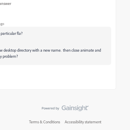
 answer
ago
e particular fla?
 to new desktop directory with a new name. then close animate and
ny problem?
Terms & Conditions
Accessibility statement