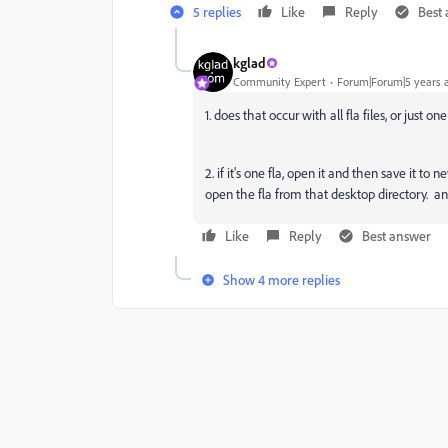
5 replies
Like
Reply
Best
kglad
Community Expert
Forum|Forum|5 years 
1. does that occur with all fla files, or just on
2. if it's one fla, open it and then save it
open the fla from that desktop directory. a
Like
Reply
Best answer
Show 4 more replies