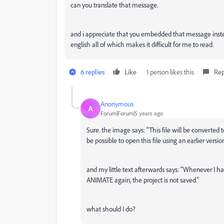
can you translate that message.
and i appreciate that you embedded that message instead
english all of which makes it difficult for me to read.
6 replies
Like
1 person likes this
Rep
Anonymous
A
Forum|Forum|5 years ago
Sure. the image says: "This file will be converted t
be possible to open this file using an earlier versi
and my little text afterwards says: "Whenever I h
ANIMATE again, the project is not saved."
what should I do?