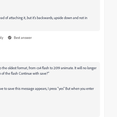
 of attaching it, but it's backwards, upside down and not in
ly
Best answer
o the oldest format, from cs4 flash to 2019 animate. It will no longer
on of the flash Continue with save?
"
ave to save this message appears, I press "yes" But when you enter