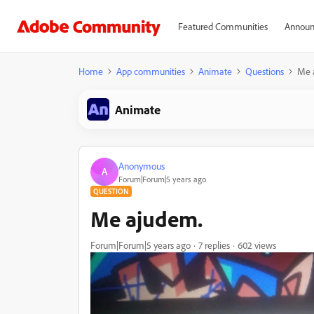
Featured Communities
Announ
Home
App communities
Animate
Questions
Me 
Animate
Anonymous
A
Forum|Forum|5 years ago
QUESTION
Me ajudem.
Forum|Forum|5 years ago
7 replies
602 views