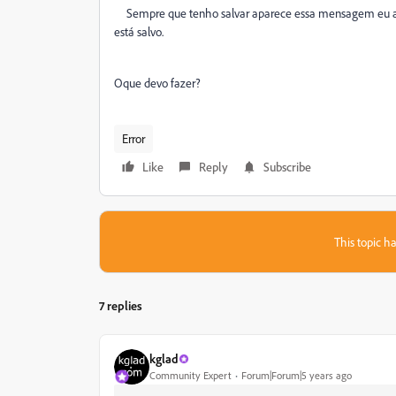
Sempre que tenho salvar aparece essa mensagem eu ap
está salvo.
Oque devo fazer?
Error
Like
Reply
Subscribe
This topic ha
7 replies
kglad
Community Expert
Forum|Forum|5 years ago