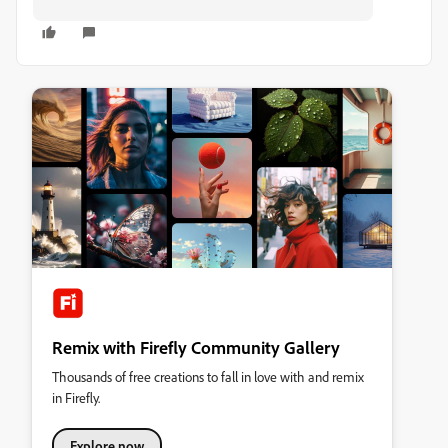
Remix with Firefly Community Gallery
Thousands of free creations to fall in love with and remix
in Firefly.
Explore now