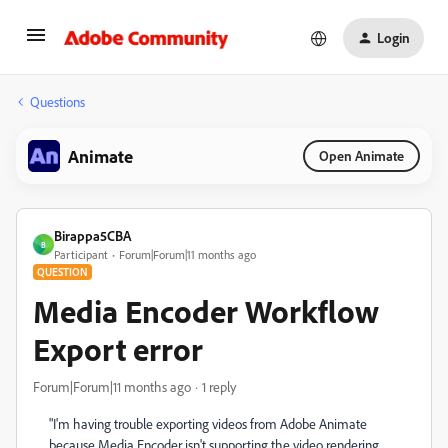
Login
Questions
Animate
Open Animate
Birappa5CBA
B
Participant
Forum|Forum|11 months ago
QUESTION
Media Encoder Workflow
Export error
Forum|Forum|11 months ago
1 reply
"I'm having trouble exporting videos from Adobe Animate
because Media Encoder isn't supporting the video rendering.