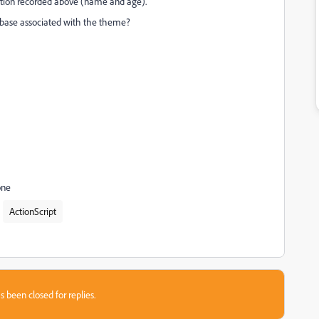
mation recorded above (name and age).
 a base associated with the theme?
one
ActionScript
s been closed for replies.