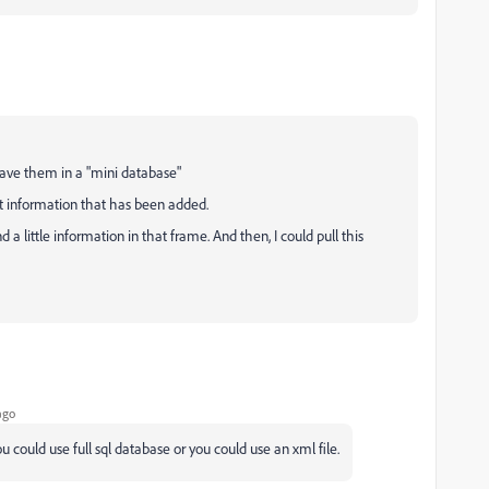
ave them in a "mini database"
t information that has been added.
a little information in that frame. And then, I could pull this
ago
 could use full sql database or you could use an xml file.