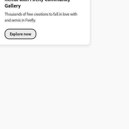
Gallery
Thousands of free creations to fall in love with
and remix in Firefly.
Explore now