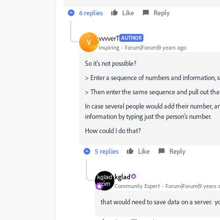
6 replies
Like
Reply
vvvverT
AUTHOR
V
Inspiring
Forum|Forum|9 years ago
So it's not possible?
> Enter a sequence of numbers and information, s
> Then enter the same sequence and pull out tha
In case several people would add their number, and 
information by typing just the person's number.
How could I do that?
5 replies
Like
Reply
kglad
Community Expert
Forum|Forum|9 years 
that would need to save data on a server. you