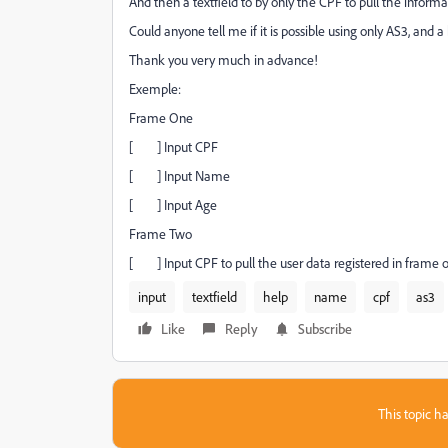
And then a textfield to by only the CPF to pull the infor
Could anyone tell me if it is possible using only AS3, and
Thank you very much in advance!
Exemple:
Frame One
[ ] Input CPF
[ ] Input Name
[ ] Input Age
Frame Two
[ ] Input CPF to pull the user data registered in frame 
input
textfield
help
name
cpf
as3
Like
Reply
Subscribe
This topic ha