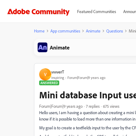
Featured Communities
Announ
Home
App communities
Animate
Questions
Mini
Animate
vvvverT
V
Inspiring
Forum|Forum|9 years ago
ANSWERED
Mini database Input use
Forum|Forum|9 years ago
7 replies
675 views
Hello users, I am having a question about creating a mini 
know if it is possible to load more than one information in te
My goal is to create a textfields input to the user by the C