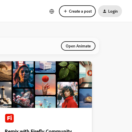
Create a post
Login
Open Animate
Remix with Firefly Community