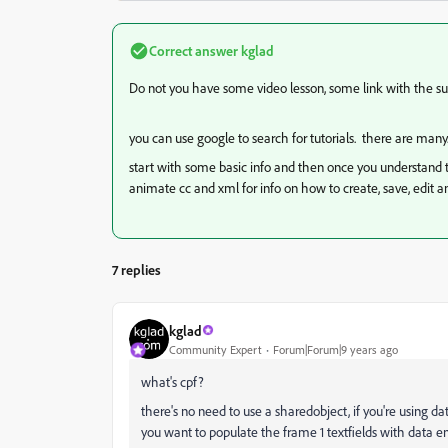
Correct answer
kglad
Do not you have some video lesson, some link with the sub
you can use google to search for tutorials. there are many
start with some basic info and then once you understand th
animate cc and xml for info on how to create, save, edit a
7 replies
kglad
Community Expert
Forum|Forum|9 years ago
what's cpf?
there's no need to use a sharedobject, if you're using d
you want to populate the frame 1 textfields with data en