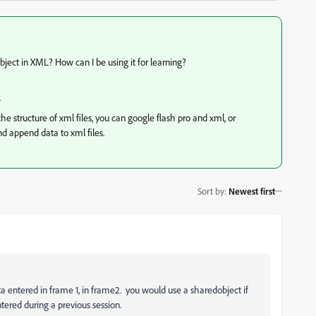
ject in XML? How can I be using it for learning?
.
e structure of xml files, you can google flash pro and xml, or
nd append data to xml files.
Sort by
:
Newest first
ata entered in frame 1, in frame2. you would use a sharedobject if
tered during a previous session.