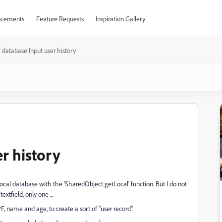
cements
Feature Requests
Inspiration Gallery
 database Input user history
r history
local database with the 'SharedObject.getLocal' function. But I do not
xtfield, only one ...
PF, name and age, to create a sort of "user record".