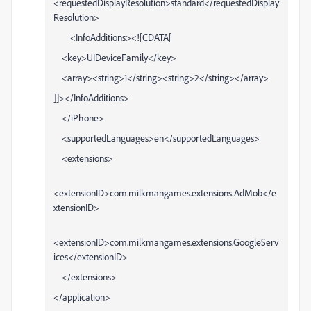
<requestedDisplayResolution>standard</requestedDisplay
Resolution>
<InfoAdditions><![CDATA[
<key>UIDeviceFamily</key>
<array><string>1</string><string>2</string></array>
]]></InfoAdditions>
</iPhone>
<supportedLanguages>en</supportedLanguages>
<extensions>
<extensionID>com.milkmangames.extensions.AdMob</e
xtensionID>
<extensionID>com.milkmangames.extensions.GoogleServ
ices</extensionID>
</extensions>
</application>