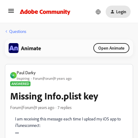
Login
Questions
Animate
Open Animate
Paul Darky
P
Inspiring
Forum|Forum|9 years ago
ANSWERED
Missing Info.plist key
Forum|Forum|9 years ago
7 replies
I am receiving this message each time I upload my iOS app to
iTunesconnect:
"""