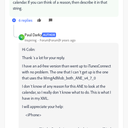
calendar. If you can think of a reason, then describe it in that
string.
6 replies
Paul Darky
AUTHOR
P
Inspiring
Forum|Forum|9 years ago
Hi Colin:
Thank´s a lot for your reply.
I have an ad-free version than went up to iTunesConnect
with no problem. The one that I can´t get up is the one
that uses the MmgAdMob_both_ANE_v4_7_0
I don´t know of any reason for this ANE to look at the
calendar, so I really don´t know what to do. This is what I
have in my XML.
I will appreciate your help:
<iPhone>