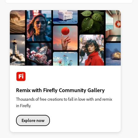
Remix with Firefly Community Gallery
Thousands of free creations to fall in love with and remix
in Firefly.
Explore now