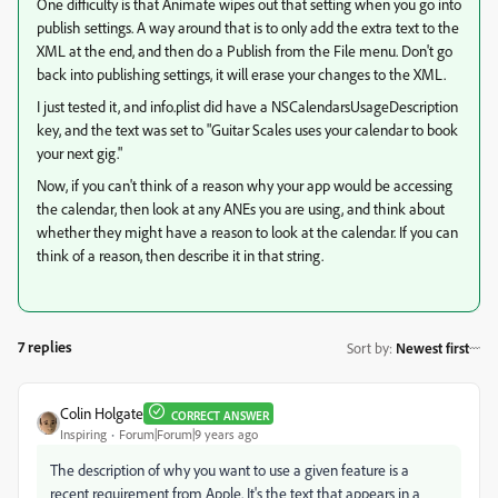
One difficulty is that Animate wipes out that setting when you go into
publish settings. A way around that is to only add the extra text to the
XML at the end, and then do a Publish from the File menu. Don't go
back into publishing settings, it will erase your changes to the XML.
I just tested it, and info.plist did have a NSCalendarsUsageDescription
key, and the text was set to "Guitar Scales uses your calendar to book
your next gig."
Now, if you can't think of a reason why your app would be accessing
the calendar, then look at any ANEs you are using, and think about
whether they might have a reason to look at the calendar. If you can
think of a reason, then describe it in that string.
7 replies
Sort by
:
Newest first
Colin Holgate
CORRECT ANSWER
Inspiring
Forum|Forum|9 years ago
The description of why you want to use a given feature is a
recent requirement from Apple. It's the text that appears in a