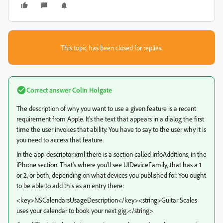
This topic has been closed for replies.
Correct answer
Colin Holgate
The description of why you want to use a given feature is a recent
requirement from Apple. It's the text that appears in a dialog the first
time the user invokes that ability. You have to say to the user why it is
you need to access that feature.
In the app-descriptor xml there is a section called InfoAdditions, in the
iPhone section. That's where you'll see UIDeviceFamily, that has a 1
or 2, or both, depending on what devices you published for. You ought
to be able to add this as an entry there:
<key>NSCalendarsUsageDescription</key><string>Guitar Scales
uses your calendar to book your next gig.</string>