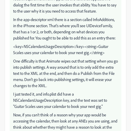
dialog the first time the user invokes that ability. You have to say
to the user why it is you need to access that feature.
In the app-descriptor xml there is a section called InfoAdditions,
in the iPhone section. That's where you'll see UIDeviceFamily,
that has a 1 or 2, or both, depending on what devices you
published for. You ought to be able to add this as an entry there:
<key>NSCalendarsUsageDescription</key><string>Guitar
Scales uses your calendar to book your next gig.</string>
One difficulty is that Animate wipes out that setting when you go
into publish settings. A way around that is to only add the extra
text to the XML at the end, and then do a Publish from the File
menu. Don't go back into publishing settings, it will erase your
changes to the XML.
I just tested it, and info.plist did have a
NSCalendarsUsageDescription key, and the text was set to
"Guitar Scales uses your calendar to book your next gig."
Now, if you can't think of a reason why your app would be
accessing the calendar, then look at any ANEs you are using, and
think about whether they might have a reason to look at the