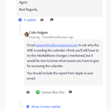
Again:
Best Regards,
5 replies
Colin Holgate
Inspiring
Forum|Forum|9 years ago
Email
support@milkmangames.com
to ask why the
ANE is reading the calendar. I think you'll still have to
try the InfoAdditions changes I mentioned, but it
would be nice to know what reason you have to give
for accessing the calendar.
You should include the report from Apple in your
email.
1 person likes this
P
Show 4 more replies