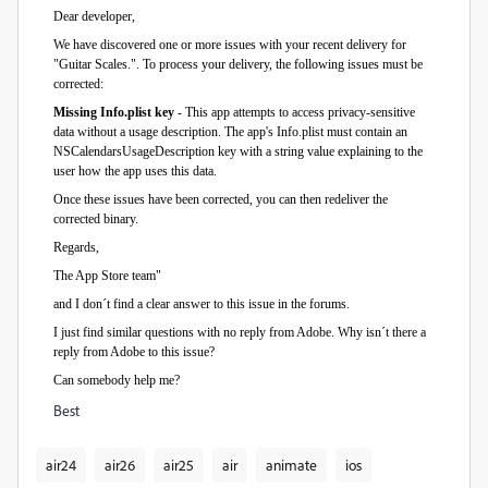
Dear developer,
We have discovered one or more issues with your recent delivery for
"Guitar Scales.". To process your delivery, the following issues must be
corrected:
Missing Info.plist key
- This app attempts to access privacy-sensitive
data without a usage description. The app's Info.plist must contain an
NSCalendarsUsageDescription key with a string value explaining to the
user how the app uses this data.
Once these issues have been corrected, you can then redeliver the
corrected binary.
Regards,
The App Store team"
and I don´t find a clear answer to this issue in the forums.
I just find similar questions with no reply from Adobe. Why isn´t there a
reply from Adobe to this issue?
Can somebody help me?
Best
air24
air26
air25
air
animate
ios