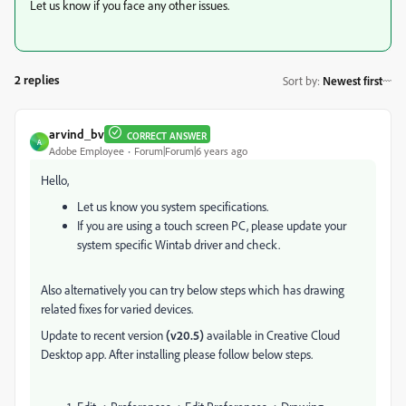
Let us know if you face any other issues.
2 replies
Sort by
:
Newest first
arvind_bv
CORRECT ANSWER
A
Adobe Employee
Forum|Forum|6 years ago
Hello,
Let us know you system specifications.
If you are using a touch screen PC, please update your
system specific Wintab driver and check.
Also alternatively you can try below steps which has drawing
related fixes for varied devices.
Update to recent version
(v20.5)
available in Creative Cloud
Desktop app. After installing please follow below steps.