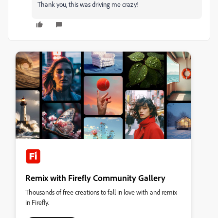
Thank you, this was driving me crazy!
Remix with Firefly Community Gallery
Thousands of free creations to fall in love with and remix
in Firefly.