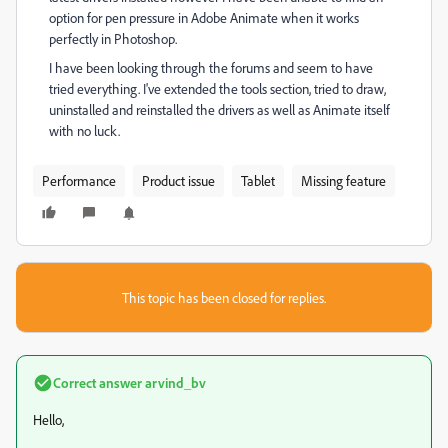
option for pen pressure in Adobe Animate when it works
perfectly in Photoshop.
I have been looking through the forums and seem to have
tried everything. I've extended the tools section, tried to draw,
uninstalled and reinstalled the drivers as well as Animate itself
with no luck.
Performance
Product issue
Tablet
Missing feature
This topic has been closed for replies.
Correct answer
arvind_bv
Hello,