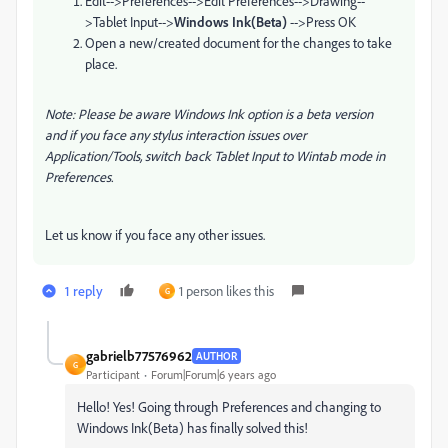
Edit-->
Preferences-->
Edit Preferences-->
Drawing--
>
Tablet Input-->
Windows Ink(Beta)
-->Press OK
Open a new/created document for the changes to take
place.
Note: P
lease be aware Windows Ink option is a beta version
and if you face any stylus interaction issues over
Application/Tools, switch back Tablet Input to Wintab mode in
Preferences
.
Let us know if you face any other issues.
1 reply
1 person likes this
G
gabrielb77576962
AUTHOR
G
Participant
Forum|Forum|6 years ago
Hello! Yes! Going through Preferences and changing to
Windows Ink(Beta) has finally solved this!