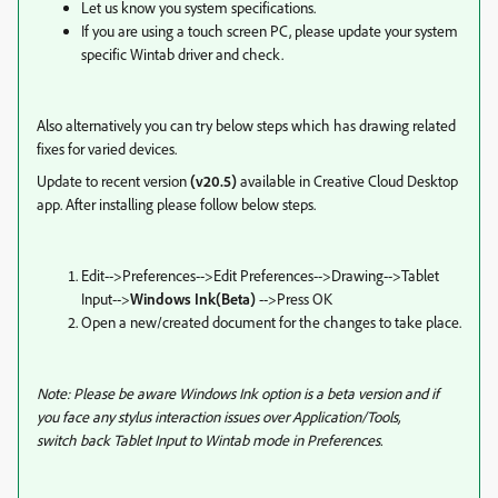
Let us know you system specifications.
If you are using a touch screen PC, please update your system
specific Wintab driver and check.
Also alternatively you can try below steps which has drawing related
fixes for varied devices.
Update to recent version
(v20.5)
available in Creative Cloud Desktop
app. After installing please follow below steps.
Edit-->
Preferences-->
Edit Preferences-->
Drawing-->
Tablet
Input-->
Windows Ink(Beta)
-->Press OK
Open a new/created document for the changes to take place.
Note: P
lease be aware Windows Ink option is a beta version and if
you face any stylus interaction issues over Application/Tools,
switch back Tablet Input to Wintab mode in Preferences
.