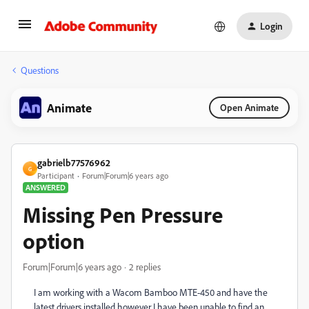
Login
Questions
Animate
Open Animate
gabrielb77576962
G
Participant
Forum|Forum|6 years ago
ANSWERED
Missing Pen Pressure
option
Forum|Forum|6 years ago
2 replies
I am working with a Wacom Bamboo MTE-450 and have the
latest drivers installed however I have been unable to find an