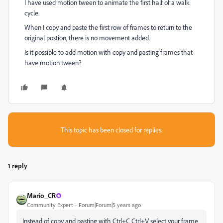
I have used motion tween to animate the first half of a walk
cycle.
When I copy and paste the first row of frames to return to the
original postion, there is no movement added.
Is it possible to add motion with copy and pasting frames that
have motion tween?
This topic has been closed for replies.
1 reply
Mario_CR
Community Expert
Forum|Forum|5 years ago
Instead of copy and pasting with Ctrl+C Ctrl+V select your frame