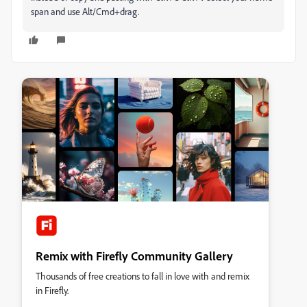
span and use Alt/Cmd+drag.
Remix with Firefly Community Gallery
Thousands of free creations to fall in love with and remix
in Firefly.