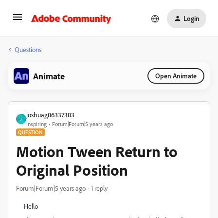
Login
Questions
Animate
Open Animate
joshuag86337383
J
Inspiring
Forum|Forum|5 years ago
QUESTION
Motion Tween Return to
Original Position
Forum|Forum|5 years ago
1 reply
Hello