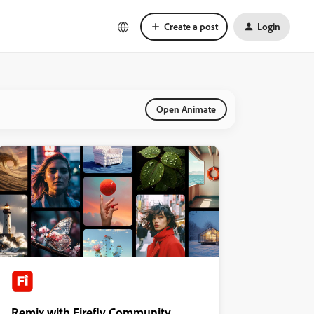
Create a post
Login
Open Animate
Remix with Firefly Community