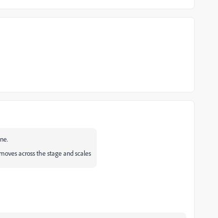
ne.
moves across the stage and scales