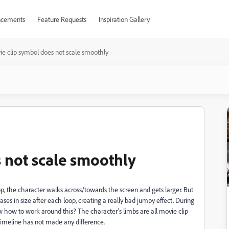
cements
Feature Requests
Inspiration Gallery
e clip symbol does not scale smoothly
 not scale smoothly
p, the character walks across/towards the screen and gets larger. But
reases in size after each loop, creating a really bad jumpy effect. During
 how to work around this? The character's limbs are all movie clip
timeline has not made any difference.