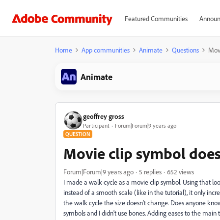
Featured Communities
Announ
Home
App communities
Animate
Questions
Movi
Animate
geoffrey gross
Participant
Forum|Forum|9 years ago
QUESTION
Movie clip symbol does
Forum|Forum|9 years ago
5 replies
652 views
I made a walk cycle as a movie clip symbol. Using that loo
instead of a smooth scale (like in the tutorial), it only inc
the walk cycle the size doesn't change. Does anyone know
symbols and I didn't use bones. Adding eases to the main 