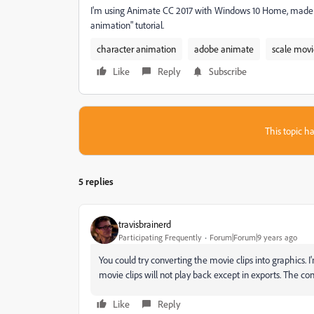
I'm using Animate CC 2017 with Windows 10 Home, made t
animation" tutorial.
character animation
adobe animate
scale movi
Like
Reply
Subscribe
This topic ha
5 replies
travisbrainerd
Participating Frequently
Forum|Forum|9 years ago
You could try converting the movie clips into graphics. 
movie clips will not play back except in exports. The co
Like
Reply