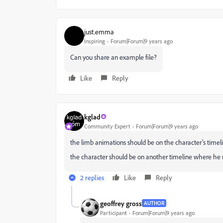
just.emma
Inspiring
Forum|Forum|9 years ago
Can you share an example file?
Like
Reply
kglad
Community Expert
Forum|Forum|9 years ago
the limb animations should be on the character's timeli
the character should be on another timeline where he 
2 replies
Like
Reply
geoffrey gross
AUTHOR
Participant
Forum|Forum|9 years ago