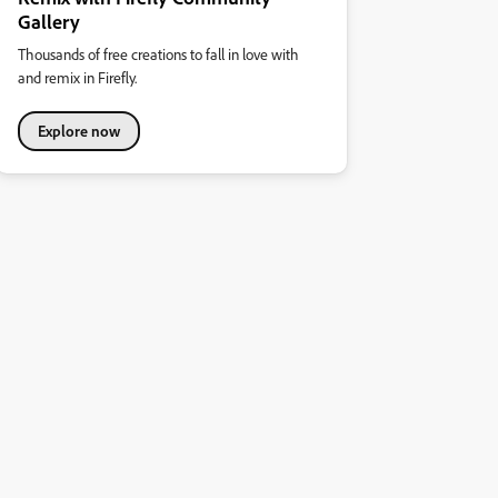
Gallery
Thousands of free creations to fall in love with
and remix in Firefly.
Explore now