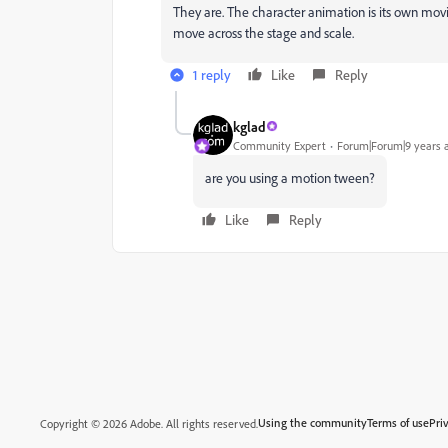
They are. The character animation is its own movi
move across the stage and scale.
1 reply
Like
Reply
kglad
Community Expert
Forum|Forum|9 years 
are you using a motion tween?
Like
Reply
Using the community
Terms of use
Pri
Copyright © 2026 Adobe. All rights reserved.