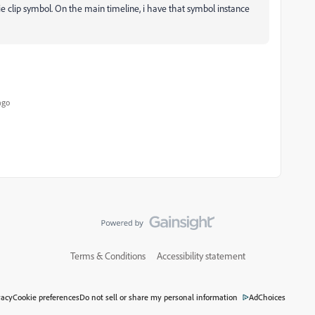
e clip symbol. On the main timeline, i have that symbol instance
ago
Terms & Conditions
Accessibility statement
vacy
Cookie preferences
Do not sell or share my personal information
AdChoices