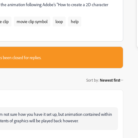
he animation following Adobe's "How to create a 2D character
e clip
movie clip symbol
loop
help
s been closed for replies.
Sort by
:
Newest first
I'm not sure how you have it set up, but animation contained within
ntents of graphics will be played back however.