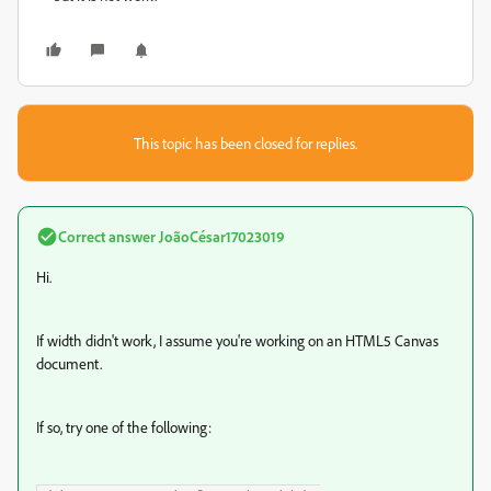
This topic has been closed for replies.
Correct answer
JoãoCésar17023019
Hi.
If width didn't work, I assume you're working on an HTML5 Canvas
document.
If so, try one of the following: