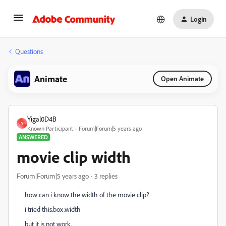
Login
Questions
Animate
Open Animate
Yigal0D4B
Y
Known Participant
Forum|Forum|5 years ago
ANSWERED
movie clip width
Forum|Forum|5 years ago
3 replies
how can i know the width of the movie clip?
i tried this.box.width
but it is not work.