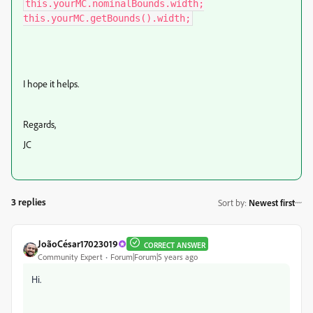
this.yourMC.nominalBounds.width;

this.yourMC.getBounds().width;
I hope it helps.
Regards,
JC
3 replies
Sort by
:
Newest first
JoãoCésar17023019
CORRECT ANSWER
Community Expert
Forum|Forum|5 years ago
Hi.