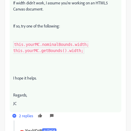
If width didn't work, I assume you're working on an HTML5
Canvas document.
If so, try one of the following:
this.yourMC.nominalBounds.width;

this.yourMC.getBounds().width;
I hope it helps.
Regards,
JC
2 replies
Yigal0D4B
AUTHOR