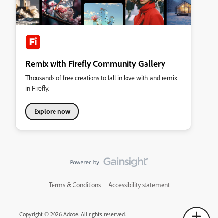
Remix with Firefly Community Gallery
Thousands of free creations to fall in love with and remix
in Firefly.
Explore now
Terms & Conditions
Accessibility statement
Copyright © 2026 Adobe. All rights reserved.