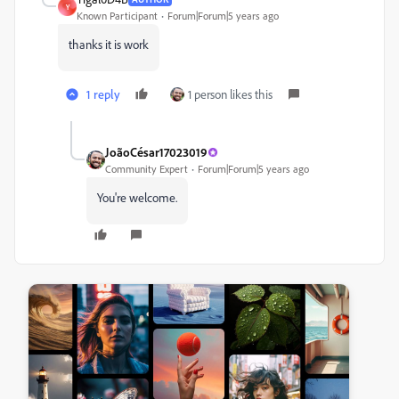
Y
Known Participant
Forum|Forum|5 years ago
thanks it is work
1 reply
1 person likes this
JoãoCésar17023019
Community Expert
Forum|Forum|5 years ago
You're welcome.