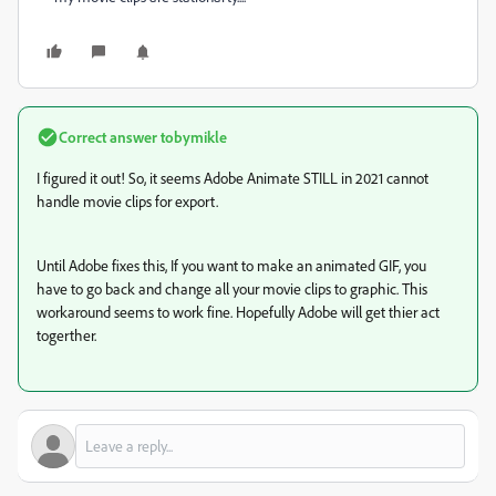
Correct answer
tobymikle
I figured it out! So, it seems Adobe Animate STILL in 2021 cannot
handle movie clips for export.
Until Adobe fixes this, If you want to make an animated GIF, you
have to go back and change all your movie clips to graphic. This
workaround seems to work fine. Hopefully Adobe will get thier act
togerther.