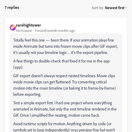
7 replies
Sort by
:
Newest first
sarahightower
Participant
Forum|Forum|6 months ago
Totally feel this one — been there. If your animation plays fine
inside Animate but turns into frozen movie clips after GIF export,
it’s usually not your timeline logic… it’s the export pipeline.
A few things to double-check that fixed it for me in the app
(app):
GIF export doesn’t always respect nested timelines. Movie clips
inside movie clips can get flattened. Try converting critical
motion into the main timeline (or baking it to frame-by-frame)
before exporting.
Test a simple export first. I had one project where everything
animated in Animate, but only the root timeline rendered in the
GIF. Once I simplified the nesting, motion came back.
Avoid runtime scripts for motion. Anything driven by code (or
symbols set to loop independently) may preview fine but won’t