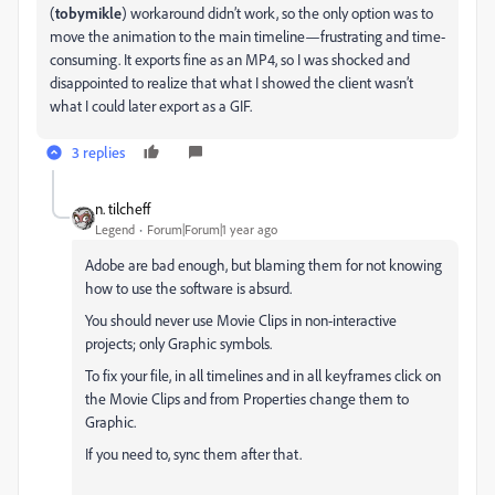
(
tobymikle
) workaround didn’t work, so the only option was to
move the animation to the main timeline—frustrating and time-
consuming. It exports fine as an MP4, so I was shocked and
disappointed to realize that what I showed the client wasn’t
what I could later export as a GIF.
3 replies
n. tilcheff
Legend
Forum|Forum|1 year ago
Adobe are bad enough, but blaming them for not knowing
how to use the software is absurd.
You should never use Movie Clips in non-interactive
projects; only Graphic symbols.
To fix your file, in all timelines and in all keyframes click on
the Movie Clips and from Properties change them to
Graphic.
If you need to, sync them after that.