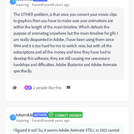
T
Inspiring
Forum|Forum|4 years ago
The OTHER problem, is that once you convert your movie clips
to graphics then you have to make sure your animations are
within the length of the main timeline. Which defeats the
purpose of animating anywhere but the main timeline for gifs. I
am really disspointed in Adobe, I have been using them since
1994 and it is too hard for me to switch now, but with all the
subscriptions and all the money and time they have had to
develop this software, they are still causing me unecessary
hardships and difficulties. Adobe Illustartor and Adobe Animate
specifiaclly.
2 people like this
H
S
tobymikle
AUTHOR
CORRECT ANSWER
T
Inspiring
Forum|Forum|4 years ago
I figured it out! So, it seems Adobe Animate STILL in 2021 cannot