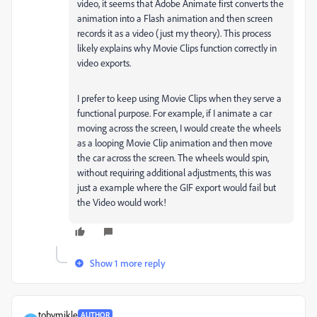
video, it seems that Adobe Animate first converts the
animation into a Flash animation and then screen
records it as a video (just my theory). This process
likely explains why Movie Clips function correctly in
video exports.
I prefer to keep using Movie Clips when they serve a
functional purpose. For example, if I animate a car
moving across the screen, I would create the wheels
as a looping Movie Clip animation and then move
the car across the screen. The wheels would spin,
without requiring additional adjustments, this was
just a example where the GIF export would fail but
the Video would work!
Show 1 more reply
tobymikle
AUTHOR