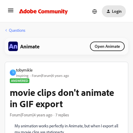
Login
Questions
Animate
Open Animate
tobymikle
T
Inspiring
Forum|Forum|4 years ago
ANSWERED
movie clips don't animate
in GIF export
Forum|Forum|4 years ago
7 replies
My animation works perfectly in Animate, but when I export all
my movie clips are stationarty....