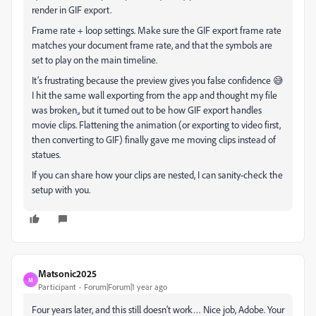
render in GIF export.
Frame rate + loop settings. Make sure the GIF export frame rate
matches your document frame rate, and that the symbols are
set to play on the main timeline.
It’s frustrating because the preview gives you false confidence 😅
I hit the same wall exporting from the app and thought my file
was broken
.
, but it turned out to be how GIF export handles
movie clips. Flattening the animation (or exporting to video first,
then converting to GIF) finally gave me moving clips instead of
statues.
If you can share how your clips are nested, I can sanity-check the
setup with you.
Matsonic2025
M
Participant
Forum|Forum|1 year ago
Four years later, and this still doesn’t work… Nice job, Adobe. Your