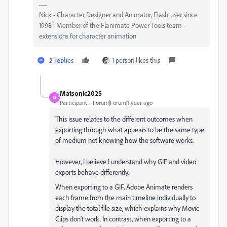
Nick - Character Designer and Animator, Flash user since
1998 | Member of the Flanimate Power Tools team -
extensions for character animation
2 replies
1 person likes this
Matsonic2025
M
Participant
Forum|Forum|1 year ago
This issue relates to the different outcomes when
exporting through what appears to be the same type
of medium not knowing how the software works.
However, I believe I understand why GIF and video
exports behave differently.
When exporting to a GIF, Adobe Animate renders
each frame from the main timeline individually to
display the total file size, which explains why Movie
Clips don’t work. In contrast, when exporting to a