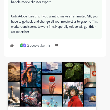
handle movie clips for export.
Until Adobe fixes this, If you want to make an animated GIF, you
have to go back and change all your movie clips to graphic. This
workaround seems to work fine. Hopefully Adobe will get thier
act togerther.
2 people like this
N
S