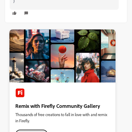
}
Remix with Firefly Community Gallery
Thousands of free creations to fall in love with and remix
in Firefly.