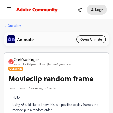
Login
Questions
Animate
Open Animate
Caleb Washington
C
Known Participant
Forum|Forum|4 years ago
QUESTION
Movieclip random frame
Forum|Forum|4 years ago
1 reply
Hello,
Using AS3, I'd like to know this. Is it possible to play frames in a
movieclip in a random order.