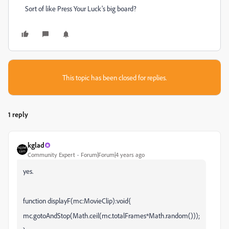
Sort of like Press Your Luck's big board?
This topic has been closed for replies.
1 reply
kglad
Community Expert
Forum|Forum|4 years ago
yes.
function displayF(mc:MovieClip):void{
mc.gotoAndStop(Math.ceil(mc.totalFrames*Math.random()));