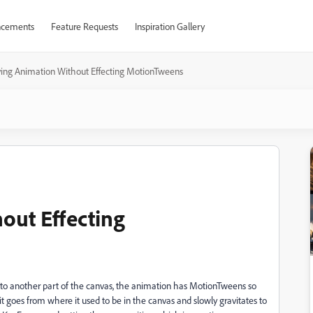
cements
Feature Requests
Inspiration Gallery
ing Animation Without Effecting MotionTweens
out Effecting
 to another part of the canvas, the animation has MotionTweens so
 it goes from where it used to be in the canvas and slowly gravitates to