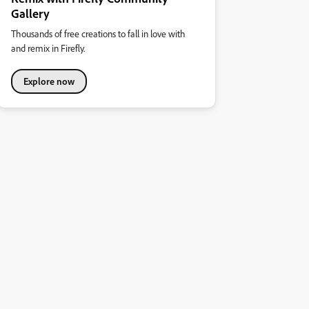
Gallery
Thousands of free creations to fall in love with
and remix in Firefly.
Explore now