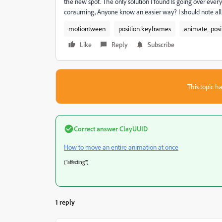
the new spot. The only solution I found Is going over eve
consuming, Anyone know an easier way? I should note all m
motiontween
position keyframes
animate_posi
Like
Reply
Subscribe
This topic ha
Correct answer
ClayUUID
How to move an entire animation at once
("affecting")
1 reply