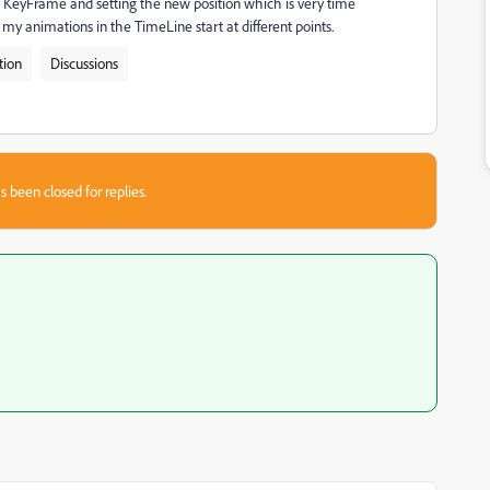
ry KeyFrame and setting the new position which is very time
y animations in the TimeLine start at different points.
tion
Discussions
s been closed for replies.