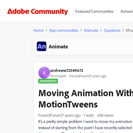
Featured Communities
Announ
Home
App communities
Animate
Questions
Mov
Animate
andreww72549672
A
Participant
Forum|Forum|7 years ago
ANSWERED
Moving Animation With
MotionTweens
Forum|Forum|7 years ago
1 reply
268 views
It's a pretty simple problem I want to move my animation
Instead of starting from the point I have recently selected