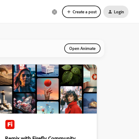
Create a post
Login
Open Animate
Remix with Firefly Community