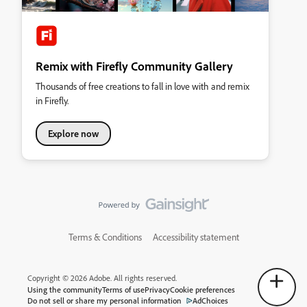
Remix with Firefly Community Gallery
Thousands of free creations to fall in love with and remix
in Firefly.
Explore now
Terms & Conditions
Accessibility statement
Copyright © 2026 Adobe. All rights reserved.
Using the community
Terms of use
Privacy
Cookie preferences
Do not sell or share my personal information
AdChoices