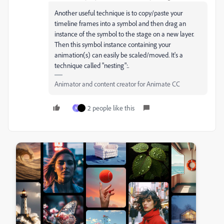
Another useful technique is to copy/paste your
timeline frames into a symbol and then drag an
instance of the symbol to the stage on a new layer.
Then this symbol instance containing your
animation(s) can easily be scaled/moved. It's a
technique called "nesting":.
Animator and content creator for Animate CC
2 people like this
M