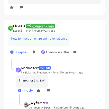
ClayUUID
CORRECT ANSWER
C
Legend
Forum|Forum|9 years ago
How to move an entire animation at once
2 replies
1 person likes this
M
Medimagery
AUTHOR
M
Participating Frequently
Forum|Forum|9 years ago
Thanks for this link!
1 reply
_keyframer
Community Expert
Forum|Forum|9 years ago