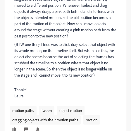
moved to a different position. Whenever I select and drag
objects, it always drags a pink path behind and interferes with
the object's intended motions so the old position becomes a
part of the motion of the object. How can I move objects
around the stage without creating a pink motion path from the
past position to the new position?
(BTW one thing I tried was to click-drag select that object with
its whole motion, on the timeline itself. But when I do this, the
object disappears because the act of selecting the frames has
scrubbed the timeline to a position where that object is no
longer in the scene. So, then the object is no longer visible on
the stage and I cannot move it to its new position)
Thanks!
Laura
motion paths
tween
object motion
dragging objects with their motion paths
motion