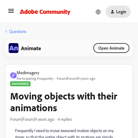
Login
Questions
Animate
Open Animate
Medimagery
M
Participating Frequently
Forum|Forum|9 years ago
ANSWERED
Moving objects with their
animations
Forum|Forum|9 years ago
4 replies
Frequently I need to move tweened motion objects on my
stage, so that the entire object with its motions are simply