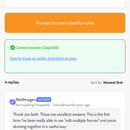
This topic has been closed for replies.
Correct answer
ClayUUID
How to move an entire animation at once
4 replies
Sort by
:
Newest first
Medimagery
AUTHOR
M
Participating Frequently
Forum|Forum|9 years ago
Thank you both. These are excellent answers. This is the first
time I've been really able to use "edit multiple frames" and onion
skinning together in a useful way.