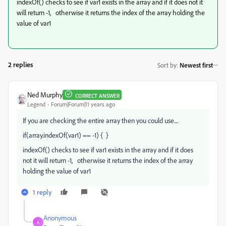
indexOf() checks to see if var1 exists in the array and if it does not it
will return -1, otherwise it returns the index of the array holding the
value of var1
2 replies
Sort by
:
Newest first
Ned Murphy
CORRECT ANSWER
Legend
Forum|Forum|11 years ago
If you are checking the entire array then you could use....
if(array.indexOf(var1) == -1) { }
indexOf() checks to see if var1 exists in the array and if it does
not it will return -1, otherwise it returns the index of the array
holding the value of var1
1 reply
Anonymous
A