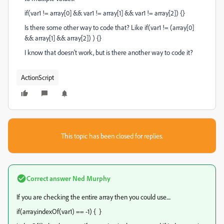
if(var1 != array[0] && var1 != array[1] && var1 != array[2]) {}
Is there some other way to code that? Like if(var1 != (array[0]
&& array[1] && array[2]) ) {}
I know that doesn't work, but is there another way to code it?
ActionScript
This topic has been closed for replies.
Correct answer
Ned Murphy
If you are checking the entire array then you could use....
if(array.indexOf(var1) == -1) { }