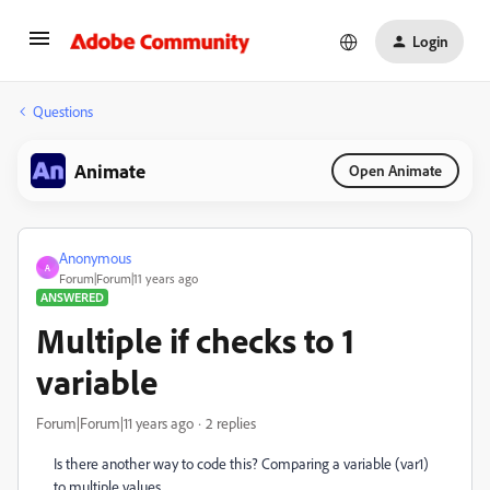
Login
Questions
Animate
Open Animate
Anonymous
A
Forum|Forum|11 years ago
ANSWERED
Multiple if checks to 1
variable
Forum|Forum|11 years ago
2 replies
Is there another way to code this? Comparing a variable (var1)
to multiple values.