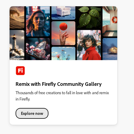
Remix with Firefly Community Gallery
Thousands of free creations to fall in love with and remix
in Firefly.
Explore now