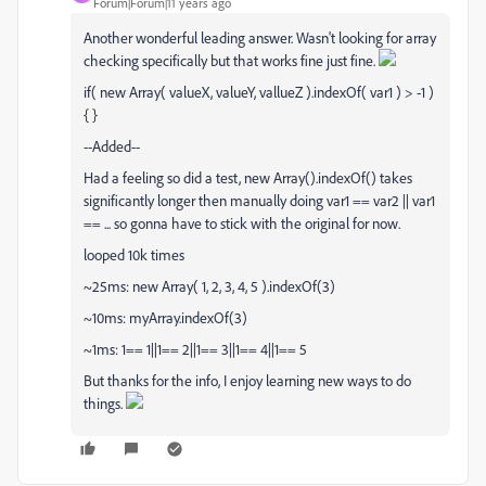
Forum|Forum|11 years ago
Another wonderful leading answer. Wasn't looking for array
checking specifically but that works fine just fine.
if( new Array( valueX, valueY, vallueZ ).indexOf( var1 ) > -1 )
{ }
--Added--
Had a feeling so did a test, new Array().indexOf() takes
significantly longer then manually doing var1 == var2 || var1
== ... so gonna have to stick with the original for now.
looped 10k times
~25ms: new Array( 1, 2, 3, 4, 5 ).indexOf(3)
~10ms: myArray.indexOf(3)
~1ms: 1== 1||1== 2||1== 3||1== 4||1== 5
But thanks for the info, I enjoy learning new ways to do
things.