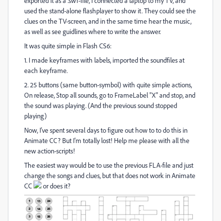
exported it as a .swf-file, I connected a laptop to my TV, and
used the stand-alone flashplayer to show it. They could see the
clues on the TV-screen, and in the same time hear the music,
as well as see guidlines where to write the answer.
It was quite simple in Flash CS6:
1. I made keyframes with labels, imported the soundfiles at
each keyframe.
2. 25 buttons (same button-symbol) with quite simple actions,
On release, Stop all sounds, go to FrameLabel "X" and stop, and
the sound was playing. (And the previous sound stopped
playing)
Now, I've spent several days to figure out how to to do this in
Animate CC? But I'm totally lost! Help me please with all the
new action-scripts!
The easiest way would be to use the previous FLA-file and just
change the songs and clues, but that does not work in Animate
CC
or does it?