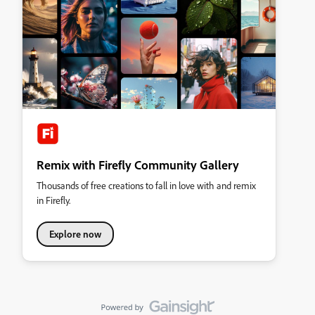
Remix with Firefly Community Gallery
Thousands of free creations to fall in love with and remix
in Firefly.
Explore now