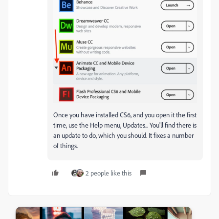
Once you have installed CS6, and you open it the first
time, use the Help menu, Updates... You'll find there is
an update to do, which you should. It fixes a number
of things.
2 people like this