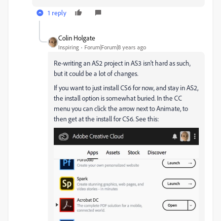
1 reply
Colin Holgate
Inspiring
Forum|Forum|8 years ago
Re-writing an AS2 project in AS3 isn't hard as such,
but it could be a lot of changes.
If you want to just install CS6 for now, and stay in AS2,
the install option is somewhat buried. In the CC
menu you can click the arrow next to Animate, to
then get at the install for CS6. See this: