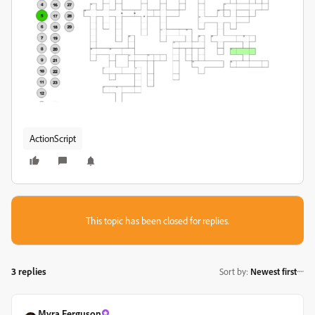
ActionScript
This topic has been closed for replies.
3 replies
Sort by
:
Newest first
Myra Ferguson