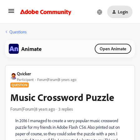
Login
Questions
Animate
Open Animate
Qvicker
Participant
Forum|Forum|8 years ago
QUESTION
Music Crossword Puzzle
Forum|Forum|8 years ago
3 replies
In 2016 I managed to create a very popular music crossword
puzzle for my friends in Adobe Flash CS6. Also printed out on
paper of course, so they could solve the puzzle with a pen. I