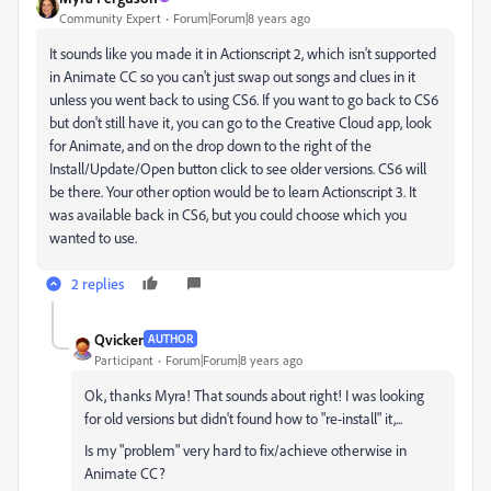
Community Expert
Forum|Forum|8 years ago
It sounds like you made it in Actionscript 2, which isn't supported
in Animate CC so you can't just swap out songs and clues in it
unless you went back to using CS6. If you want to go back to CS6
but don't still have it, you can go to the Creative Cloud app, look
for Animate, and on the drop down to the right of the
Install/Update/Open button click to see older versions. CS6 will
be there. Your other option would be to learn Actionscript 3. It
was available back in CS6, but you could choose which you
wanted to use.
2 replies
Qvicker
AUTHOR
Participant
Forum|Forum|8 years ago
Ok, thanks Myra! That sounds about right! I was looking
for old versions but didn't found how to "re-install" it,...
Is my "problem" very hard to
fix/achieve otherwise in
Animate CC?