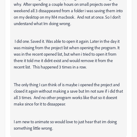
why. After spending a couple hours on small projects over the
weekend all 3 dissappeared from a folder i was saving them into
on my desktop on my M4 macbook. And not at once. So I don't
understand what Im doing wrong.
I did one. Saved it. Was able to open it again. Later in the day it
was missing from the project list when opening the program. It
was in the recent opened list, but when i tried to open it from
there it told me it didnt exist and would remove it from the
recent list. This happened 3 times in a row.
The only thing I can think of is maybe i opened the project and
closed it again without making a save but Im not sure if i did that
all 3 times. And no other program works like that so it doesnt
make since for it to dissappear.
I am new to animate so would love to just hear that im doing
something little wrong.