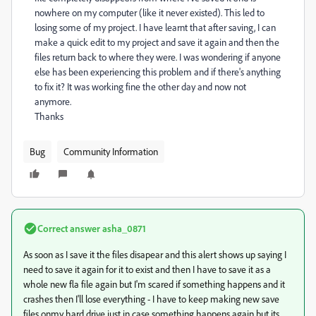
nowhere on my computer (like it never existed). This led to
losing some of my project. I have learnt that after saving, I can
make a quick edit to my project and save it again and then the
files return back to where they were. I was wondering if anyone
else has been experiencing this problem and if there's anything
to fix it? It was working fine the other day and now not
anymore.
Thanks
Bug
Community Information
Correct answer
asha_0871
As soon as I save it the files disapear and this alert shows up saying I
need to save it again for it to exist and then I have to save it as a
whole new fla file again but I'm scared if something happens and it
crashes then I'll lose everything - I have to keep making new save
files onmy hard drive just in case something happens again but its