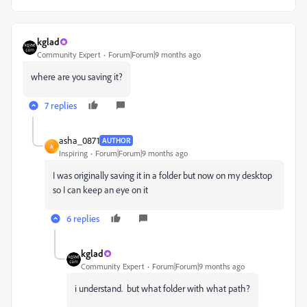
kglad
Community Expert
Forum|Forum|9 months ago
where are you saving it?
7 replies
asha_0871
AUTHOR
A
Inspiring
Forum|Forum|9 months ago
I was originally saving it in a folder but now on my desktop
so I can keep an eye on it
6 replies
kglad
Community Expert
Forum|Forum|9 months ago
i understand. but what folder with what path?