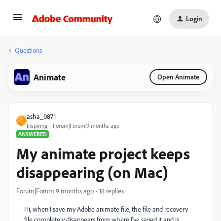
Login
Questions
Animate
Open Animate
asha_0871
A
Inspiring
Forum|Forum|9 months ago
ANSWERED
My animate project keeps
disappearing (on Mac)
Forum|Forum|9 months ago
18 replies
Hi, when I save my Adobe animate file, the file and recovery
file completely disappears from where I've saved it and is