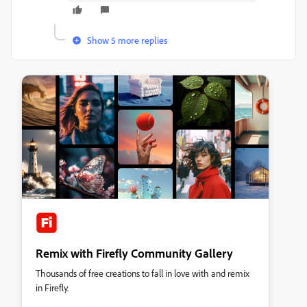
Show 5 more replies
Remix with Firefly Community Gallery
Thousands of free creations to fall in love with and remix
in Firefly.