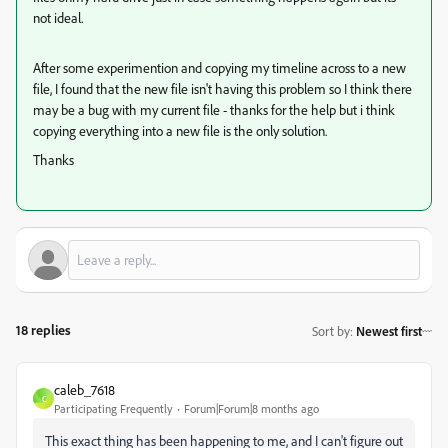
not ideal.
After some experimention and copying my timeline across to a new
file, I found that the new file isn't having this problem so I think there
may be a bug with my current file - thanks for the help but i think
copying everything into a new file is the only solution.
Thanks
18 replies
Sort by
:
Newest first
caleb_7618
C
Participating Frequently
Forum|Forum|8 months ago
This exact thing has been happening to me, and I can't figure out