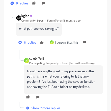
9 replies
kglad
Community Expert
Forum|Forum|8 months ago
what path are you saving to?
8 replies
1 person likes this
C
caleb_7618
C
Participating Frequently
Forum|Forum|8 months ago
I dont have anything set in my preferances in the
paths. Is this what your refering to. Is that my
problem? I've just been using the save as function
and saving the FLA to a folder on my desktop.
Show 7 more replies