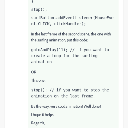
}
stop();
surfButton.addEventListener(MouseEve
nt.CLICK, clickHandler);
In the last frame of the second scene, the one with
the surfing animation, put this code:
gotoAndPlay(11); // if you want to 
create a loop for the surfing 
animation
OR
This one:
stop(); // if you want to stop the 
animation on the last frame.
By the way, very cool animation! Well done!
I hope it helps.
Regards,