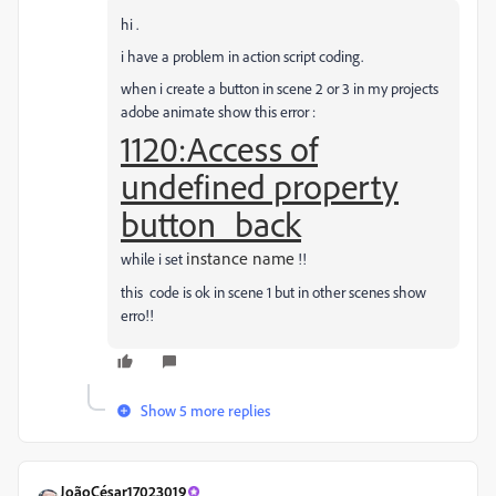
hi .
i have a problem in action script coding.
when i create a button in scene 2 or 3 in my projects
adobe animate show this error :
1120:Access of
undefined property
button_back
instance name
while i set
!!
this code is ok in scene 1 but in other scenes show
erro!!
Show 5 more replies
JoãoCésar17023019