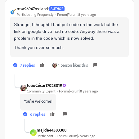
msa96947redlands
AUTHOR
Participating Frequently
Forum|Forum|8 years ago
Strange, I thought I had put code on the work but the
link on google drive had no code. Anyway there was a
problem in the code which is now solved.
Thank you ever so much.
7 replies
1 person likes this
JoãoCésar17023019
Community Expert
Forum|Forum|8 years ago
You're welcome!
6 replies
majida44383388
M
Participant
Forum|Forum|7 years ago