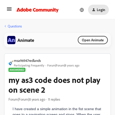
Login
Questions
Animate
Open Animate
msa96947redlands
Participating Frequently
Forum|Forum|8 years ago
ANSWERED
my as3 code does not play
on scene 2
Forum|Forum|8 years ago
11 replies
I have created a simple animation in the fist scene that
goes to a navigation screen and stops. When the user