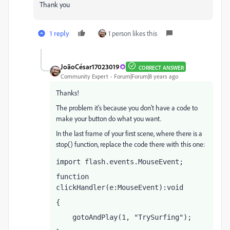
Thank you
1 reply
1 person likes this
JoãoCésar17023019
CORRECT ANSWER
Community Expert
Forum|Forum|8 years ago
Thanks!
The problem it's because you don't have a code to
make your button do what you want.
In the last frame of your first scene, where there is a
stop() function, replace the code there with this one:
import flash.events.MouseEvent;
function 
clickHandler(e:MouseEvent):void
{
    gotoAndPlay(1, "TrySurfing");