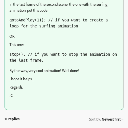
In the last frame of the second scene, the one with the surfing
animation, put this code:
gotoAndPlay(11); // if you want to create a 
loop for the surfing animation
OR
This one:
stop(); // if you want to stop the animation on 
the last frame.
By the way, very cool animation! Well done!
I hope it helps.
Regards,
JC
11 replies
Sort by
:
Newest first