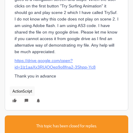
clicks on the first button "Try Surfing Animation" it
should go and play scene 2 which I have called TrySuf.
I do not know why this code does not play on scene 2. I
am using Adobe flash. I am using AS3 code. I have
shared the file on my google drive. Please let me know
if you cannot access it from google drive as I find an
alternative way of demonstrating my file. Any help will
be much appreciated.
https://drive.google.com/open?
id=1lz1aaXx3RUjOQep9o8fna2-3Shpp-Yc8
Thank you in advance
ActionScript
This topic has been closed for replies.