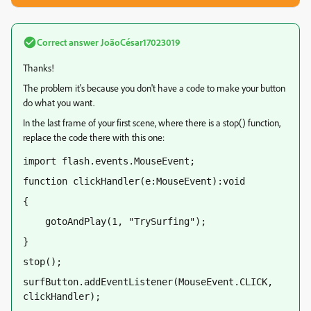
Correct answer
JoãoCésar17023019
Thanks!
The problem it's because you don't have a code to make your button
do what you want.
In the last frame of your first scene, where there is a stop() function,
replace the code there with this one:
import flash.events.MouseEvent;
function clickHandler(e:MouseEvent):void
{
    gotoAndPlay(1, "TrySurfing");
}
stop();
surfButton.addEventListener(MouseEvent.CLICK, 
clickHandler);