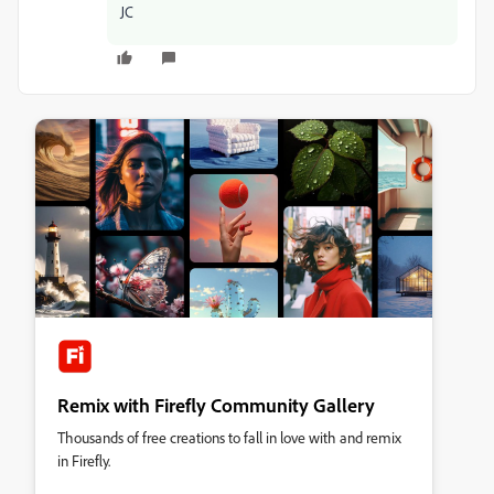
JC
Remix with Firefly Community Gallery
Thousands of free creations to fall in love with and remix
in Firefly.