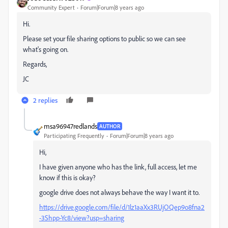
Community Expert
Forum|Forum|8 years ago
Hi.
Please set your file sharing options to public so we can see
what's going on.
Regards,
JC
2 replies
msa96947redlands
AUTHOR
Participating Frequently
Forum|Forum|8 years ago
Hi,
I have given anyone who has the link, full access, let me
know if this is okay?
google drive does not always behave the way I want it to.
https://drive.google.com/file/d/1lz1aaXx3RUjOQep9o8fna2
-3Shpp-Yc8/view?usp=sharing