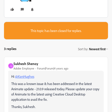
This topic has been closed for replies.
3 replies
Sort by
:
Newest first
Sukhesh Shenoy
S
Adobe Employee
Forum|Forum|4 years ago
Hi
@KenHughes
This was a known issue & has been addressed in the latest
Animate update - 21.0.9 released today. Please update your copy
of Animate to the latest using Creative Cloud Desktop
application to avail the fix.
Thanks, Sukhesh.