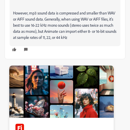
However, mp3 sound data is compressed and smaller than WAV
or AIFF sound data. Generally, when using WAV or AIFF files, it's
best to use 16-22 kHz mono sounds (stereo uses twice as much
data as mono), but Animate can import either 8- or 16-bit sounds
at sample rates of 11, 22, or 44 kHz