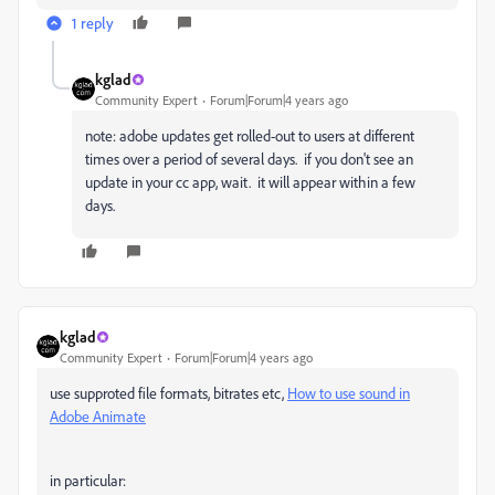
1 reply
kglad
Community Expert
Forum|Forum|4 years ago
note: adobe updates get rolled-out to users at different
times over a period of several days. if you don't see an
update in your cc app, wait. it will appear within a few
days.
kglad
Community Expert
Forum|Forum|4 years ago
use supproted file formats, bitrates etc,
How to use sound in
Adobe Animate
in particular: