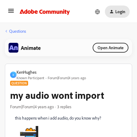
Login
Questions
Animate
Open Animate
KenHughes
K
Known Participant
Forum|Forum|4 years ago
QUESTION
my audio wont import
Forum|Forum|4 years ago
3 replies
this happens when i add audiio, do you know why?