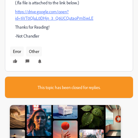
(.fla file is attached to the link below.)
https://drive.google.com/open?
id=1iVT0QluL0DHjn_3_Q6UCQutaoPml5wLE
Thanks for Reading!
-Not Chandler
Error
Other
This topic has been closed for replies.