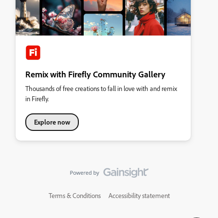
Remix with Firefly Community Gallery
Thousands of free creations to fall in love with and remix
in Firefly.
Explore now
Terms & Conditions
Accessibility statement