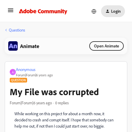
Login
Questions
Animate
Open Animate
Anonymous
A
Forum|Forum|6 years ago
QUESTION
My File was corrupted
Forum|Forum|6 years ago
0 replies
While working on this project for about a month now, it
decided to crash and corrupt itself. I hope that somebody can
help me out, if not then I could just start over, no biggie.