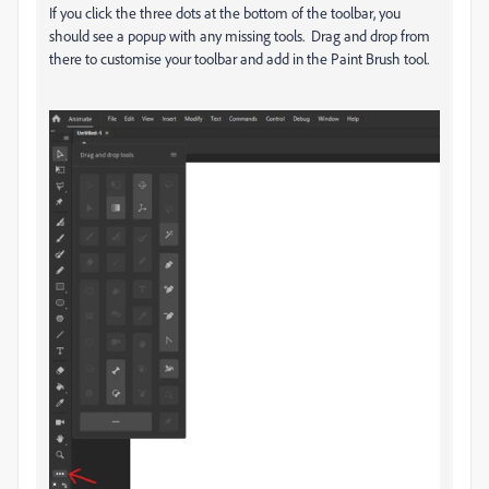
If you click the three dots at the bottom of the toolbar, you
should see a popup with any missing tools. Drag and drop from
there to customise your toolbar and add in the Paint Brush tool.