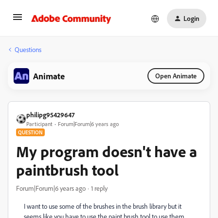
Login
Questions
Animate
Open Animate
philipg95429647
Participant
Forum|Forum|6 years ago
QUESTION
My program doesn't have a
paintbrush tool
Forum|Forum|6 years ago
1 reply
I want to use some of the brushes in the brush library but it
seems like you have to use the paint brush tool to use them,