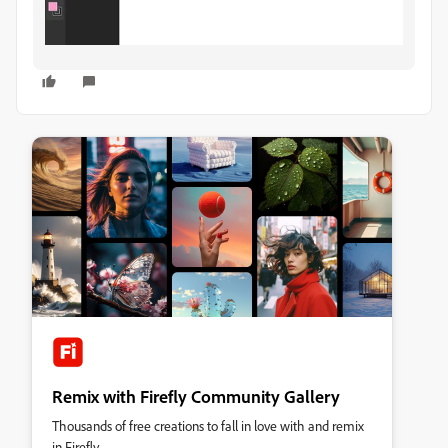
Remix with Firefly Community Gallery
Thousands of free creations to fall in love with and remix
in Firefly.