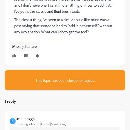
and I don't have one. I can't find anything on how to add it. All
I've got is the classic and fluid brush tools.
The closest thing I've seen to a similar issue like mine was a
post saying that someone had to "add it in themself" without
any explanation. What can I do to get the tool?
Missing feature
This topic has been closed for replies.
1 reply
smallhaggis
S
Inspiring
Forum|Forum|6 years ago