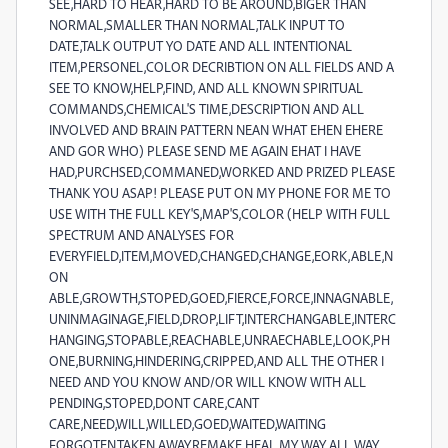
SEE,HARD TO HEAR,HARD TO BE AROUND,BIGER THAN
NORMAL,SMALLER THAN NORMAL,TALK INPUT TO
DATE,TALK OUTPUT YO DATE AND ALL INTENTIONAL
ITEM,PERSONEL,COLOR DECRIBTION ON ALL FIELDS AND A
SEE TO KNOW,HELP,FIND, AND ALL KNOWN SPIRITUAL
COMMANDS,CHEMICAL'S TIME,DESCRIPTION AND ALL
INVOLVED AND BRAIN PATTERN NEAN WHAT EHEN EHERE
AND GOR WHO) PLEASE SEND ME AGAIN EHAT I HAVE
HAD,PURCHSED,COMMANED,WORKED AND PRIZED PLEASE
THANK YOU ASAP! PLEASE PUT ON MY PHONE FOR ME TO
USE WITH THE FULL KEY'S,MAP'S,COLOR (HELP WITH FULL
SPECTRUM AND ANALYSES FOR
EVERYFIELD,ITEM,MOVED,CHANGED,CHANGE,EORK,ABLE,N
ON
ABLE,GROWTH,STOPED,GOED,FIERCE,FORCE,INNAGNABLE,
UNINMAGINAGE,FIELD,DROP,LIFT,INTERCHANGABLE,INTERC
HANGING,STOPABLE,REACHABLE,UNRAECHABLE,LOOK,PH
ONE,BURNING,HINDERING,CRIPPED,AND ALL THE OTHER I
NEED AND YOU KNOW AND/OR WILL KNOW WITH ALL
PENDING,STOPED,DONT CARE,CANT
CARE,NEED,WILL,WILLED,GOED,WAITED,WAITING
FORGOTEN,TAKEN,AWAY,REMAKE,HEAL MY WAY ALL WAY