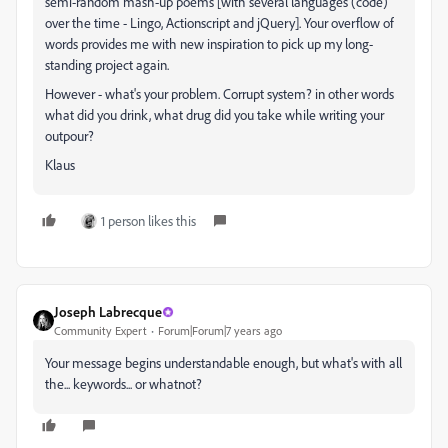
semi-random mash-up poems [with several languages (code)
over the time - Lingo, Actionscript and jQuery]. Your overflow of
words provides me with new inspiration to pick up my long-
standing project again.
However - what's your problem. Corrupt system? in other words
what did you drink, what drug did you take while writing your
outpour?
Klaus
1 person likes this
Joseph Labrecque
Community Expert
Forum|Forum|7 years ago
Your message begins understandable enough, but what's with all
the... keywords... or whatnot?