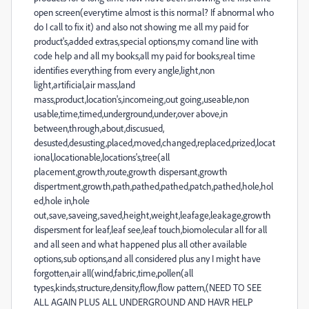
open screen(everytime almost is this normal? If abnormal who
do I call to fix it) and also not showing me all my paid for
product's,added extras,special options,my comand line with
code help and all my books,all my paid for books,real time
identifies everything from every angle,light,non
light,artificial,air mass,land
mass,product,location's,incomeing,out going,useable,non
usable,time,timed,underground,under,over above,in
between,through,about,discusued,
desusted,desusting,placed,moved,changed,replaced,prized,locat
ional,locationable,locations's,tree(all
placement,growth,route,growth dispersant,growth
dispertment,growth,path,pathed,pathed,patch,pathed,hole,hol
ed,hole in,hole
out,save,saveing,saved,height,weight,leafage,leakage,growth
dispersment for leaf,leaf see,leaf touch,biomolecular all for all
and all seen and what happened plus all other available
options,sub options,and all considered plus any I might have
forgotten,air all(wind,fabric,time,pollen(all
types,kinds,structure,density,flow,flow pattern,(NEED TO SEE
ALL AGAIN PLUS ALL UNDERGROUND AND HAVR HELP