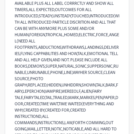
AVAILABLE PLUS ALL LABEL CORRRCTLY AND SHOW ALL
TIMERS,ALL EXPECTED,OUTCOMES FOR ALL
INTRODUCED,STEADY,UNSTEADY,TOUCHED,INTRODUCED(WI
TH ALL INTRODUCED PARTICLE DISCRITION AND ALL THAT
CAN BE WITH ANYMORE PLUS SOME AND/OR
HUMAN,FOREIGN,TROPICAL,HOMED,ELECTRIC,FORCE,ANGE
L(NEED ALL
FOOTPRINTS,ABDUCTIONS,WITHDRAWS,LANDINGS,DELIVER
IES,FLYING CAPPABILITIES AND HOW,TALK,EMOTIONAL TELL
AND ALL HELP GIVEN,AND NOT. PLEASE INCLUDE ALL
BOOKS,DEMON'S,SUPER,NATURAL,SONIC,SUPPERSONIC,RU
NABLE,UNRUNABLE,PHONE,LINE,WAYHER SOURCE,CLEAN
SOURCE,PHOTO
GRAPH,REPLACED,HIDDEN,UNHIDDRN,SHOWN,TALK,BARK,F
AIRY,LEPERCHON,VAMPIRE,WEREEOLF,ALIEN,FAIRY
TALE,FAIRYTALED,TAIL,TRAILED,MARK,MARKES,PEN,PAPER,D
OOR,CREATED,TIME WAIT,TIME WAITED(EVERYTHING AND
WHY,CREATED BY,CREATED FOR,CREATED
INSTRUCTIOND,ALL
COMMANDS,INSTRUCTIONS,LAW,FORTH COMMING,OUT
GOING,MAIL,LETTER,NOTIC,NOTICABLE,AND ALL HARD TO