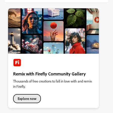
Remix with Firefly Community Gallery
Thousands of free creations to fall in love with and remix
in Firefly.
Explore now