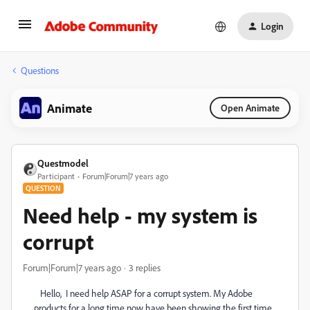
Login
Questions
Animate
Open Animate
Questmodel
Participant
Forum|Forum|7 years ago
QUESTION
Need help - my system is
corrupt
Forum|Forum|7 years ago
3 replies
Hello, I need help ASAP for a corrupt system. My Adobe
products for a long time now have been showing the first time