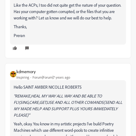
Like the ACPs, I too did not quite get the nature of your question.
Has your computer gotten corrupted, or the files that you are
working with? Let us know and we will do our best to help.
Thanks,
Preran
kdmemory
Inspiring
Forum|Forum|7 years ago
Hello SAINT AMBER NICOLLE ROBERTS
"REMAKE,HEAL MY WAY ALL WAY AND BE ABLE TO
FLY,SING,CARE,GET,USE AND ALL OTHER COMANDS(SEND ALL
MY MADE HELP AND SUPPORT PLUS YOURS IMMEDIATELY
PLEASE)"
Yeah, okay. You know in my artistic projects I've build Poetry
Machines which use different word-pools to create infinitive