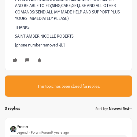
AND BE ABLE TO FLY,SING,CARE,GET,USE AND ALL OTHER
COMANDS(SEND ALL MY MADE HELP AND SUPPORT PLUS
YOURS IMMEDIATELY PLEASE)
THANKS
SAINT AMBER NICOLLE ROBERTS
[phone number removed -JL]
This topic has been closed for replies.
3 replies
Sort by
:
Newest first
Preran
Legend
Forum|Forum|7 years ago