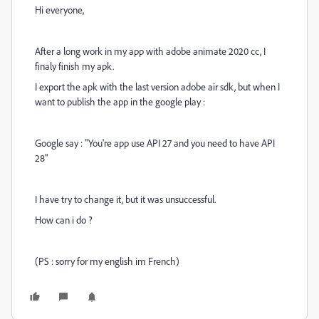
Hi everyone,
After a long work in my app with adobe animate 2020 cc, I
finaly finish my apk.
I export the apk with the last version adobe air sdk, but when I
want to publish the app in the google play :
Google say : "You're app use API 27 and you need to have API
28"
I have try to change it, but it was unsuccessful.
How can i do ?
(PS : sorry for my english im French)