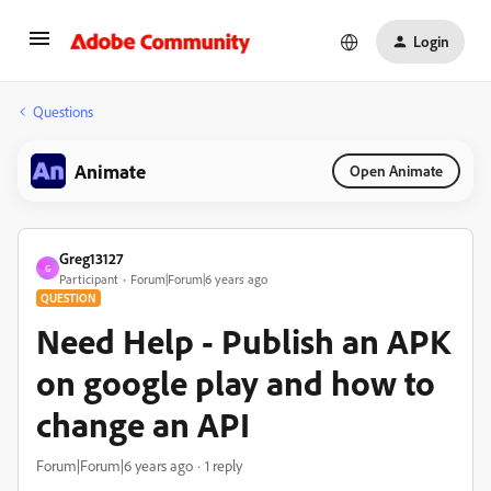
Login
Questions
Animate
Open Animate
Greg13127
G
Participant
Forum|Forum|6 years ago
QUESTION
Need Help - Publish an APK
on google play and how to
change an API
Forum|Forum|6 years ago
1 reply