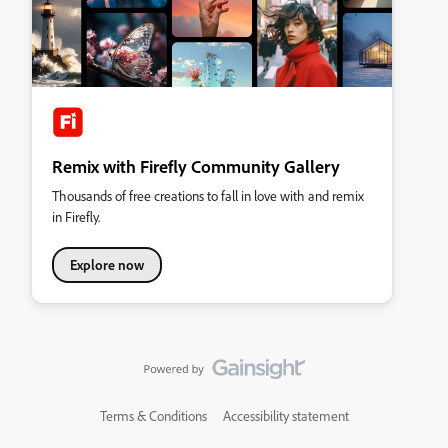
Remix with Firefly Community Gallery
Thousands of free creations to fall in love with and remix
in Firefly.
Explore now
Terms & Conditions
Accessibility statement