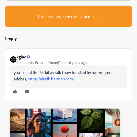
This topic has been closed for replies.
1 reply
kglad
Community Expert
Forum|Forum|6 years ago
you'll need the 64-bit air sdk (now handled by harmon, not
adobe),
https://airsdk.harman.com/