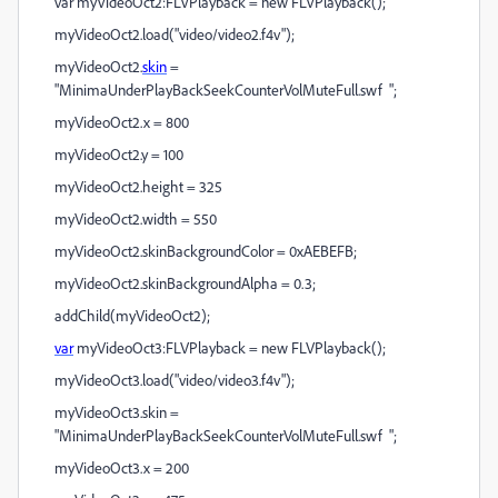
var myVideoOct2:FLVPlayback = new FLVPlayback();
myVideoOct2.load("video/video2.f4v");
myVideoOct2.
skin
=
"MinimaUnderPlayBackSeekCounterVolMuteFull.swf ";
myVideoOct2.x = 800
myVideoOct2.y = 100
myVideoOct2.height = 325
myVideoOct2.width = 550
myVideoOct2.skinBackgroundColor = 0xAEBEFB;
myVideoOct2.skinBackgroundAlpha = 0.3;
addChild(myVideoOct2);
var
myVideoOct3:FLVPlayback = new FLVPlayback();
myVideoOct3.load("video/video3.f4v");
myVideoOct3.skin =
"MinimaUnderPlayBackSeekCounterVolMuteFull.swf ";
myVideoOct3.x = 200