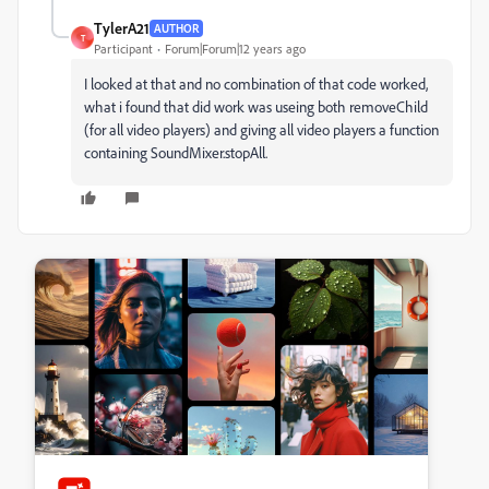
TylerA21
AUTHOR
T
Participant
Forum|Forum|12 years ago
I looked at that and no combination of that code worked,
what i found that did work was useing both removeChild
(for all video players) and giving all video players a function
containing SoundMixer.stopAll.