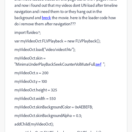
and now i found out that my videos dont UN-load after timeline
navigation and i need them to or they hang out in the
background and
breck
the movie. here is the loader code how
do i remove them after navigation???
import fl.video.*;
var myVideoOct:FLVPlayback = new FLVPlayback();
myVideoOct.load("video/video1.f4v");
myVideoOct.skin =
"MinimaUnderPlayBackSeekCounterVolMuteFull.
swf
";
myVideoOct.x = 200
myVideoOct.y = 100
myVideoOct.height = 325
myVideoOct.width = 550
myVideoOct.skinBackgroundColor = 0xAEBEFB;
myVideoOct.skinBackgroundAlpha = 0.3;
addChild(myVideoOct);