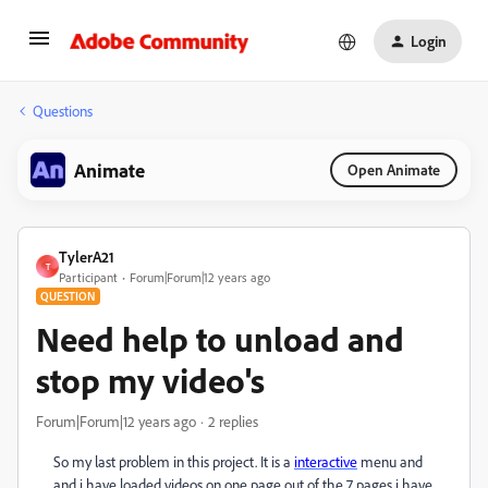
Login
Questions
Animate
Open Animate
TylerA21
T
Participant
Forum|Forum|12 years ago
QUESTION
Need help to unload and
stop my video's
Forum|Forum|12 years ago
2 replies
So my last problem in this project. It is a
interactive
menu and
and i have loaded videos on one page out of the 7 pages i have