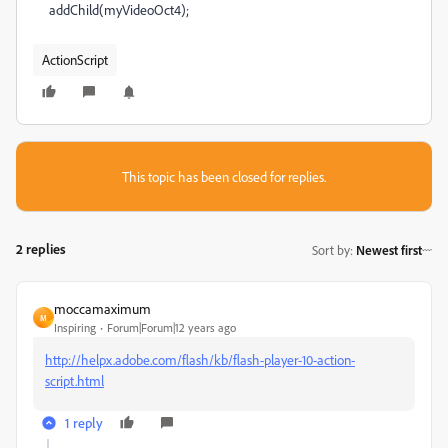
addChild(myVideoOct4);
ActionScript
This topic has been closed for replies.
2 replies
Sort by
:
Newest first
moccamaximum
M
Inspiring
Forum|Forum|12 years ago
http://helpx.adobe.com/flash/kb/flash-player-10-action-
script.html
1 reply