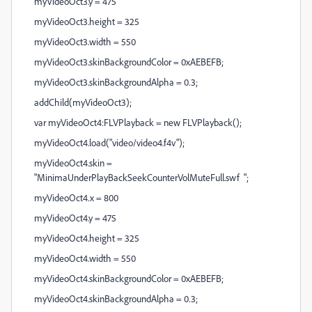
myVideoOct3.y = 475
myVideoOct3.height = 325
myVideoOct3.width = 550
myVideoOct3.skinBackgroundColor = 0xAEBEFB;
myVideoOct3.skinBackgroundAlpha = 0.3;
addChild(myVideoOct3);
var myVideoOct4:FLVPlayback = new FLVPlayback();
myVideoOct4.load("video/video4.f4v");
myVideoOct4.skin =
"MinimaUnderPlayBackSeekCounterVolMuteFull.swf ";
myVideoOct4.x = 800
myVideoOct4.y = 475
myVideoOct4.height = 325
myVideoOct4.width = 550
myVideoOct4.skinBackgroundColor = 0xAEBEFB;
myVideoOct4.skinBackgroundAlpha = 0.3;