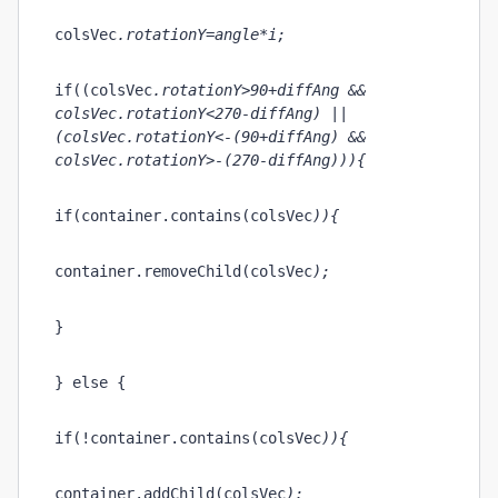
colsVec
.rotationY=angle*i;
if((colsVec
.rotationY>90+diffAng && 
colsVec
.rotationY<270-diffAng) || 
(colsVec
.rotationY<-(90+diffAng) && 
colsVec
.rotationY>-(270-diffAng))){
if(container.contains(colsVec
)){
container.removeChild(colsVec
);
}
} else { 
if(!container.contains(colsVec
)){
container.addChild(colsVec
);