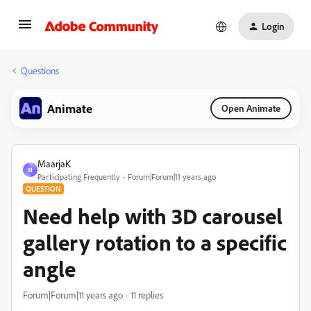
Login
Questions
Animate
Open Animate
MaarjaK
M
Participating Frequently
Forum|Forum|11 years ago
QUESTION
Need help with 3D carousel
gallery rotation to a specific
angle
Forum|Forum|11 years ago
11 replies