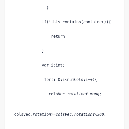
              }
            if(!this.contains(container)){
                return;
            }
            var i:int;
             for(i=0;i<numCols;i++){
               colsVec
.rotationY+=ang;
colsVec
.rotationY=colsVec
.rotationY%360;