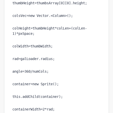
thumbHeight=thumbsArray[0][0].height;
colsVec=new Vector.<Column>();
colHeight=thumbHeight*colLen+(colLen-
1)*pxSpace;
colWidth=thumbWidth;
rad=galLoader.radius;
angle=360/numCols;
container=new Sprite();
this.addChild(container);
containerWidth=2*rad;