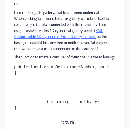
Hi,
I am making a 3d gallery, that has a menu underneath it.
When clicking to a menu link, the gallery will rotate itself to a
certain angle (photo) connected with the menu link. I am
using FlashAndMaths 3D cylindrical gallery scripts (
XML
Customizable 3D Cylindrical Photo Gallery in Flash
) as the
base (as I couldn't find any free or neither payed 3d galleries
that would have a menu connected to the carousel!).
The function to rotate a carousel of thumbnails is the following:
public function doRotate(ang:Number):void 
{   
            if(isLoading || notReady)
{        
                    return;