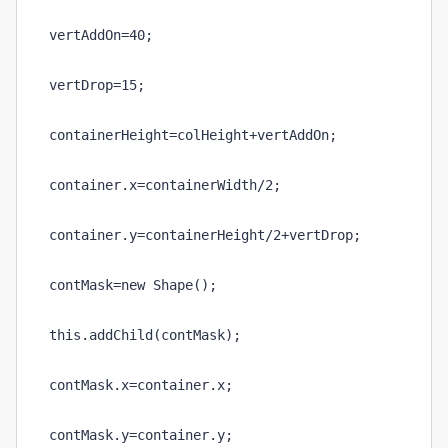
vertAddOn=40;
vertDrop=15;
containerHeight=colHeight+vertAddOn;
container.x=containerWidth/2;
container.y=containerHeight/2+vertDrop;
contMask=new Shape();
this.addChild(contMask);
contMask.x=container.x;
contMask.y=container.y;