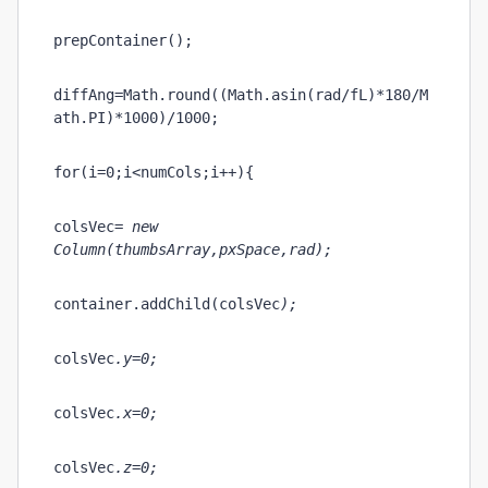
prepContainer();
diffAng=Math.round((Math.asin(rad/fL)*180/M
ath.PI)*1000)/1000;  
for(i=0;i<numCols;i++){
colsVec
= new 
Column(thumbsArray
,pxSpace,rad);
container.addChild(colsVec
);
colsVec
.y=0;
colsVec
.x=0;  
colsVec
.z=0;