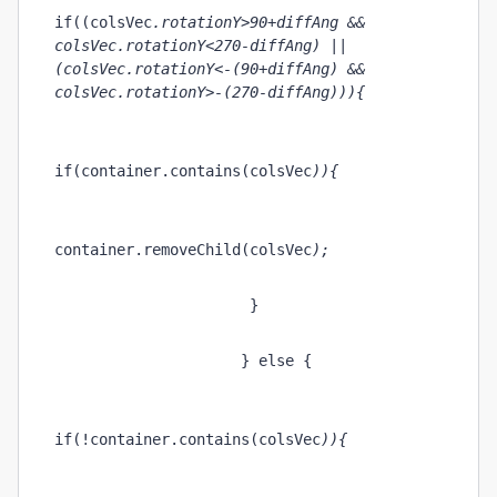
if((colsVec
.rotationY>90+diffAng && 
colsVec
.rotationY<270-diffAng) || 
(colsVec
.rotationY<-(90+diffAng) && 
colsVec
.rotationY>-(270-diffAng))){
if(container.contains(colsVec
)){
container.removeChild(colsVec
);
                      }
                     } else {    
if(!container.contains(colsVec
)){