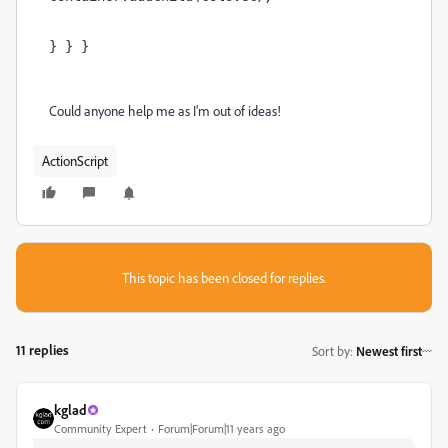
} } }
Could anyone help me as I'm out of ideas!
ActionScript
This topic has been closed for replies.
11 replies
Sort by
:
Newest first
kglad
Community Expert
Forum|Forum|11 years ago