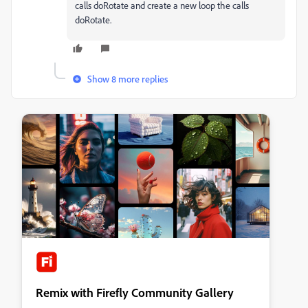
calls doRotate and create a new loop the calls
doRotate.
Show 8 more replies
Remix with Firefly Community Gallery