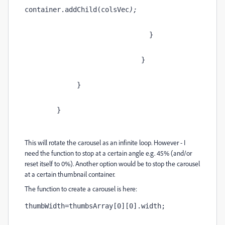
container.addChild(colsVec
);
                               }
                             }
             }
        }
This will rotate the carousel as an infinite loop. However - I
need the function to stop at a certain angle e.g. 45% (and/or
reset itself to 0%). Another option would be to stop the carousel
at a certain thumbnail container.
The function to create a carousel is here:
thumbWidth=thumbsArray[0][0].width; 