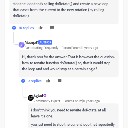
stop the loop that's calling doRotate() and create a new loop
that eases from the current to the new rotation (by calling
doRotate).
10 replies
MaarjaK
AUTHOR
M
Participating Frequently
Forum|Forum|11 years ago
Hi, thank you for the answer. That is however the question-
how to rewrite function doRotate() so, that it would stop
the loop and and would stop at a certain angle?
9 replies
kglad
Community Expert
Forum|Forum|11 years ago
i don't think you need to rewrite doRotate, at all.
leave it alone.
you just need to stop the current loop that repeatedly