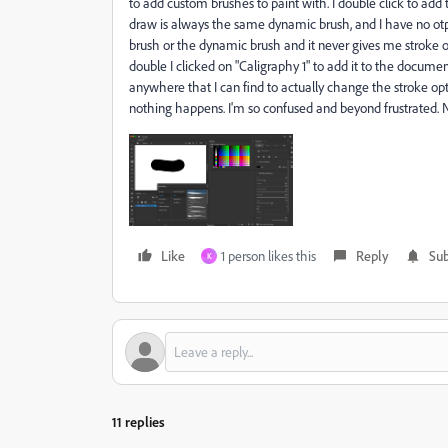
to add custom brushes to paint with. I double click to add
draw is always the same dynamic brush, and I have no ot
brush or the dynamic brush and it never gives me stroke op
double I clicked on "Caligraphy 1" to add it to the documen
anywhere that I can find to actually change the stroke opti
nothing happens. I'm so confused and beyond frustrated. 
Like
1 person likes this
Reply
Sub
K
11 replies