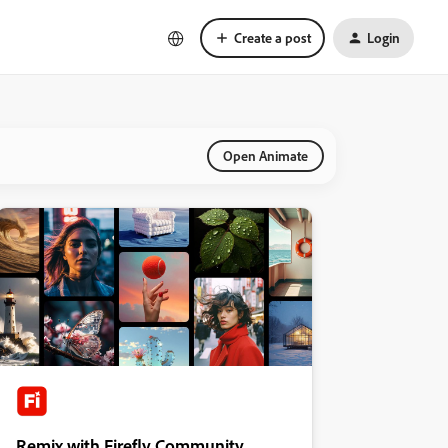
Create a post
Login
Open Animate
Remix with Firefly Community