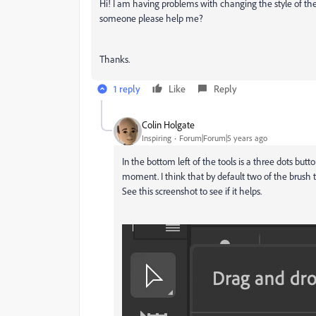
Hi! I am having problems with changing the style of the 
someone please help me?
Thanks.
1 reply
Like
Reply
Colin Holgate
Inspiring
Forum|Forum|5 years ago
In the bottom left of the tools is a three dots butt
moment. I think that by default two of the brush 
See this screenshot to see if it helps.