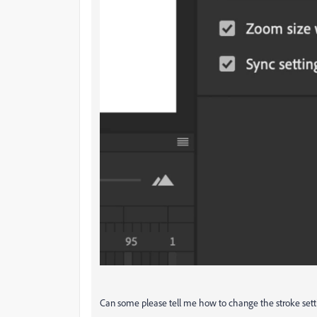
Can some please tell me how to change the stroke set