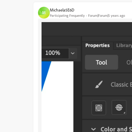
Michaela5E6D
M
Participating Frequently
Forum|Forum|5 years ago