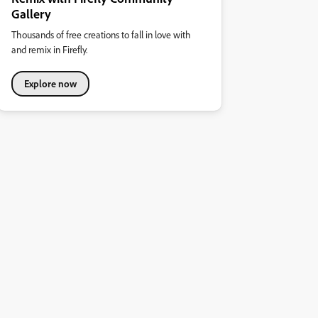
Gallery
Thousands of free creations to fall in love with
and remix in Firefly.
Explore now