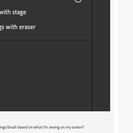
tings/brush based on what I'm seeing on my screen?