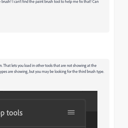
brush! I can't find the paint brush tool to help me fix that! Can
on. That lets you load in other tools that are not showing at the
types are showing, but you may be looking for the third brush type.