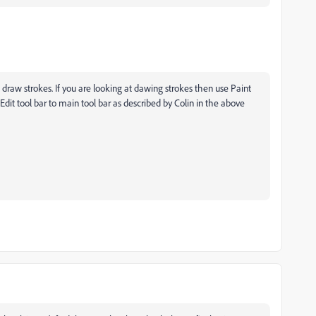
nt draw strokes. If you are looking at dawing strokes then use Paint
dit tool bar to main tool bar as described by Colin in the above