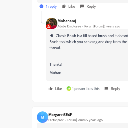
1 reply
Like
Reply
Mohanaraj
Adobe Employee
Forum|Forum|5 years ago
Hi - Classic Brush is a fill based brush and it does
Brush tool which you can drag and drop from the E
thread.
Thanks!
Mohan
Like
1 person likes this
Reply
M
Margaret5E6F
M
Participant
Forum|Forum|5 years ago