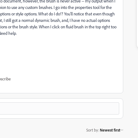
 to document, however, the brush is never active -- my output when I
pion to use any custom brushes
. I go into the properties tool for the
tions or style options. What do I do!? You'll notice that even though
t, I still got a normal dynamic brush, and, I have no actual options
ons or the brush style. When I click on fluid brush in the top right too
Need help.
scribe
Sort by
:
Newest first