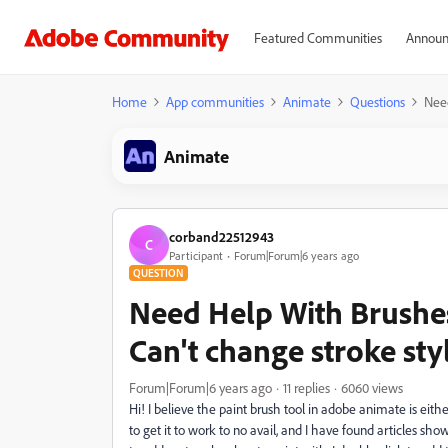
Featured Communities
Announ
Home
App communities
Animate
Questions
Need
Animate
corband22512943
C
Participant
Forum|Forum|6 years ago
QUESTION
Need Help With Brushe
Can't change stroke sty
Forum|Forum|6 years ago
11 replies
6060 views
Hi! I believe the paint brush tool in adobe animate is eith
to get it to work to no avail, and I have found articles show