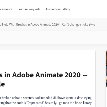
cements
Feature Requests
Inspiration Gallery
 Help With Brushes in Adobe Animate 2020 -- Can't change stroke style
s in Adobe Animate 2020 --
le
er broken or has a severely bad intended UI. I have spent 1+ days trying
ing that the code is "Deprecated". Basically, I go to to the brush library