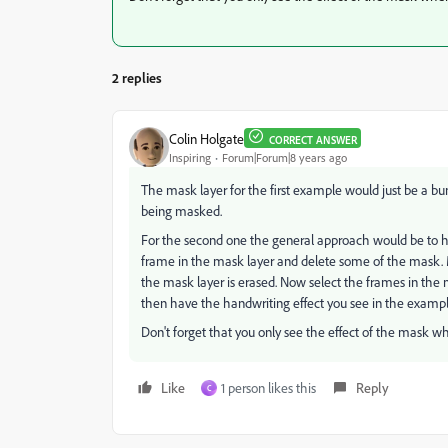
2 replies
Colin Holgate
CORRECT ANSWER
Inspiring
Forum|Forum|8 years ago
The mask layer for the first example would just be a bun
being masked.
For the second one the general approach would be to ha
frame in the mask layer and delete some of the mask. 
the mask layer is erased. Now select the frames in the 
then have the handwriting effect you see in the exampl
Don't forget that you only see the effect of the mask wh
Like
1 person likes this
Reply
C