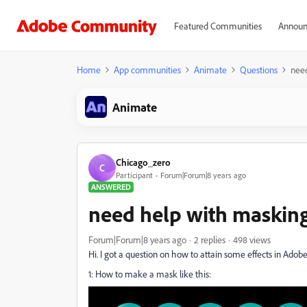
Featured Communities
Announ
Home
App communities
Animate
Questions
nee
Animate
Chicago_zero
C
Participant
Forum|Forum|8 years ago
ANSWERED
need help with maskin
Forum|Forum|8 years ago
2 replies
498 views
Hi. I got a question on how to attain some effects in Ado
1: How to make a mask like this: