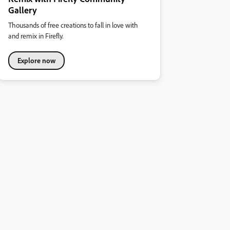
Gallery
Thousands of free creations to fall in love with
and remix in Firefly.
Explore now