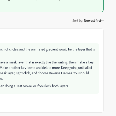
Sort by
:
Newest first
ch of circles, and the animated gradient would be the layer that is
ve a mask layer that is exactly like the writing, then make a key
Make another keyframe and delete more. Keep going until all of
mask layer, right-click, and choose Reverse Frames. You should
e.
en doing a Test Movie, or if you lock both layers.