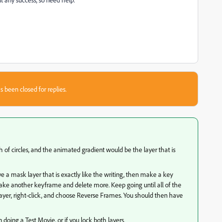
s been closed for replies.
 of circles, and the animated gradient would be the layer that is
 a mask layer that is exactly like the writing, then make a key
ke another keyframe and delete more. Keep going until all of the
ayer, right-click, and choose Reverse Frames. You should then have
doing a Test Movie, or if you lock both layers.