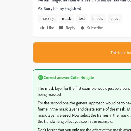
P.S. Sorry for my English 😃
masking
mask
text
effects
effect
Like
Reply
Subscribe
This topic ha
Correct answer
Colin Holgate
The mask layer for the first example would just be a bunch
being masked.
For the second one the general approach would be to have
frame in the mask layer and delete some of the mask. Ma
mask layer is erased. Now select the frames in the mask l
the handwriting effect you see in the example.
Don't forget that you only see the effect of the mask when 