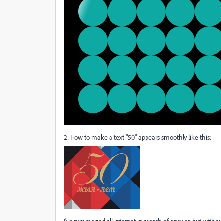
2: How to make a text "50" appears smoothly like this:
I've rummaged all internet in search of answer, but withou