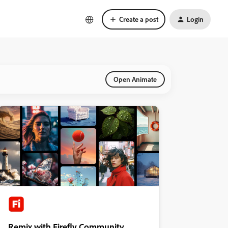
Create a post
Login
Open Animate
Remix with Firefly Community