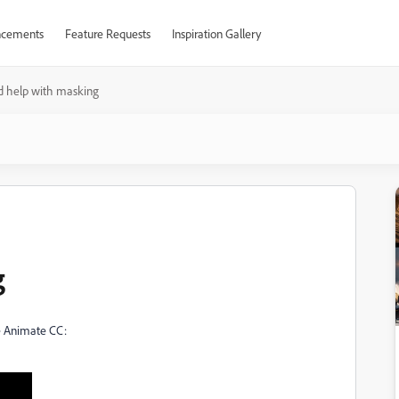
cements
Feature Requests
Inspiration Gallery
d help with masking
g
be Animate CC: