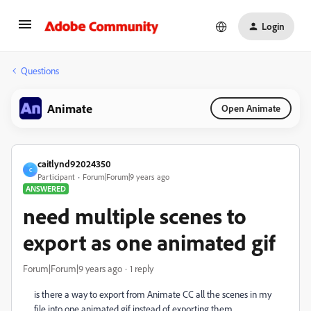
Login
Questions
Animate
Open Animate
caitlynd92024350
C
Participant
Forum|Forum|9 years ago
ANSWERED
need multiple scenes to
export as one animated gif
Forum|Forum|9 years ago
1 reply
is there a way to export from Animate CC all the scenes in my
file into one animated gif instead of exporting them