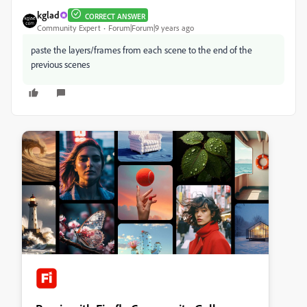
kglad
CORRECT ANSWER
Community Expert
Forum|Forum|9 years ago
paste the layers/frames from each scene to the end of the
previous scenes