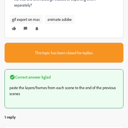
separately?
gif export on mac
animate adobe
This topic has been closed for replies.
Correct answer
kglad
paste the layers/frames from each scene to the end of the previous
scenes
1 reply