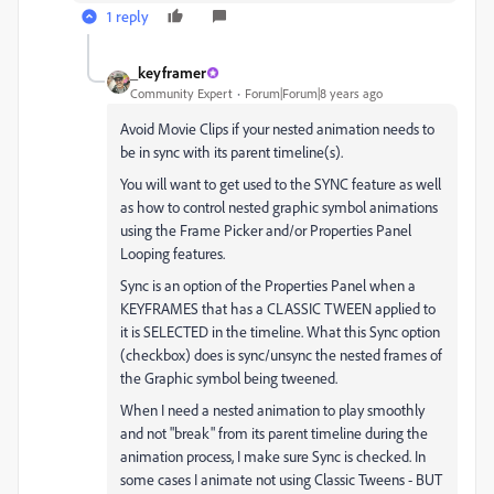
1 reply
_keyframer
Community Expert
Forum|Forum|8 years ago
Avoid Movie Clips if your nested animation needs to
be in sync with its parent timeline(s).
You will want to get used to the SYNC feature as well
as how to control nested graphic symbol animations
using the Frame Picker and/or Properties Panel
Looping features.
Sync is an option of the Properties Panel when a
KEYFRAMES that has a CLASSIC TWEEN applied to
it is SELECTED in the timeline. What this Sync option
(checkbox) does is sync/unsync the nested frames of
the Graphic symbol being tweened.
When I need a nested animation to play smoothly
and not "break" from its parent timeline during the
animation process, I make sure Sync is checked. In
some cases I animate not using Classic Tweens - BUT