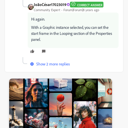
JoãoCésar17023019
CORRECT ANSWER
Community Expert
Forum|Forum|8 years ago
Hi again.
With a Graphic instance selected, you can set the
start frame in the Looping section of the Properties
panel.
Show 2 more replies