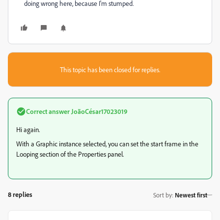
doing wrong here, because I'm stumped.
This topic has been closed for replies.
Correct answer
JoãoCésar17023019
Hi again.
With a Graphic instance selected, you can set the start frame in the
Looping section of the Properties panel.
8 replies
Sort by
:
Newest first