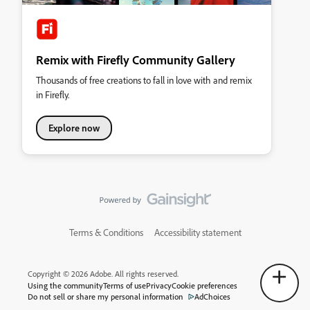
Remix with Firefly Community Gallery
Thousands of free creations to fall in love with and remix
in Firefly.
Explore now
Terms & Conditions
Accessibility statement
Copyright © 2026 Adobe. All rights reserved.
Using the community
Terms of use
Privacy
Cookie preferences
Do not sell or share my personal information
AdChoices