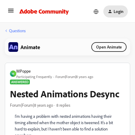
Login
Questions
Animate
Open Animate
MPoppe
M
Participating Frequently
Forum|Forum|8 years ago
ANSWERED
Nested Animations Desync
Forum|Forum|8 years ago
8 replies
I'm having a problem with nested animations having their
timing altered when the mother object is tweened. It's a bit
hard to explain, but I haven't been able to find a solution