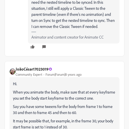
need the nested timeline to be synced. In this
situation, I still will apply a Classic Tween to the
parent timeline (even if there's no animation) and
turn on Sync to get the nested timeline to sync. Then
I can remove the Classic Tween if needed.
Animator and content creator for Animate CC
JoãoCésar17023019
Community Expert
Forum|Forum|8 years ago
Hi.
When you animate the body, make sure that at every keyframe
you set the body start keyframe to the correct one.
Say you have some tweens for the body from frame 1 to frame
30 and then to frame 45 and then to 60.
It may be possible that, for example, in the frame 30, your body
start frame is set to 1 instead of 30.