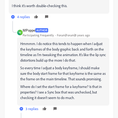
I think it's worth double-checking this.
4 replies
MPoppe
AUTHOR
M
Participating Frequently
Forum|Forum|8 years ago
Hmmmm. I do notice this tends to happen when I adjust
the keyframes of the body graphic back and forth on the
timeline as I'm tweaking the animation. It's like the lip sync
distortions build up the more I do that.
So every time I adjust a body keyframe, I should make
sure the body start frame for that keyframe is the same as
the frame on the main timeline. That sounds promising.
Where do I set the start frame for a keyframe? Is that in
properties? I see a Sync box that was unchecked, but
checking it doesn't seem to do much.
3 replies