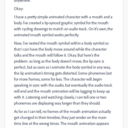
anywhere.
Okay:
I have a pretty simple animated character with a mouth and a
body. I've created a lip-synced graphic symbol for the mouth
with cycling drawings to match an audio track. On it's own, the
animated mouth symbol works perfectly.
Now, I've nested the mouth symbol within a body symbol so
that I can have the body move around while the character
talks and the mouth will follow it. Okay. But here's the
problem: as long as the body doesn't move, the lip-sync is
perfect, but as soon as I animate the body symbol in any way,
the lip animation's timing gets distorted. Some phonemes last
for more frames, some for less. The character will
begin
speaking in sync with the audio, but eventually the audio track
will end and the mouth animation will be lagging to keep up
with it. Listening and watching closely, I can tell one or two
phonemes are displaying way longer than they should.
As far as I can tell, no frames of the mouth animation actually
get changed in their timeline, they just render on the main
time line at the wrong times. The mouth animation appears