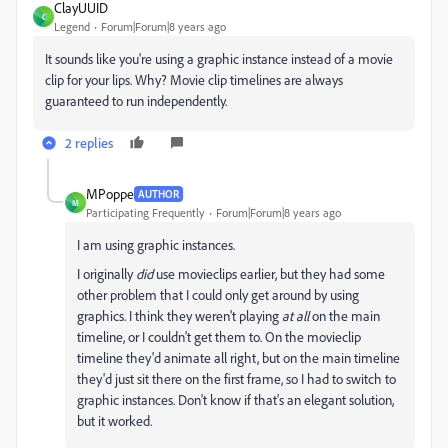
ClayUUID
C
Legend
Forum|Forum|8 years ago
It sounds like you're using a graphic instance instead of a movie
clip for your lips. Why? Movie clip timelines are always
guaranteed to run independently.
2 replies
MPoppe
AUTHOR
M
Participating Frequently
Forum|Forum|8 years ago
I am using graphic instances.
I originally
did
use movieclips earlier, but they had some
other problem that I could only get around by using
graphics. I think they weren't playing
at all
on the main
timeline, or I couldn't get them to. On the movieclip
timeline they'd animate all right, but on the main timeline
they'd just sit there on the first frame, so I had to switch to
graphic instances. Don't know if that's an elegant solution,
but it worked.