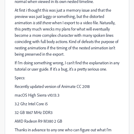
normal when viewed in its own nested timeline.
At first i thought this was just a memory issue and that the
preview was just laggy or something, but the distorted
animation
is still there
when I export to a video file. Naturally,
this pretty much wrecks my plans for what will eventually
become a more complex character with many spoken lines
coinciding with full body actions. Kind of defeats the purpose of
nesting animations if the timing of the nested animation isn't
being preserved in the export.
If I'm doing something wrong, I can't find the explanation in any
tutorial or user guide. If it's a bug, it's a pretty serious one.
Specs:
Recently updated version of Animate CC 2018
macOS High Sierra v10.13.3
3.2 Ghz Intel Core i5
32 GB 1867 MHz DDR3
AMD Radeon R9 M380 2 GB
Thanks in advance to any one who can figure out what I'm