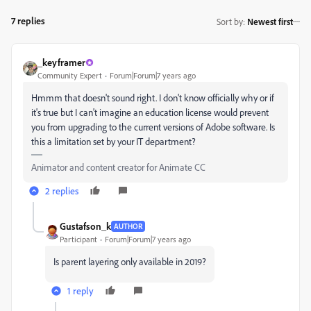
7 replies
Sort by
:
Newest first
_keyframer
Community Expert
Forum|Forum|7 years ago
Hmmm that doesn't sound right. I don't know officially why or if
it's true but I can't imagine an education license would prevent
you from upgrading to the current versions of Adobe software. Is
this a limitation set by your IT department?
Animator and content creator for Animate CC
2 replies
Gustafson_k
AUTHOR
Participant
Forum|Forum|7 years ago
Is parent layering only available in 2019?
1 reply