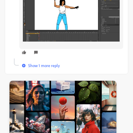
Show 1 more reply