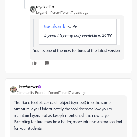
rayek.elfin
Legend
Forum|Forum|7 years ago
Gustafson_k
wrote
Is parent layering only available in 2019?
Yes. It's one of the new features of the latest version.
_keyframer
Community Expert
Forum|Forum|7 years ago
The Bone tool places each object (symbol) into the same
armature layer. Unfortunately the tool doesn't allow you to
maintain layers. But as Joseph mentioned, the new Layer
Parenting feature may be a better, more intuitive animation tool
for your students.