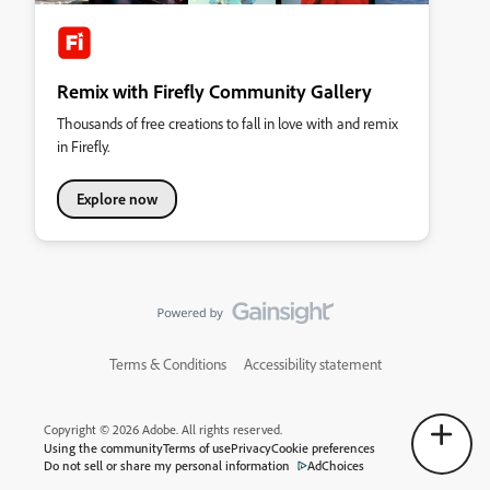
Remix with Firefly Community Gallery
Thousands of free creations to fall in love with and remix
in Firefly.
Explore now
Terms & Conditions
Accessibility statement
Copyright © 2026 Adobe. All rights reserved.
Using the community
Terms of use
Privacy
Cookie preferences
Do not sell or share my personal information
AdChoices