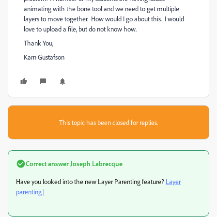
animating with the bone tool and we need to get multiple
layers to move together. How would I go about this. I would
love to upload a file, but do not know how.
Thank You,
Karn Gustafson
This topic has been closed for replies.
Correct answer
Joseph Labrecque
Have you looked into the new Layer Parenting feature?
Layer
parenting |