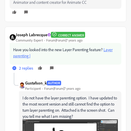
Animator and content creator for Animate CC
Joseph Labrecque
CORRECT ANSWER
Community Expert
Forum|Forum|7 years ago
Have you looked into the new Layer Parenting feature?
Layer
parenting |
2 replies
Gustafson_k
AUTHOR
Participant
Forum|Forum|7 years ago
I do not have the layer parenting option. I have updated to
the most recent version and still cannot find the option to
turn layer parenting on. Attached is the screen shot. Can
you tell me what I am missing?