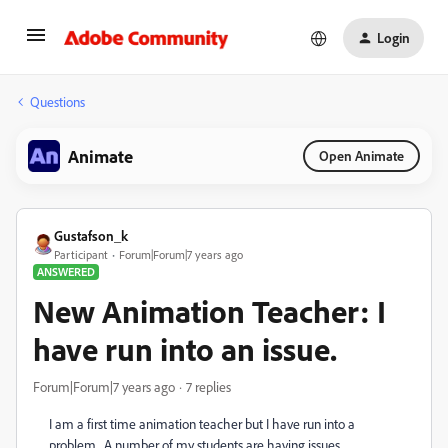
Login
Questions
Animate
Open Animate
Gustafson_k
Participant
Forum|Forum|7 years ago
ANSWERED
New Animation Teacher: I
have run into an issue.
Forum|Forum|7 years ago
7 replies
I am a first time animation teacher but I have run into a
problem. A number of my students are having issues