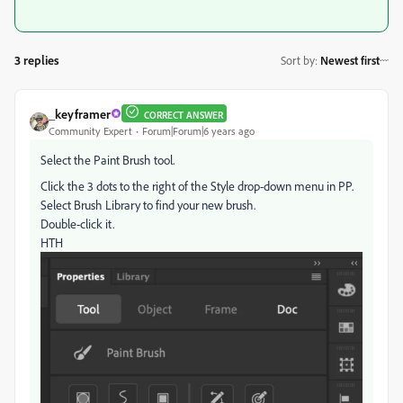
3 replies
Sort by
:
Newest first
_keyframer
CORRECT ANSWER
Community Expert
Forum|Forum|6 years ago
Select the Paint Brush tool.
Click the 3 dots to the right of the Style drop-down menu in PP.
Select Brush Library to find your new brush.
Double-click it.
HTH