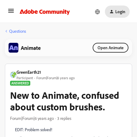
Login
Questions
Animate
Open Animate
GreenEarth21
Participant
Forum|Forum|6 years ago
ANSWERED
New to Animate, confused
about custom brushes.
Forum|Forum|6 years ago
3 replies
EDIT: Problem solved!