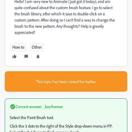
Hello! I am very new to Animate (just got it today), and am
quite confused about the custom brush feature. I go to select
the brush library, after which it says to double-click on a
custom pattern. After doing so I can't find a way to change the
brush to the new pattern. Any thoughts? Help is greatly
appreciated!
How to
Other
This topic has been closed for replies.
Correct answer
_keyframer
Select the Paint Brush tool.
Click the 3 dots to the right of the Style drop-down menu in PP.