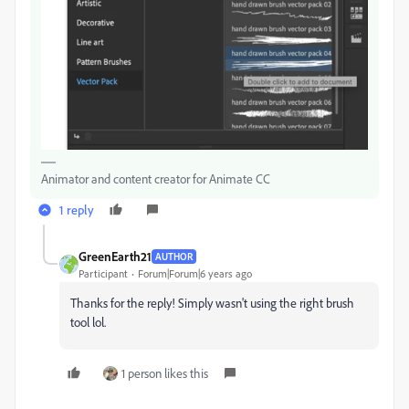
Animator and content creator for Animate CC
1 reply
GreenEarth21
AUTHOR
Participant
Forum|Forum|6 years ago
Thanks for the reply! Simply wasn't using the right brush
tool lol.
1 person likes this