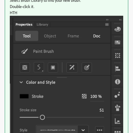
Select Brush Library to find your new brush.
Double-click it.
HTH