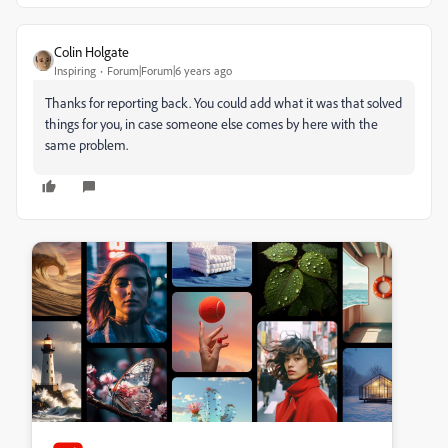
Colin Holgate
Inspiring
Forum|Forum|6 years ago
Thanks for reporting back. You could add what it was that solved
things for you, in case someone else comes by here with the
same problem.